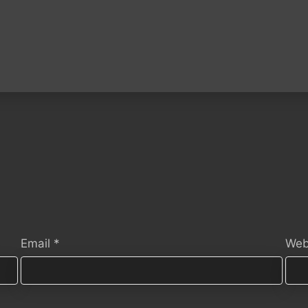
Email
*
Web