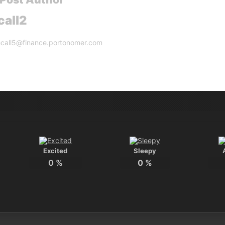
call2
lecall5@finance.portonomer.com
Excited
Sleepy
0
%
0
%