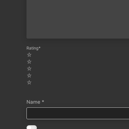
Rating
*
5
4
3
2
1
Name
*