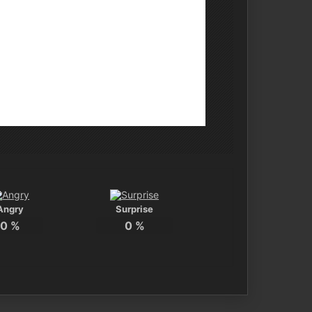
Angry
Surprise
0
%
0
%