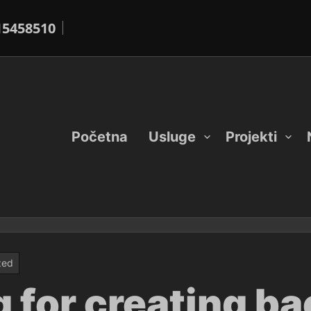
15458510
Početna
Usluge
Projekti
zed
 for creating ba