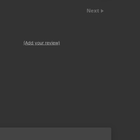
Next
(Add your review)