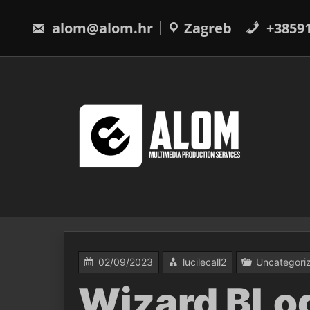
Skip
to
alom@alom.hr
Zagreb
+3859
content
02/09/2023
lucilecall2
Uncategori
Wizard BLog