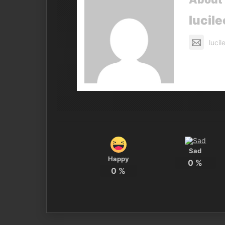
lucile
luci
Sad
Happy
0
%
0
%