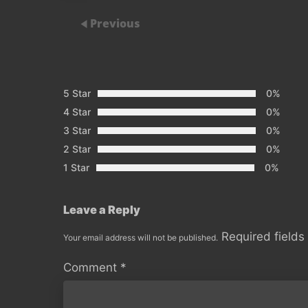
Previous
5 Star
0%
4 Star
0%
3 Star
0%
2 Star
0%
1 Star
0%
Leave a Reply
Required field
Your email address will not be published.
Comment
*