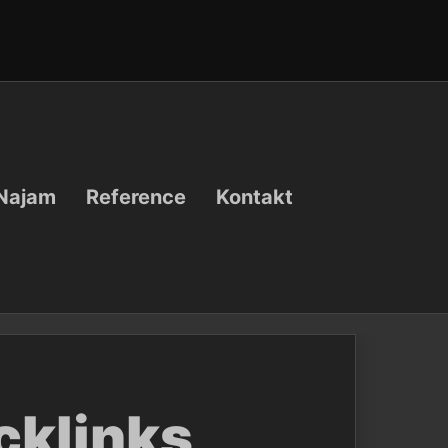
Najam
Reference
Kontakt
cklinks