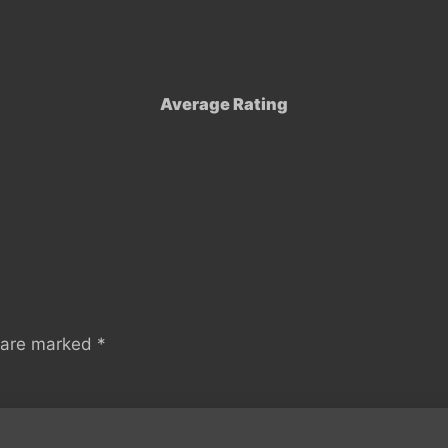
Average Rating
s are marked
*