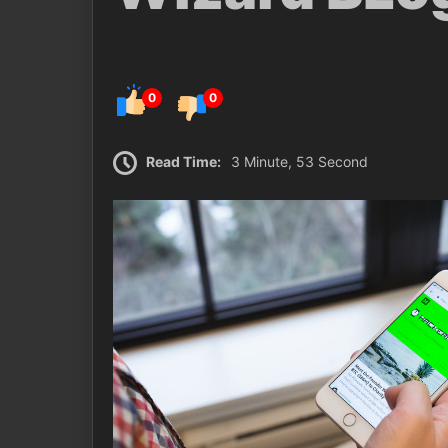
0
0
Read Time:
3 Minute, 53 Second