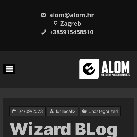
Skip
to
content
alom@alom.hr
Zagreb
+385915458510
04/09/2023
lucilecall2
Uncategorized
Wizard BLog