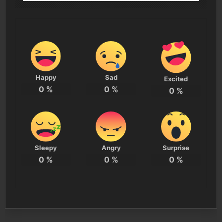
Happy
Sad
Excited
0
%
0
%
0
%
Sleepy
Angry
Surprise
0
%
0
%
0
%