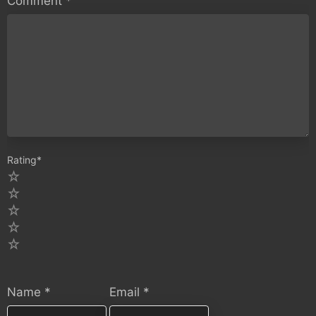
Comment
*
Rating
*
5
4
3
2
1
Name
*
Email
*