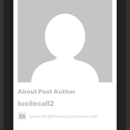
About Post Author
lucilecall2
lucilecall5@finance.portonomer.com