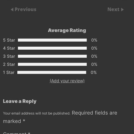
Previous
Next
Average Rating
5 Star
0%
4 Star
0%
3 Star
0%
2 Star
0%
1 Star
0%
(Add your review)
Leave a Reply
Required fields are
Your email address will not be published.
marked
*