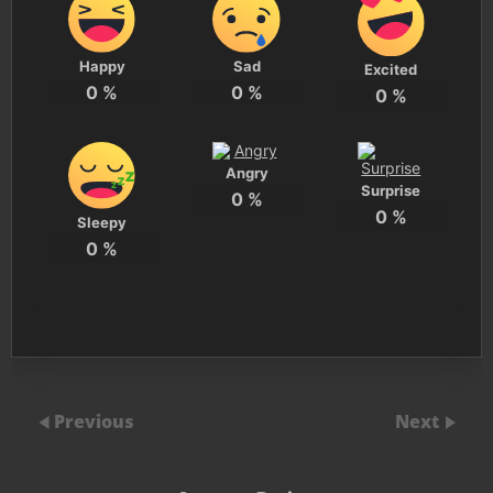
Happy
Sad
Excited
0
%
0
%
0
%
Angry
Surprise
0
%
0
%
Sleepy
0
%
Previous
Next