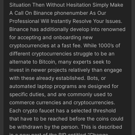
Situation Then Without Hesitation Simply Make
A Call On Binance phonenumber As Our
Professional Will Instantly Resolve Your Issues.
Binance has additionally develop into renowned
for accepting and onboarding new
cryptocurrencies at a fast fee. While 1000’s of
different cryptocurrencies struggle to be an
alternate to Bitcoin, many experts seek to
invest in newer projects relatively than engage
with these already established. Bots, or
automated laptop programs are designed for
specific duties, and are commonly used to
commerce currencies and cryptocurrencies.
Each crypto faucet has a selected threshold
that have to be reached before the coins could
be withdrawn by the person. This is described