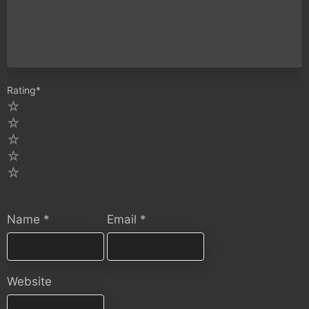
Rating
*
5
4
3
2
1
Name
*
Email
*
Website