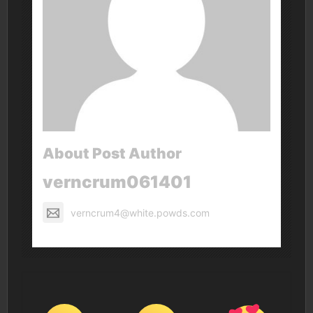
About Post Author
verncrum061401
verncrum4@white.powds.com