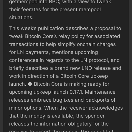
getmempoolinfo RPC) with a view to tweak
their feerates for the present mempool
situations.
This week’s publication describes a proposal to
tweak Bitcoin Core’s relay policy for associated
transactions to help simplify onchain charges
for LN payments, mentions upcoming
conferences in regards to the LN protocol, and
briefly describes a brand new LND release and
work in direction of a Bitcoin Core upkeep
launch. ● Bitcoin Core is making ready for
upcoming upkeep launch 0.17.1. Maintenance
releases embrace bugfixes and backports of
minor options. When the receiver acknowledges
that the money is available, the spender
releases the information obligatory for the
receiver to assert the money. The benefit of