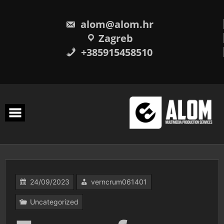
Skip
to
content
alom@alom.hr
Zagreb
+385915458510
24/09/2023
verncrum061401
Uncategorized