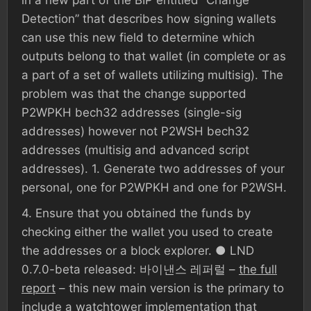
in a new part of the BIP entitled “Change
Detection” that describes how signing wallets
can use this new field to determine which
outputs belong to that wallet (in complete or as
a part of a set of wallets utilizing multisig). The
problem was that the change supported
P2WPKH bech32 addresses (single-sig
addresses) however not P2WSH bech32
addresses (multisig and advanced script
addresses). 1. Generate two addresses of your
personal, one for P2WPKH and one for P2WSH.
4. Ensure that you obtained the funds by
checking either the wallet you used to create
the addresses or a block explorer. ● LND
0.7.0-beta released: 바이낸스 레퍼럴 –
the full
report
– this new main version is the primary to
include a watchtower implementation that