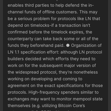
enables third parties to help defend the in-
channel funds of offline customers. This may
be a serious problem for protocols like LN that
depend on timelocks-if a transaction isn’t
confirmed before the timelock expires, the
counterparty can take back some or all of the
funds they beforehand paid. ● Organization of
LN 1.1 specification effort: although LN protocol
builders decided which efforts they need to
work on for the subsequent major version of
the widespread protocol, they’re nonetheless
working on developing and coming to
agreement on the exact specifications for those
protocols. High-frequency spenders similar to
exchanges may want to monitor mempool state
themselves (e.g. utilizing Bitcoin Core’s