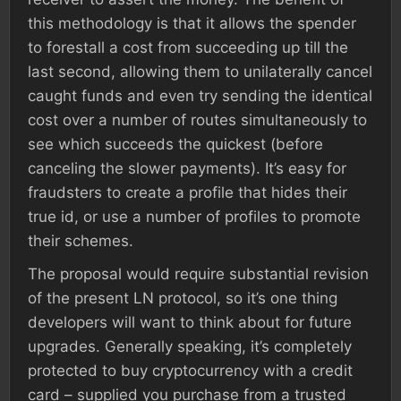
this methodology is that it allows the spender
to forestall a cost from succeeding up till the
last second, allowing them to unilaterally cancel
caught funds and even try sending the identical
cost over a number of routes simultaneously to
see which succeeds the quickest (before
canceling the slower payments). It’s easy for
fraudsters to create a profile that hides their
true id, or use a number of profiles to promote
their schemes.
The proposal would require substantial revision
of the present LN protocol, so it’s one thing
developers will want to think about for future
upgrades. Generally speaking, it’s completely
protected to buy cryptocurrency with a credit
card – supplied you purchase from a trusted