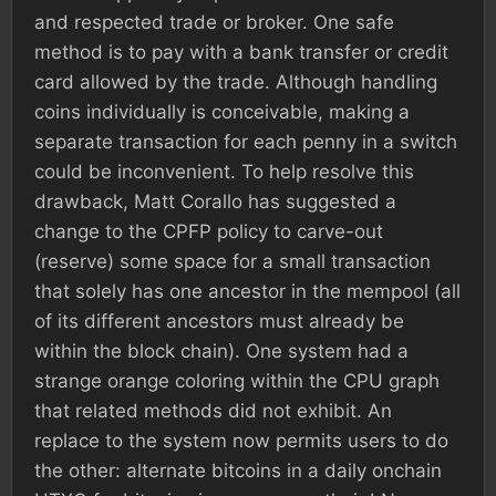
and respected trade or broker. One safe
method is to pay with a bank transfer or credit
card allowed by the trade. Although handling
coins individually is conceivable, making a
separate transaction for each penny in a switch
could be inconvenient. To help resolve this
drawback, Matt Corallo has suggested a
change to the CPFP policy to carve-out
(reserve) some space for a small transaction
that solely has one ancestor in the mempool (all
of its different ancestors must already be
within the block chain). One system had a
strange orange coloring within the CPU graph
that related methods did not exhibit. An
replace to the system now permits users to do
the other: alternate bitcoins in a daily onchain