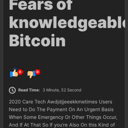
Fears of
knowledgeabl
Bitcoin
0
0
Read Time:
3 Minute, 52 Second
2020 Care Tech Awdjdjjeeekkmetimes Users
Need to Do The Payment On An Urgent Basis
When Some Emergency Or Other Things Occur,
And If At That So If you’re Also On this Kind of