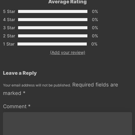
Average Rating
5 Star
0%
4 Star
0%
3 Star
0%
2 Star
0%
1 Star
0%
(Add your review)
Leave a Reply
Required fields are
Your email address will not be published.
marked
*
Comment
*