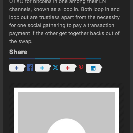
UTXO for bitcoins in one among their LN
channels, known as a loop in. Both loop in and
loop out are trustless apart from the necessity
for one social gathering to pay a transaction
payment if the other get together backs out of
the swap.
Share