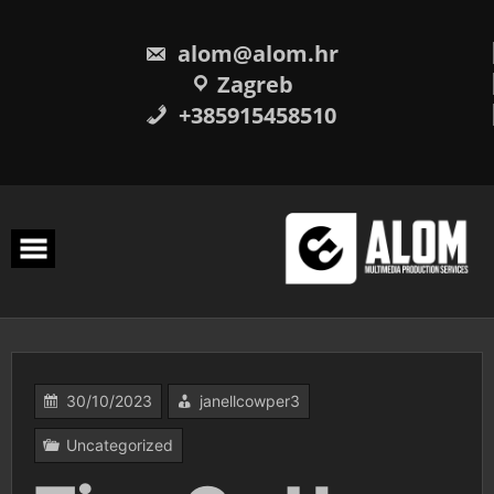
Skip
to
content
alom@alom.hr
Zagreb
+385915458510
30/10/2023
janellcowper3
Uncategorized