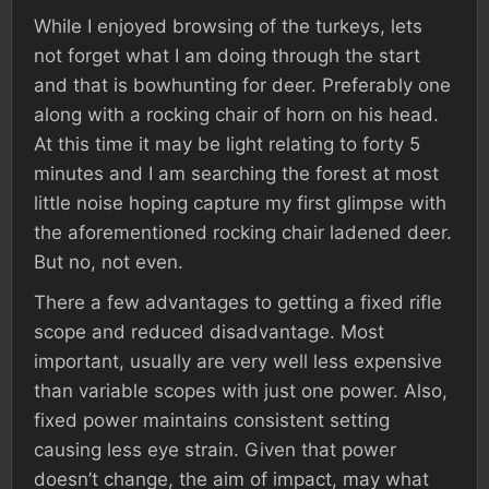
While I enjoyed browsing of the turkeys, lets
not forget what I am doing through the start
and that is bowhunting for deer. Preferably one
along with a rocking chair of horn on his head.
At this time it may be light relating to forty 5
minutes and I am searching the forest at most
little noise hoping capture my first glimpse with
the aforementioned rocking chair ladened deer.
But no, not even.
There a few advantages to getting a fixed rifle
scope and reduced disadvantage. Most
important, usually are very well less expensive
than variable scopes with just one power. Also,
fixed power maintains consistent setting
causing less eye strain. Given that power
doesn’t change, the aim of impact, may what