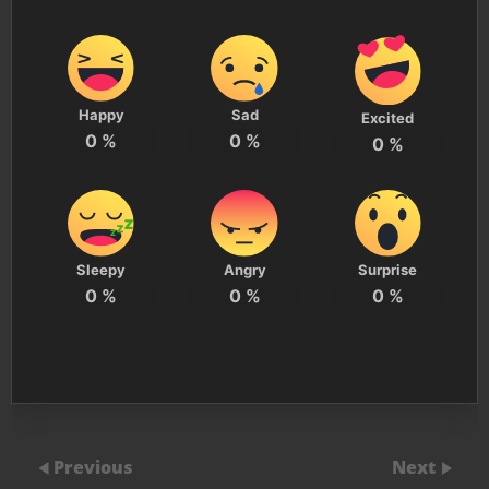
Happy
Sad
Excited
0
%
0
%
0
%
Sleepy
Angry
Surprise
0
%
0
%
0
%
Previous
Next