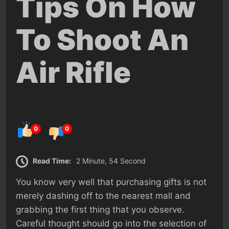
Tips On How
To Shoot An
Air Rifle
0
0
Read Time:
2 Minute, 54 Second
You know very well that purchasing gifts is not
merely dashing off to the nearest mall and
grabbing the first thing that you observe.
Careful thought should go into the selection of