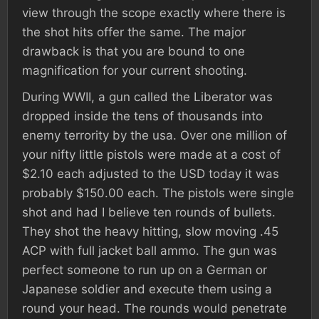
view through the scope exactly where there is
the shot hits offer the same. The major
drawback is that you are bound to one
magnification for your current shooting.
During WWII, a gun called the Liberator was
dropped inside the tens of thousands into
enemy terrority by the usa. Over one million of
your nifty little pistols were made at a cost of
$2.10 each adjusted to the USD today it was
probably $150.00 each. The pistols were single
shot and had I believe ten rounds of bullets.
They shot the heavy hitting, slow moving .45
ACP with full jacket ball ammo. The gun was
perfect someone to run up on a German or
Japanese soldier and execute them using a
round your head. The rounds would penetrate