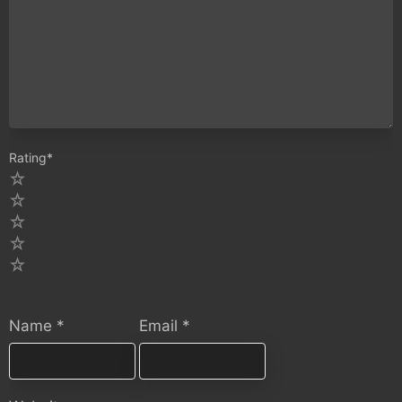
Rating
*
5
4
3
2
1
Name
*
Email
*