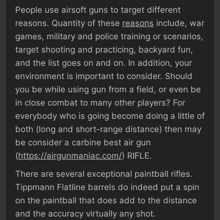
People use airsoft guns to target different
reasons. Quantity of these
reasons
include, war
games, military and police training or scenarios,
target shooting and practicing, backyard fun,
and the list goes on and on. In addition, your
environment is important to consider. Should
you be while using gun from a field, or even be
in close combat to many other players? For
everybody who is going become doing a little of
both (long and short-range distance) then may
be consider a carbine best air gun
(
https://airgunmaniac.com/
) RIFLE.
There are several exceptional paintball rifles.
Tippmann Flatline barrels do indeed put a spin
on the paintball that does add to the distance
and the accuracy virtually any shot.