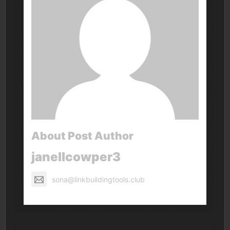
About Post Author
janellcowper3
sona@linkbuildingtools.club