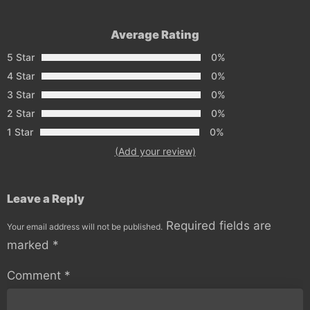
Average Rating
5 Star
0%
4 Star
0%
3 Star
0%
2 Star
0%
1 Star
0%
(Add your review)
Leave a Reply
Required fields are
Your email address will not be published.
marked
*
Comment
*