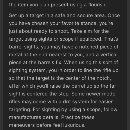
the item you plan present using a flourish.
Set up a target in a safe and secure area. Once
you have chosen your favorite stance, you’re
just about ready to shoot. Take aim for the
target using sights or scope if equipped. That’s
barrel sights, you may have a notched piece of
metal at the end nearest to you, and a vertical
piece at the barrels fix. When using this sort of
sighting system, you in order to line the rifle up
so that the target is the center of the notch,
after which you’ll raise the barrel up so the far
sight is centered the step. Some newer model
rifles may come with a dot system for easier
targeting. For sighting by using a scope, follow
manufactures details. Practice these
maneuvers before feel luxurious.