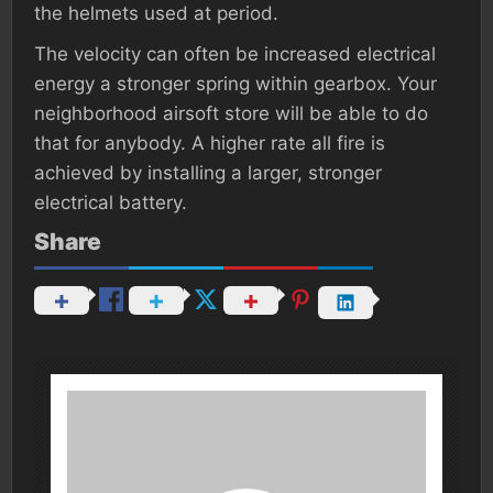
the helmets used at period.
The velocity can often be increased electrical
energy a stronger spring within gearbox. Your
neighborhood airsoft store will be able to do
that for anybody. A higher rate all fire is
achieved by installing a larger, stronger
electrical battery.
Share