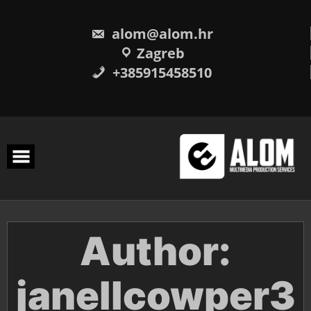
Skip
to
content
alom@alom.hr
Zagreb
+385915458510
Author:
janellcowper3