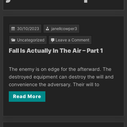
30/10/2023
janellcowper3
on
Uncategorized
Leave a Comment
Fall
Fall Is Actually In The Air – Part 1
Is
Actually
The enemy is on edge for the afterward. The
In
destroyed equipment can destroy the will and
The
convenience the adversary. Their will to
Air
Read More
–
Part
1