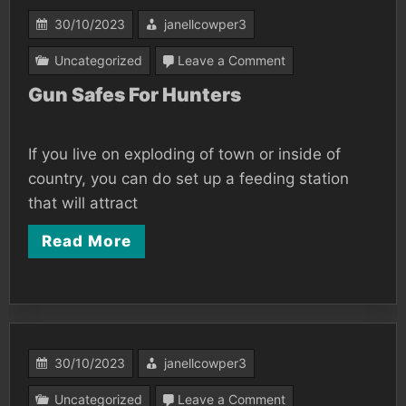
30/10/2023
janellcowper3
on
Uncategorized
Leave a Comment
Gun
Gun Safes For Hunters
Safes
For
If you live on exploding of town or inside of
Hunters
country, you can do set up a feeding station
that will attract
Read More
30/10/2023
janellcowper3
on
Uncategorized
Leave a Comment