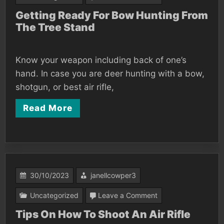
Getting
Getting Ready For Bow Hunting From
The Tree Stand
Ready
For
Bow
Know your weapon including back of one’s
Hunting
hand. In case you are deer hunting with a bow,
From
shotgun, or best air rifle,
The
Read More
Tree
Stand
30/10/2023
janellcowper3
on
Uncategorized
Leave a Comment
Tips
Tips On How To Shoot An Air Rifle