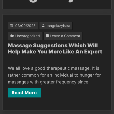
03/09/2023
tangelazylstra
on
Uncategorized
Leave a Comment
Massage
Massage Suggestions Which Will
Help Make You More Like An Expert
Suggestions
Which
Will
We all love a good therapeutic massage. It is
Help
rather common for an individual to hunger for
Make
massages with greater frequency since
You
Read More
More
Like
An