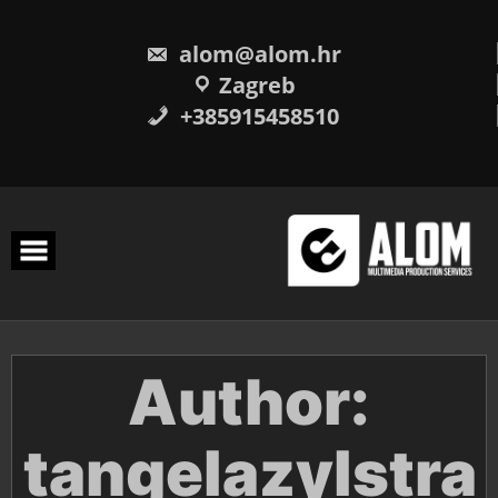
Skip
to
content
alom@alom.hr
Zagreb
+385915458510
Author:
tangelazylstra