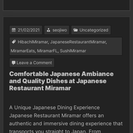
21/02/2021
seojiwo
Uncategorized
HibachiMiramar
,
JapaneseRestaurantMiramar
,
MiramarEats
,
MiramarFL
,
SushiMiramar
on
Leave a Comment
Comfortable
Comfortable Japanese Ambiance
and Quality Dishes at Japanese
Japanese
Restaurant Miramar
Ambiance
and
Quality
A Unique Japanese Dining Experience
Japanese Restaurant Miramar offers an
Dishes
authentic and immersive dining experience that
at
transports you straight to Japan. From