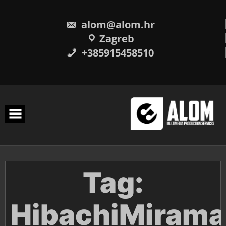
Skip
to
content
alom@alom.hr
Zagreb
+385915458510
Tag:
HibachiMirama