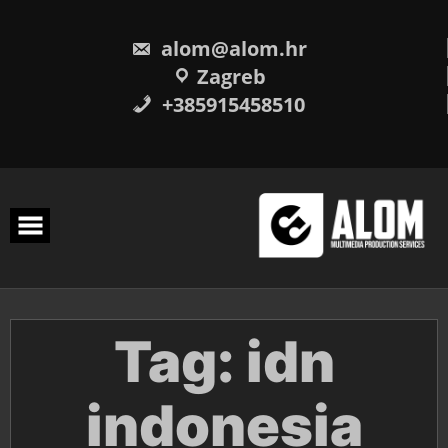
Skip
to
content
alom@alom.hr
Zagreb
+385915458510
Tag:
idn
indonesia