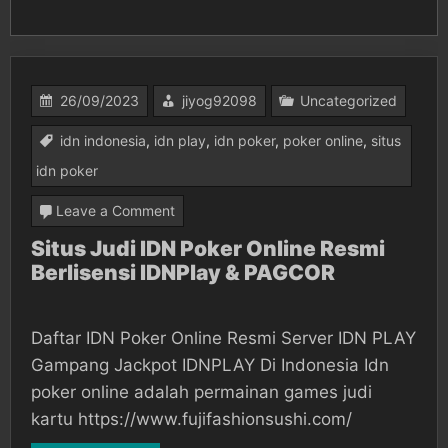
26/09/2023
jiyog92098
Uncategorized
idn indonesia
,
idn play
,
idn poker
,
poker online
,
situs
idn poker
on
Leave a Comment
Situs
Situs Judi IDN Poker Online Resmi
Berlisensi IDNPlay & PAGCOR
Judi
IDN
Poker
Daftar IDN Poker Online Resmi Server IDN PLAY
Online
Gampang Jackpot IDNPLAY Di Indonesia Idn
Resmi
poker online adalah permainan games judi
kartu https://www.fujifashionsushi.com/
Berlisensi