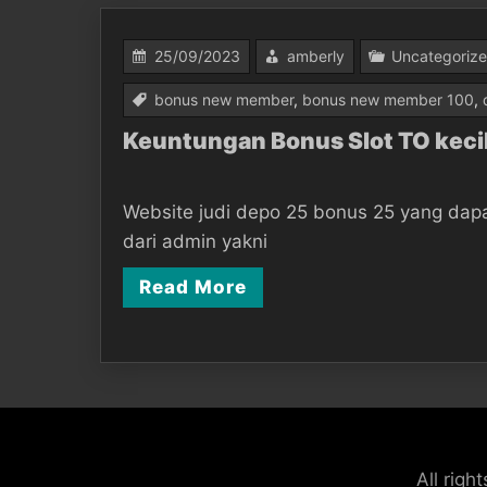
25/09/2023
amberly
Uncategoriz
bonus new member
,
bonus new member 100
,
Keuntungan Bonus Slot TO keci
Website judi depo 25 bonus 25 yang dapat
dari admin yakni
Read More
All rig