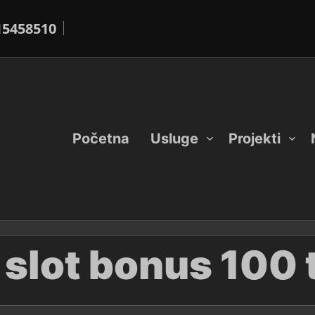
15458510
Početna
Usluge
Projekti
:
slot bonus 100 