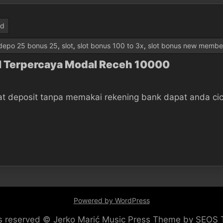
ed
depo 25 bonus 25
,
slot
,
slot bonus 100 to 3x
,
slot bonus new member
l Terpercaya Modal Receh 10000
 deposit tanpa memakai rekening bank dapat anda cicip
Powered by WordPress
hts reserved © Jerko Marić
Music Press Theme by SEOS