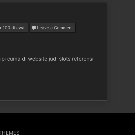
on
 100 di awal
Leave a Comment
Keuntungan
Bonus
Slot
i cuma di website judi slots referensi
TO
kecil
Terpercaya
Modal
Receh
10000
 THEMES