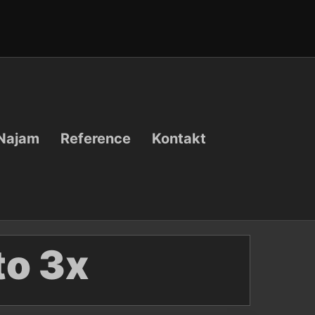
Najam
Reference
Kontakt
to 3x