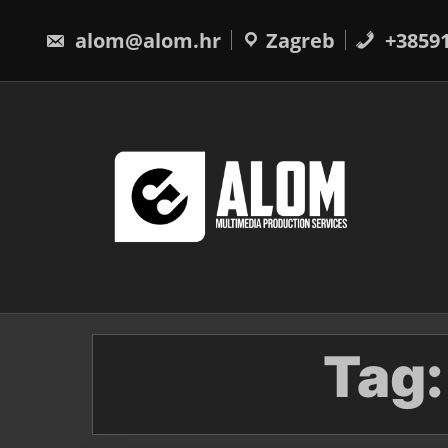
Skip
to
alom@alom.hr
Zagreb
+3859
content
Tag