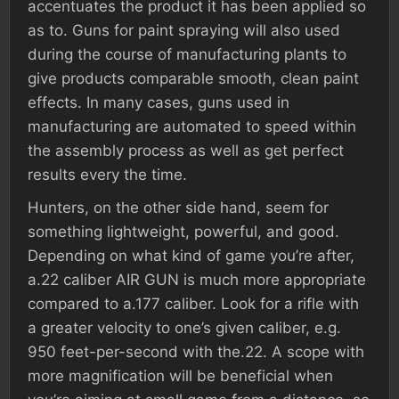
accentuates the product it has been applied so
as to. Guns for paint spraying will also used
during the course of manufacturing plants to
give products comparable smooth, clean paint
effects. In many cases, guns used in
manufacturing are automated to speed within
the assembly process as well as get perfect
results every the time.
Hunters, on the other side hand, seem for
something lightweight, powerful, and good.
Depending on what kind of game you’re after,
a.22 caliber AIR GUN is much more appropriate
compared to a.177 caliber. Look for a rifle with
a greater velocity to one’s given caliber, e.g.
950 feet-per-second with the.22. A scope with
more magnification will be beneficial when