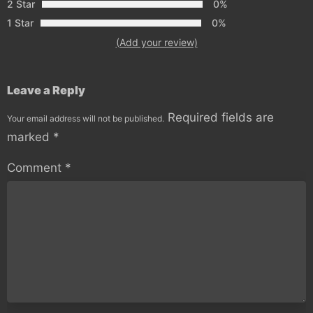
2 Star
0%
1 Star
0%
(Add your review)
Leave a Reply
Required fields are
Your email address will not be published.
marked
*
Comment
*