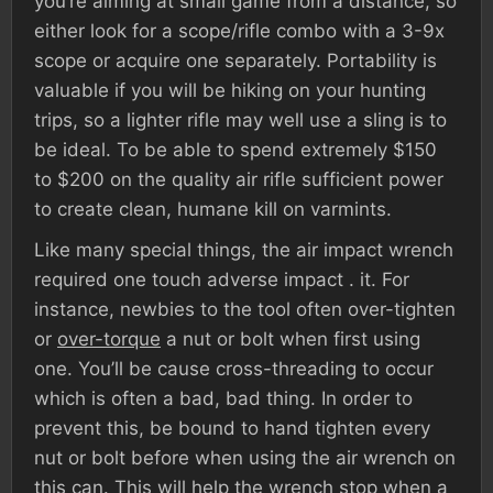
you’re aiming at small game from a distance, so
either look for a scope/rifle combo with a 3-9x
scope or acquire one separately. Portability is
valuable if you will be hiking on your hunting
trips, so a lighter rifle may well use a sling is to
be ideal. To be able to spend extremely $150
to $200 on the quality air rifle sufficient power
to create clean, humane kill on varmints.
Like many special things, the air impact wrench
required one touch adverse impact . it. For
instance, newbies to the tool often over-tighten
or
over-torque
a nut or bolt when first using
one. You’ll be cause cross-threading to occur
which is often a bad, bad thing. In order to
prevent this, be bound to hand tighten every
nut or bolt before when using the air wrench on
this can. This will help the wrench stop when a