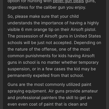
option for hunting with
pellet gun deals
guns,
regardless for the caliber gun you enjoy.
So, please make sure that your child
understands the importance of having a highly
visible 6 mm orange tip on their Airsoft pistol.
The possession of Airsoft guns in United States
schools will be just not accepted. Depending on
the nature of the offense, one of the most
common punishments for kids having Airsoft
guns in school is no matter whether temporary
suspension, or in a few cases the kid may be
permanently expelled from that school.
Guns are the most commonly utilized paint
spraying equipment. Air guns provide amateur
and professional painters the skill to get an
even even coat of paint that is clean and