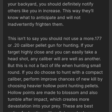
your backyard, you should definitely notify
others like you in increase. This way they’ll
know what to anticipate and will not
inadvertently frighten them.
This isn’t to say you should not use a more.177
or .20 caliber pellet gun for hunting. If your
target highly close and you can easily take a
head shot, any caliber will are well as another.
But this is not a fact of life when hunting small
round. If you do choose to hunt with a compact
caliber, perform improve chances of new kill by
choosing heavier hollow point hunting pellets.
Hollow points are made to blossom and also
tumble after impact, which creates more
devastation into your prey. These are best