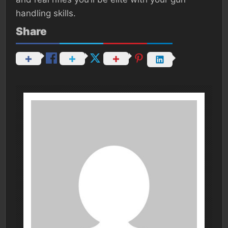
handling skills.
Share