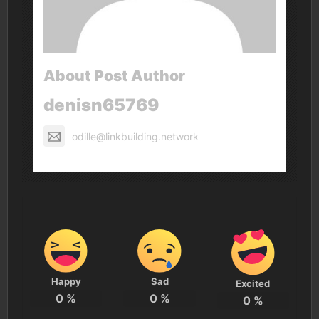
About Post Author
denisn65769
odille@linkbuilding.network
Happy
Sad
Excited
0
%
0
%
0
%