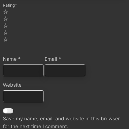
Rating
*
5
4
3
2
1
Name
*
Email
*
Website
Save my name, email, and website in this browser
for the next time I comment.