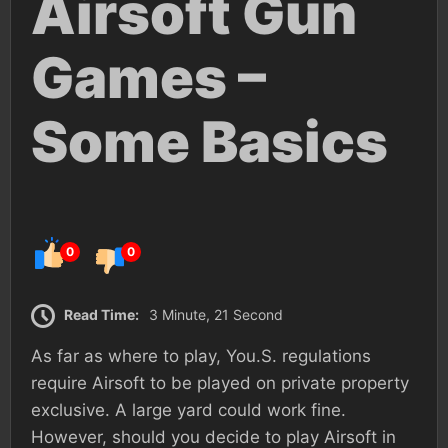
Airsoft Gun
Games –
Some Basics
0
0
Read Time:
3 Minute, 21 Second
As far as where to play, You.S. regulations
require Airsoft to be played on private property
exclusive. A large yard could work fine.
However, should you decide to play Airsoft in