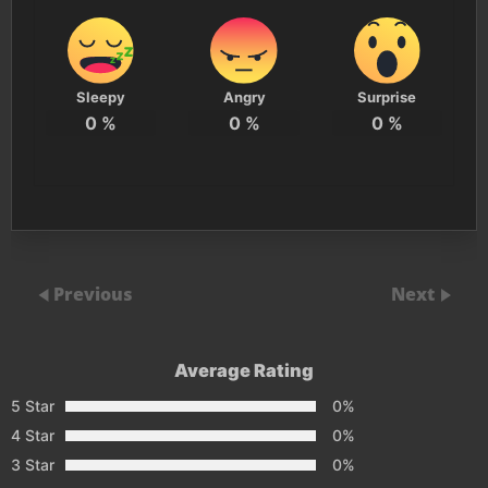
Sleepy
Angry
Surprise
0
%
0
%
0
%
Previous
Next
Average Rating
5 Star
0%
4 Star
0%
3 Star
0%