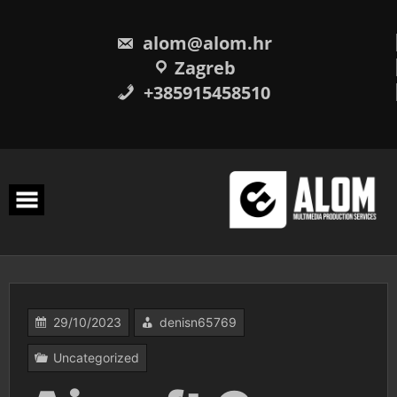
Skip
to
content
alom@alom.hr
Zagreb
+385915458510
29/10/2023
denisn65769
Uncategorized