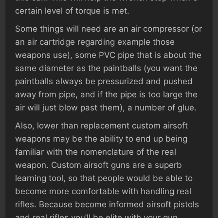
certain level of torque is met.
Some things will need are an air compressor (or
an air cartridge regarding example those
weapons use), some PVC pipe that is about the
same diameter as the paintballs (you want the
paintballs always be pressurized and pushed
away from pipe, and if the pipe is too large the
air will just blow past them), a number of glue.
Also, lower than replacement custom airsoft
weapons may be the ability to end up being
familiar with the nomenclature of the real
weapon. Custom airsoft guns are a superb
learning tool, so that people would be able to
become more comfortable with handling real
rifles. Because become informed airsoft pistols
and real rifles you’ll be elite with your gun