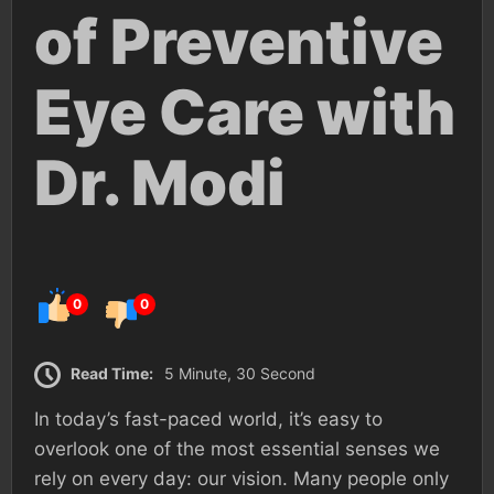
of Preventive
Eye Care with
Dr. Modi
0
0
Read Time:
5 Minute, 30 Second
In today’s fast-paced world, it’s easy to
overlook one of the most essential senses we
rely on every day: our vision. Many people only