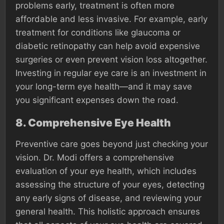
problems early, treatment is often more
affordable and less invasive. For example, early
treatment for conditions like glaucoma or
diabetic retinopathy can help avoid expensive
surgeries or even prevent vision loss altogether.
Investing in regular eye care is an investment in
your long-term eye health—and it may save
you significant expenses down the road.
8.
Comprehensive Eye Health
Preventive care goes beyond just checking your
vision. Dr. Modi offers a comprehensive
evaluation of your eye health, which includes
assessing the structure of your eyes, detecting
any early signs of disease, and reviewing your
general health. This holistic approach ensures