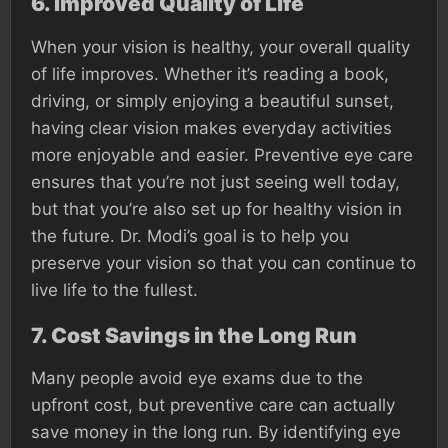
6.
Improved Quality of Life
When your vision is healthy, your overall quality
of life improves. Whether it’s reading a book,
driving, or simply enjoying a beautiful sunset,
having clear vision makes everyday activities
more enjoyable and easier. Preventive eye care
ensures that you’re not just seeing well today,
but that you’re also set up for healthy vision in
the future. Dr. Modi’s goal is to help you
preserve your vision so that you can continue to
live life to the fullest.
7.
Cost Savings in the Long Run
Many people avoid eye exams due to the
upfront cost, but preventive care can actually
save money in the long run. By identifying eye