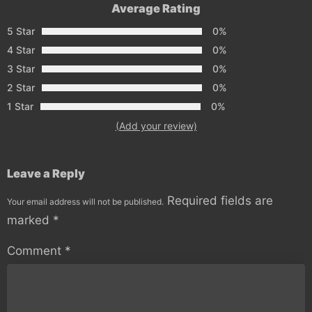
Average Rating
5 Star
0%
4 Star
0%
3 Star
0%
2 Star
0%
1 Star
0%
(Add your review)
Leave a Reply
Required fields are
Your email address will not be published.
marked
*
Comment
*