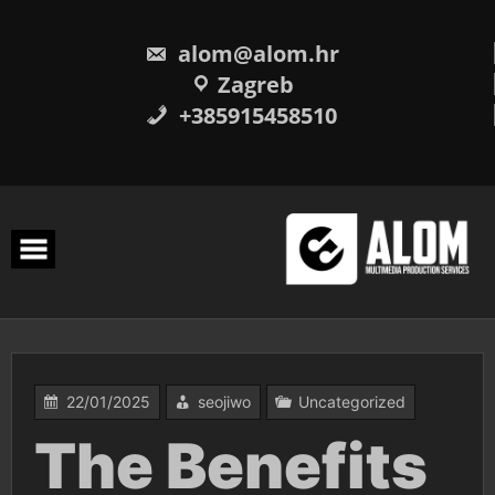
Skip
to
content
alom@alom.hr
Zagreb
+385915458510
22/01/2025
seojiwo
Uncategorized
The Benefits