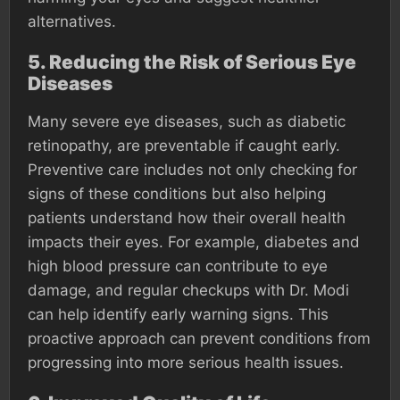
alternatives.
5.
Reducing the Risk of Serious Eye
Diseases
Many severe eye diseases, such as diabetic
retinopathy, are preventable if caught early.
Preventive care includes not only checking for
signs of these conditions but also helping
patients understand how their overall health
impacts their eyes. For example, diabetes and
high blood pressure can contribute to eye
damage, and regular checkups with Dr. Modi
can help identify early warning signs. This
proactive approach can prevent conditions from
progressing into more serious health issues.