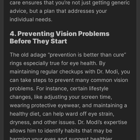
care ensures that you’re not just getting generic
advice, but a plan that addresses your
individual needs.
4.
Preventing Vision Problems
Before They Start
The old adage “prevention is better than cure”
rings especially true for eye health. By
maintaining regular checkups with Dr. Modi, you
can take steps to prevent many common vision
problems. For instance, certain lifestyle
changes, like adjusting your screen time,
wearing protective eyewear, and maintaining a
healthy diet, can help ward off eye strain,
dryness, and other issues. Dr. Modi’s expertise
allows him to identify habits that may be
harming your eyes and suggest healthier