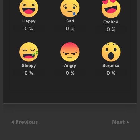
Happy
Sad
Excited
0
%
0
%
0
%
Sleepy
Angry
Surprise
0
%
0
%
0
%
Previous
Next