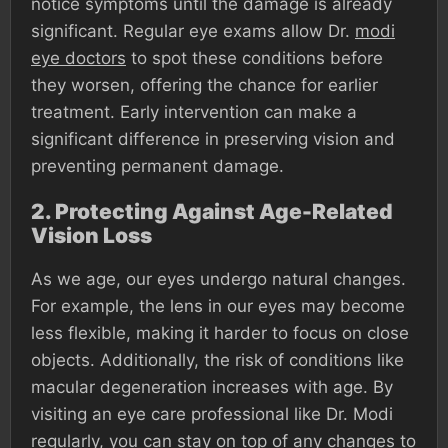
notice symptoms until the damage is already
significant. Regular eye exams allow Dr.
modi
eye doctors
to spot these conditions before
they worsen, offering the chance for earlier
treatment. Early intervention can make a
significant difference in preserving vision and
preventing permanent damage.
2.
Protecting Against Age-Related
Vision Loss
As we age, our eyes undergo natural changes.
For example, the lens in our eyes may become
less flexible, making it harder to focus on close
objects. Additionally, the risk of conditions like
macular degeneration increases with age. By
visiting an eye care professional like Dr. Modi
regularly, you can stay on top of any changes to