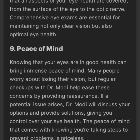
that all aspects of your eye health are covered,
from the surface of the eye to the optic nerve.
Comprehensive eye exams are essential for
maintaining not only clear vision but also
optimal eye health.
9.
Peace of Mind
Knowing that your eyes are in good health can
bring immense peace of mind. Many people
worry about losing their vision, but regular
checkups with Dr. Modi help ease these
concerns by providing reassurance. If a
potential issue arises, Dr. Modi will discuss your
options and provide solutions, giving you
control over your eye health. The peace of mind
that comes with knowing you’re taking steps to
prevent problems is priceless.