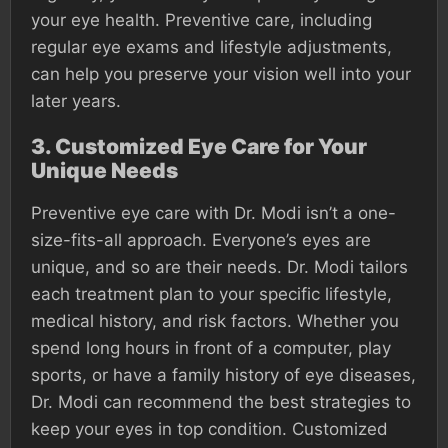
your eye health. Preventive care, including
regular eye exams and lifestyle adjustments,
can help you preserve your vision well into your
later years.
3.
Customized Eye Care for Your
Unique Needs
Preventive eye care with Dr. Modi isn’t a one-
size-fits-all approach. Everyone’s eyes are
unique, and so are their needs. Dr. Modi tailors
each treatment plan to your specific lifestyle,
medical history, and risk factors. Whether you
spend long hours in front of a computer, play
sports, or have a family history of eye diseases,
Dr. Modi can recommend the best strategies to
keep your eyes in top condition. Customized