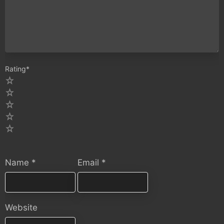
Rating
*
5
4
3
2
1
Name
*
Email
*
Website