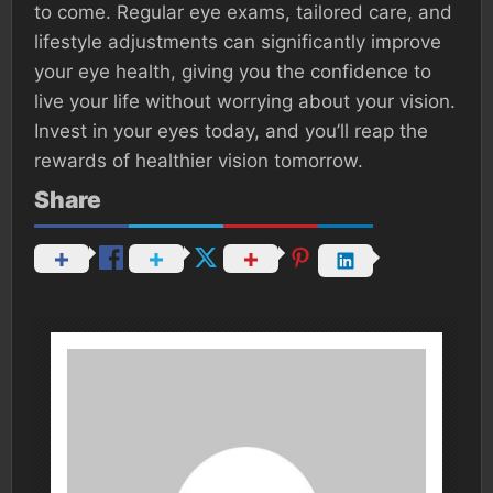
to come. Regular eye exams, tailored care, and
lifestyle adjustments can significantly improve
your eye health, giving you the confidence to
live your life without worrying about your vision.
Invest in your eyes today, and you’ll reap the
rewards of healthier vision tomorrow.
Share