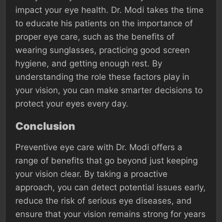
impact your eye health. Dr. Modi takes the time
to educate his patients on the importance of
proper eye care, such as the benefits of
wearing sunglasses, practicing good screen
hygiene, and getting enough rest. By
understanding the role these factors play in
your vision, you can make smarter decisions to
protect your eyes every day.
Conclusion
Preventive eye care with Dr. Modi offers a
range of benefits that go beyond just keeping
your vision clear. By taking a proactive
approach, you can detect potential issues early,
reduce the risk of serious eye diseases, and
ensure that your vision remains strong for years