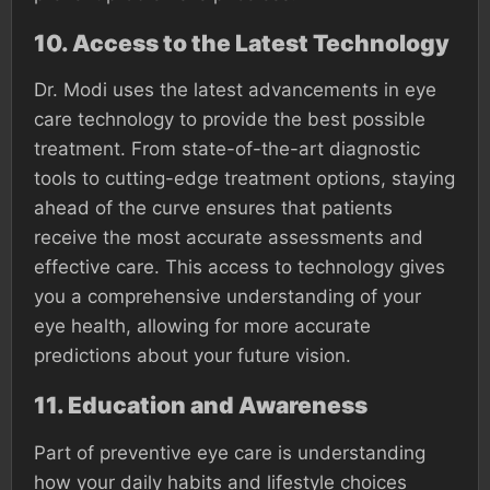
10.
Access to the Latest Technology
Dr. Modi uses the latest advancements in eye
care technology to provide the best possible
treatment. From state-of-the-art diagnostic
tools to cutting-edge treatment options, staying
ahead of the curve ensures that patients
receive the most accurate assessments and
effective care. This access to technology gives
you a comprehensive understanding of your
eye health, allowing for more accurate
predictions about your future vision.
11.
Education and Awareness
Part of preventive eye care is understanding
how your daily habits and lifestyle choices