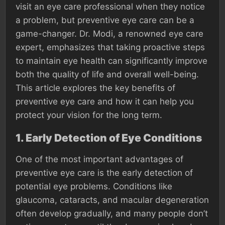
visit an eye care professional when they notice
a problem, but preventive eye care can be a
game-changer. Dr. Modi, a renowned eye care
expert, emphasizes that taking proactive steps
to maintain eye health can significantly improve
both the quality of life and overall well-being.
This article explores the key benefits of
preventive eye care and how it can help you
protect your vision for the long term.
1.
Early Detection of Eye Conditions
One of the most important advantages of
preventive eye care is the early detection of
potential eye problems. Conditions like
glaucoma, cataracts, and macular degeneration
often develop gradually, and many people don’t