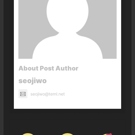
About Post Author
seojiwo
seojiwo@teml.net