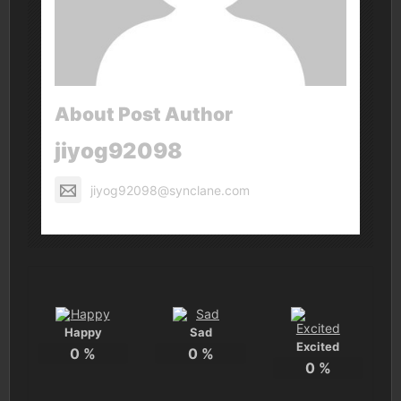
About Post Author
jiyog92098
jiyog92098@synclane.com
Happy
Sad
Excited
0
%
0
%
0
%