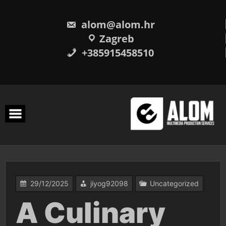
Skip
to
content
alom@alom.hr
Zagreb
+385915458510
29/12/2025
jiyog92098
Uncategorized
A Culinary