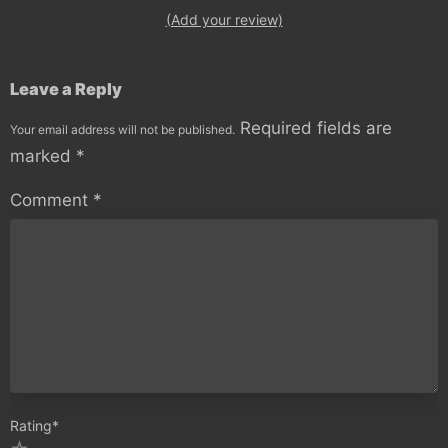
(Add your review)
Leave a Reply
Required fields are
Your email address will not be published.
marked
*
Comment
*
Rating
*