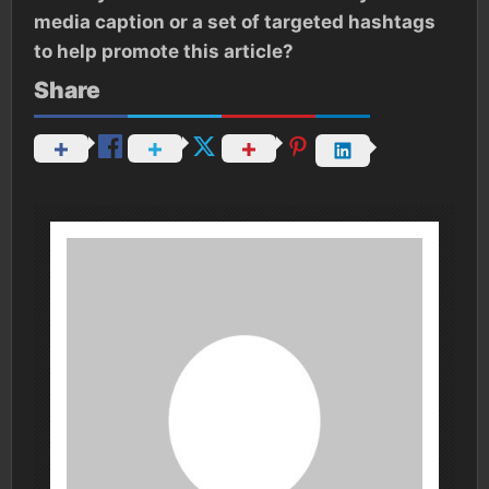
media caption or a set of targeted hashtags
to help promote this article?
Share