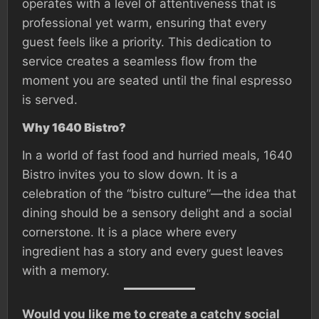
operates with a level of attentiveness that is
professional yet warm, ensuring that every
guest feels like a priority. This dedication to
service creates a seamless flow from the
moment you are seated until the final espresso
is served.
Why 1640 Bistro?
In a world of fast food and hurried meals, 1640
Bistro invites you to slow down. It is a
celebration of the “bistro culture”—the idea that
dining should be a sensory delight and a social
cornerstone. It is a place where every
ingredient has a story and every guest leaves
with a memory.
Would you like me to create a catchy social