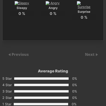
Sleepy
Angry
Surprise
0
%
0
%
0
%
Previous
Next
Average Rating
5 Star
0%
4 Star
0%
3 Star
0%
2 Star
0%
1 Star
0%