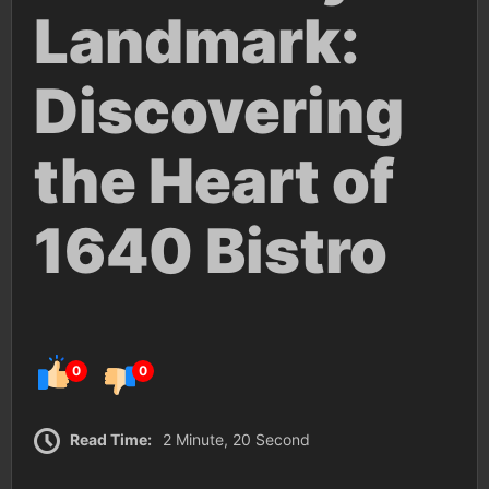
Landmark:
Discovering
the Heart of
1640 Bistro
0
0
Read Time:
2 Minute, 20 Second