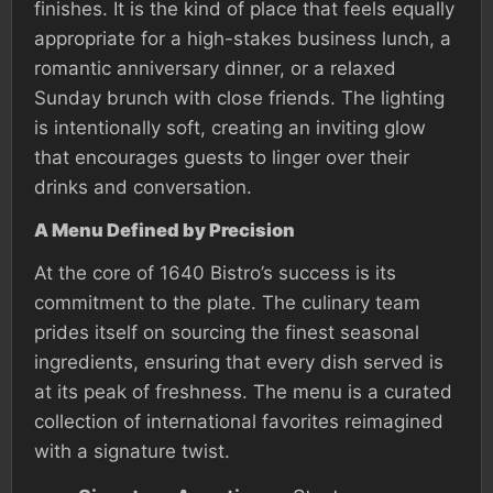
finishes. It is the kind of place that feels equally
appropriate for a high-stakes business lunch, a
romantic anniversary dinner, or a relaxed
Sunday brunch with close friends. The lighting
is intentionally soft, creating an inviting glow
that encourages guests to linger over their
drinks and conversation.
A Menu Defined by Precision
At the core of 1640 Bistro’s success is its
commitment to the plate. The culinary team
prides itself on sourcing the finest seasonal
ingredients, ensuring that every dish served is
at its peak of freshness. The menu is a curated
collection of international favorites reimagined
with a signature twist.