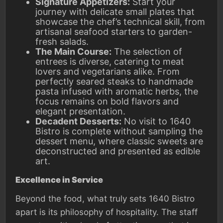
Signature Appetizers:
Start your
journey with delicate small plates that
showcase the chef’s technical skill, from
artisanal seafood starters to garden-
fresh salads.
The Main Course:
The selection of
entrees is diverse, catering to meat
lovers and vegetarians alike. From
perfectly seared steaks to handmade
pasta infused with aromatic herbs, the
focus remains on bold flavors and
elegant presentation.
Decadent Desserts:
No visit to 1640
Bistro is complete without sampling the
dessert menu, where classic sweets are
deconstructed and presented as edible
art.
Excellence in Service
Beyond the food, what truly sets 1640 Bistro
apart is its philosophy of hospitality. The staff