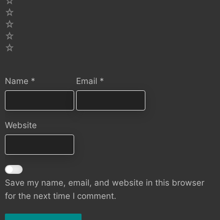
5
4
3
2
1
Name
*
Email
*
Website
Save my name, email, and website in this browser
for the next time I comment.