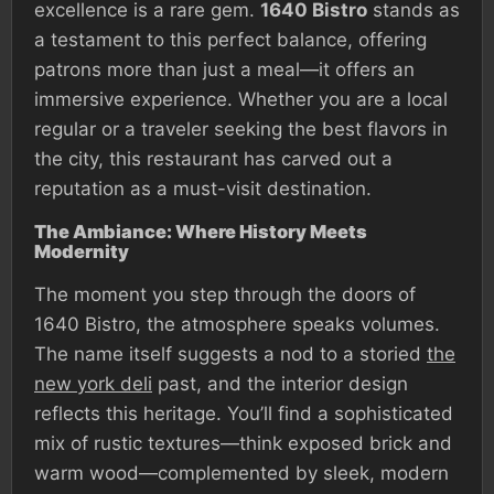
excellence is a rare gem.
1640 Bistro
stands as
a testament to this perfect balance, offering
patrons more than just a meal—it offers an
immersive experience. Whether you are a local
regular or a traveler seeking the best flavors in
the city, this restaurant has carved out a
reputation as a must-visit destination.
The Ambiance: Where History Meets
Modernity
The moment you step through the doors of
1640 Bistro, the atmosphere speaks volumes.
The name itself suggests a nod to a storied
the
new york deli
past, and the interior design
reflects this heritage. You’ll find a sophisticated
mix of rustic textures—think exposed brick and
warm wood—complemented by sleek, modern