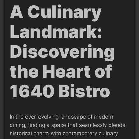
A Culinary
Landmark:
Discovering
the Heart of
1640 Bistro
In the ever-evolving landscape of modern
dining, finding a space that seamlessly blends
historical charm with contemporary culinary