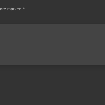
s are marked
*