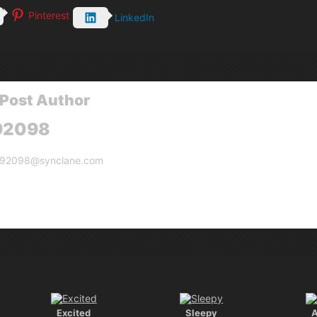
Pinterest
LinkedIn
Post Author
92098
g92098@synclane.com
Excited
Sleepy