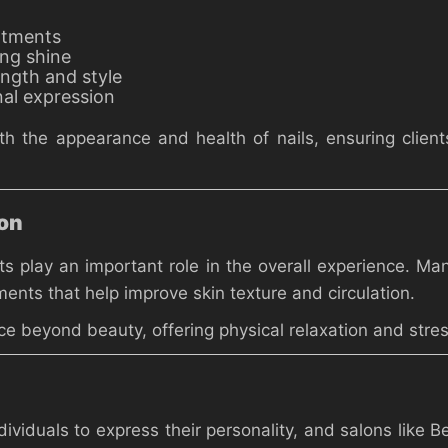
atments
ing shine
ength and style
nal expression
h the appearance and health of nails, ensuring client
ion
nts play an important role in the overall experience. 
ments that help improve skin texture and circulation.
 beyond beauty, offering physical relaxation and stress
dividuals to express their personality, and salons like