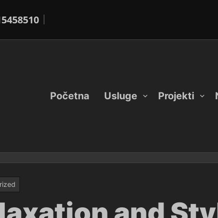
15458510
Početna
Usluge
Projekti
rized
laxation and Sty