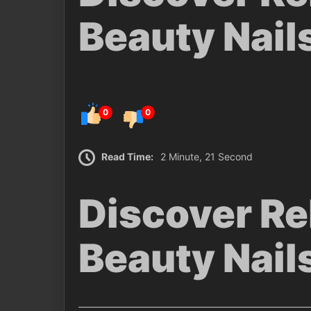
Beauty Nail
0
0
Read Time:
2 Minute, 21 Second
Discover Re
Beauty Nail