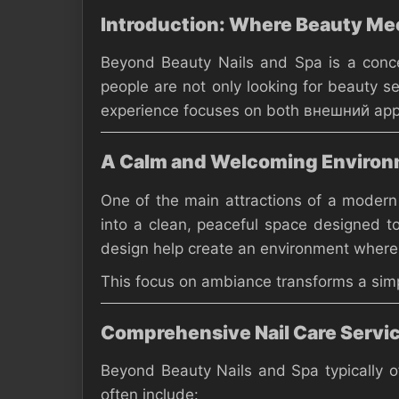
Introduction: Where Beauty Mee
Beyond Beauty Nails and Spa is a concept
people are not only looking for beauty s
experience focuses on both внешний appea
A Calm and Welcoming Enviro
One of the main attractions of a modern
into a clean, peaceful space designed to
design help create an environment where 
This focus on ambiance transforms a simpl
Comprehensive Nail Care Servi
Beyond Beauty Nails and Spa typically of
often include: