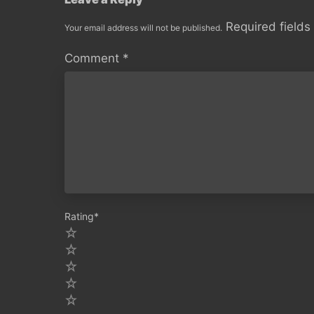
Required field
Your email address will not be published.
Comment
*
Rating
*
5
4
3
2
1