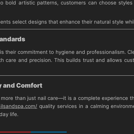
to bold artistic patterns, customers can choose styles 
lients select designs that enhance their natural style w
tandards
is their commitment to hygiene and professionalism. Cle
th care and precision. This builds trust and allows cust
y and Comfort
ore than just nail care—it is a complete experience th
ailsandspa.com/
quality services in a calming environmen
ay life.