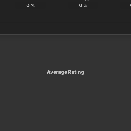
0
%
0
%
Average Rating