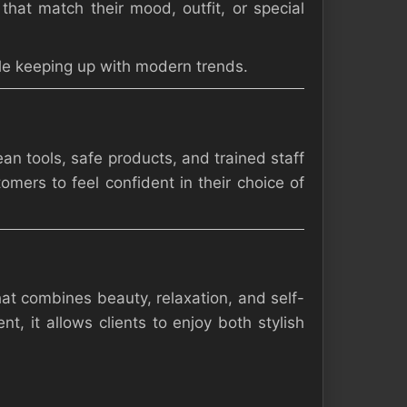
that match their mood, outfit, or special
hile keeping up with modern trends.
an tools, safe products, and trained staff
omers to feel confident in their choice of
at combines beauty, relaxation, and self-
t, it allows clients to enjoy both stylish