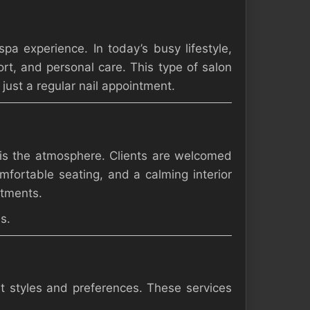
pa experience. In today’s busy lifestyle,
rt, and personal care. This type of salon
ust a regular nail appointment.
 is the atmosphere. Clients are welcomed
mfortable seating, and a calming interior
atments.
s.
nt styles and preferences. These services