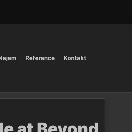
Najam
Reference
Kontakt
le at Beyond