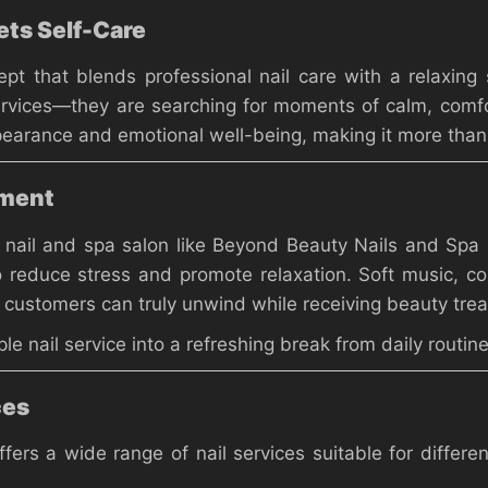
ts Self-Care
 that blends professional nail care with a relaxing s
ervices—they are searching for moments of calm, comfo
rance and emotional well-being, making it more than j
nment
 nail and spa salon like Beyond Beauty Nails and Spa
 reduce stress and promote relaxation. Soft music, co
customers can truly unwind while receiving beauty tre
e nail service into a refreshing break from daily routine
ces
fers a wide range of nail services suitable for differe