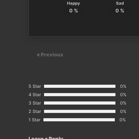
Happy
Sad
0
%
0
%
Previous
5 Star
0%
4 Star
0%
3 Star
0%
2 Star
0%
1 Star
0%
Leave a Reply