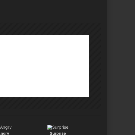
Angry
Surprise