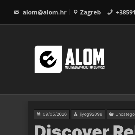
Skip
to
alom@alom.hr
Zagreb
+3859
content
09/05/2026
jiyog92098
Uncatego
Discover Re