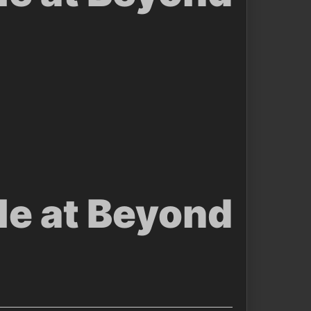
le at Beyond