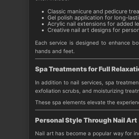
Classic manicure and pedicure tre
Gel polish application for long-last
Acrylic nail extensions for added l
Creative nail art designs for perso
Each service is designed to enhance bot
hands and feet.
Spa Treatments for Full Relaxat
In addition to nail services, spa treatme
exfoliation scrubs, and moisturizing treat
These spa elements elevate the experience
Personal Style Through Nail Art
Nail art has become a popular way for in