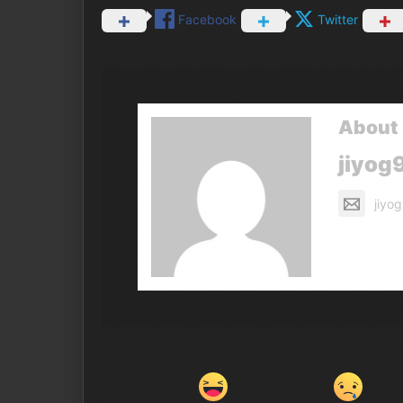
Facebook
Twitter
About 
jiyog
jiyo