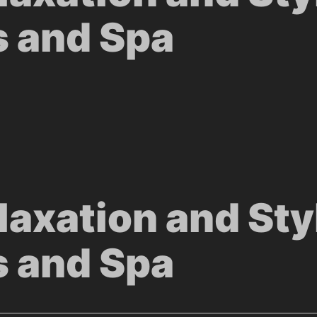
s and Spa
laxation and Sty
s and Spa