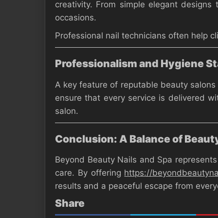
creativity. From simple elegant designs 
occasions.
Professional nail technicians often help c
Professionalism and Hygiene S
A key feature of reputable beauty salons 
ensure that every service is delivered wi
salon.
Conclusion: A Balance of Beaut
Beyond Beauty Nails and Spa represents m
care. By offering
https://beyondbeautyn
results and a peaceful escape from everyd
Share