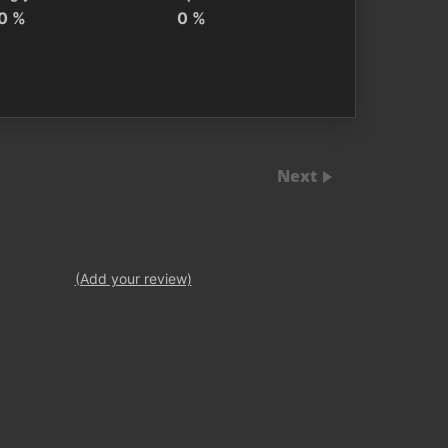
0
%
0
%
Next
(Add your review)