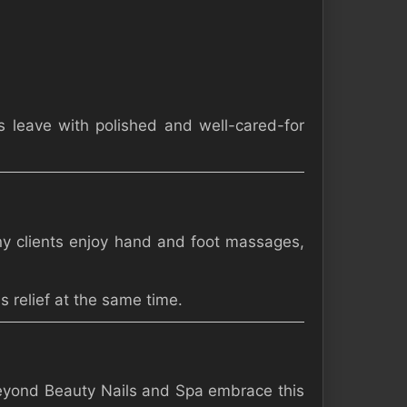
s leave with polished and well-cared-for
Many clients enjoy hand and foot massages,
 relief at the same time.
 Beyond Beauty Nails and Spa embrace this