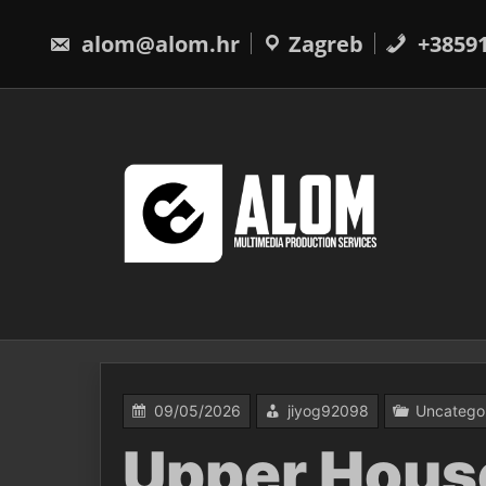
Skip
to
alom@alom.hr
Zagreb
+3859
content
09/05/2026
jiyog92098
Uncatego
Upper Hous