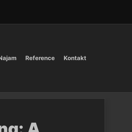
Najam
Reference
Kontakt
ng: A