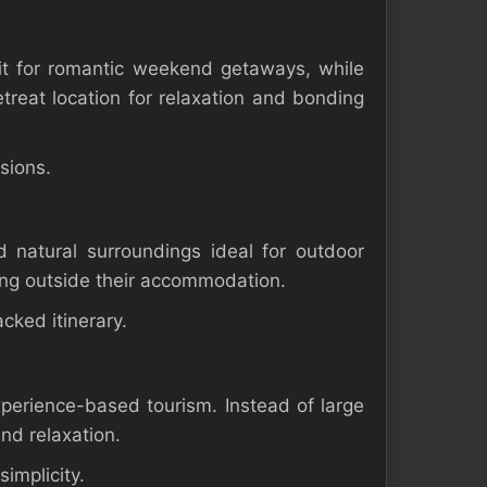
it for romantic weekend getaways, while
etreat location for relaxation and bonding
sions.
 natural surroundings ideal for outdoor
axing outside their accommodation.
cked itinerary.
perience-based tourism. Instead of large
and relaxation.
simplicity.