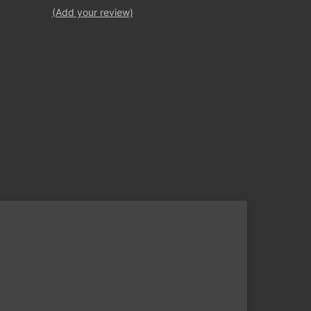
(Add your review)