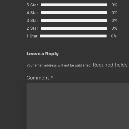
5 Star
0%
4 Star
0%
3 Star
0%
2 Star
0%
1 Star
0%
Leave a Reply
Required field
Your email address will not be published.
Comment
*