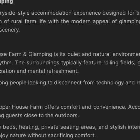
mping
yside-style accommodation experience designed for tr
 of rural farm life with the modern appeal of glampin
scenery.
use Farm & Glamping is its quiet and natural environme
ythm. The surroundings typically feature rolling fields,
xation and mental refreshment.
mong people looking to disconnect from technology and r
 Upper House Farm offers comfort and convenience. Acc
ng guests close to the outdoors.
beds, heating, private seating areas, and stylish inte
joy nature without sacrificing comfort.