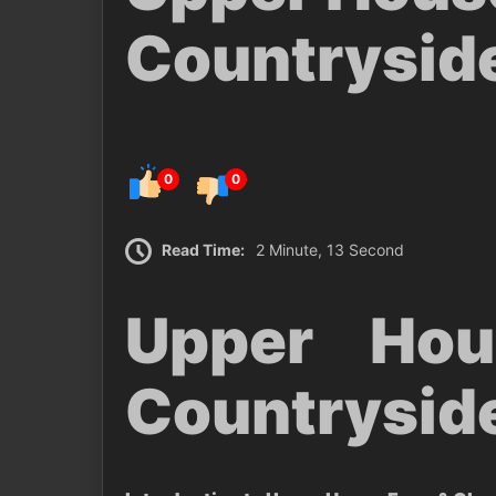
Countrysid
0
0
Read Time:
2 Minute, 13 Second
Upper Ho
Countrysid