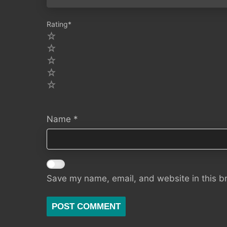
Rating
*
5
4
3
2
1
Name
*
Save my name, email, and website in this b