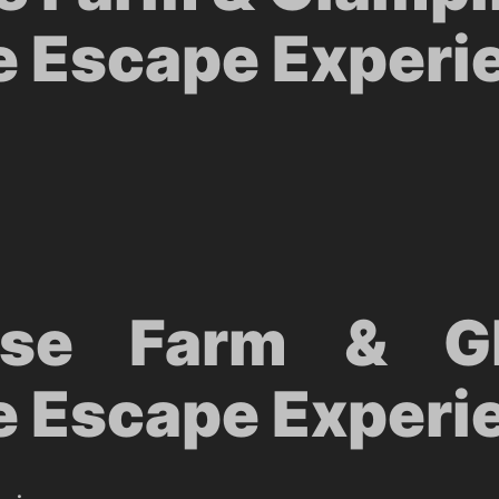
e Escape Experi
use Farm & Gl
e Escape Experi