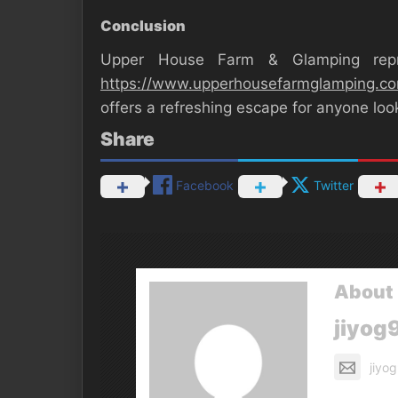
Conclusion
Upper House Farm & Glamping repr
https://www.upperhousefarmglamping.c
offers a refreshing escape for anyone lo
Share
Facebook
Twitter
About 
jiyog
jiyo