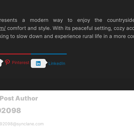
esents a modern way to enjoy the countryside
om/
comfort and style. With its peaceful setting, cozy a
oking to slow down and experience rural life in a more
Pinterest
LinkedIn
Post Author
92098
g92098@synclane.com