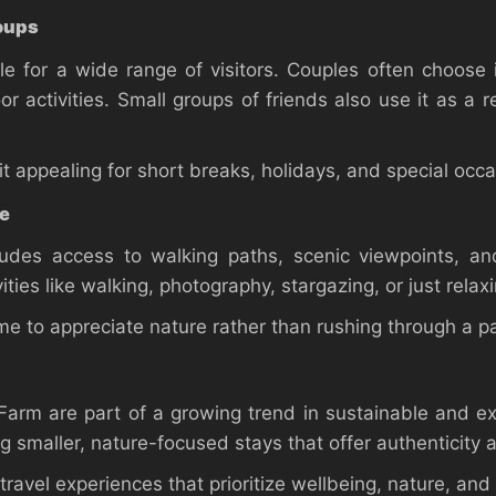
roups
e for a wide range of visitors. Couples often choose 
 activities. Small groups of friends also use it as a r
 appealing for short breaks, holidays, and special occa
ce
des access to walking paths, scenic viewpoints, and
ities like walking, photography, stargazing, or just rel
e to appreciate nature rather than rushing through a pa
arm are part of a growing trend in sustainable and ex
ng smaller, nature-focused stays that offer authenticity 
 travel experiences that prioritize wellbeing, nature, and 