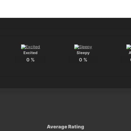
Excited
Sleepy
0
%
0
%
Average Rating