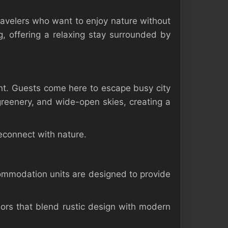
avelers who want to enjoy nature without
g, offering a relaxing stay surrounded by
nt. Guests come here to escape busy city
 greenery, and wide-open skies, creating a
econnect with nature.
ommodation units are designed to provide
riors that blend rustic design with modern