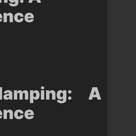
ence
amping: A
ence