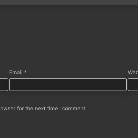
Email
*
Web
rowser for the next time I comment.