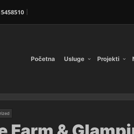
15458510
Početna
Usluge
Projekti
rized
e Farm & Glampi