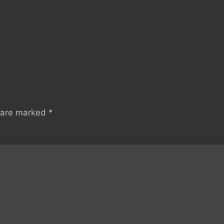
s are marked
*