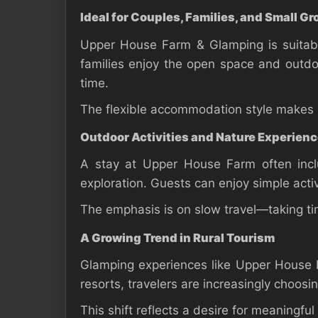
Ideal for Couples, Families, and Small G
Upper House Farm & Glamping is suitabl
families enjoy the open space and outdoor
time.
The flexible accommodation style makes it
Outdoor Activities and Nature Experien
A stay at Upper House Farm often inclu
exploration. Guests can enjoy simple activ
The emphasis is on slow travel—taking tim
A Growing Trend in Rural Tourism
Glamping experiences like Upper House F
resorts, travelers are increasingly choosi
This shift reflects a desire for meaningful