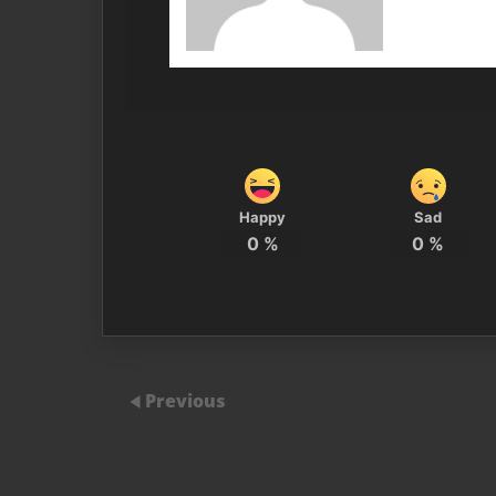
Happy
Sad
0
%
0
%
Previous