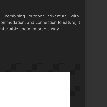
—combining outdoor adventure with
ccommodation, and connection to nature, it
 comfortable and memorable way.