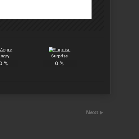
Angry
Surprise
0
%
0
%
Next