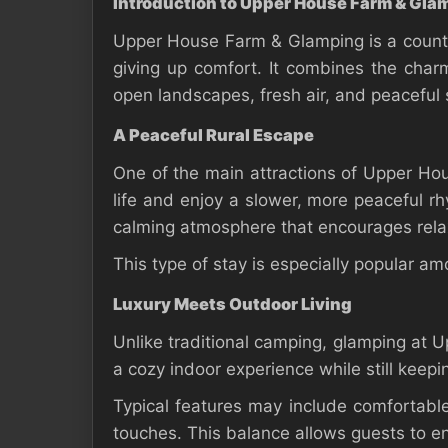
Introduction to Upper House Farm & Gla
Upper House Farm & Glamping is a countr
giving up comfort. It combines the charm
open landscapes, fresh air, and peaceful 
A Peaceful Rural Escape
One of the main attractions of Upper Ho
life and enjoy a slower, more peaceful rh
calming atmosphere that encourages rela
This type of stay is especially popular a
Luxury Meets Outdoor Living
Unlike traditional camping, glamping at
a cozy indoor experience while still keepi
Typical features may include comfortable 
touches. This balance allows guests to en