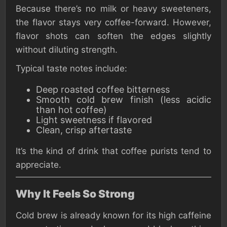
Because there’s no milk or heavy sweeteners,
the flavor stays very coffee-forward. However,
flavor shots can soften the edges slightly
without diluting strength.
Typical taste notes include:
Deep roasted coffee bitterness
Smooth cold brew finish (less acidic
than hot coffee)
Light sweetness if flavored
Clean, crisp aftertaste
It’s the kind of drink that coffee purists tend to
appreciate.
Why It Feels So Strong
Cold brew is already known for its high caffeine