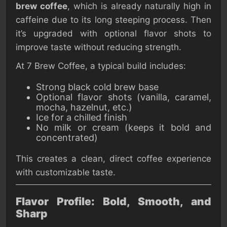
brew coffee
, which is already naturally high in
caffeine due to its long steeping process. Then
it’s upgraded with optional flavor shots to
improve taste without reducing strength.
At 7 Brew Coffee, a typical build includes:
Strong black cold brew base
Optional flavor shots (vanilla, caramel,
mocha, hazelnut, etc.)
Ice for a chilled finish
No milk or cream (keeps it bold and
concentrated)
This creates a clean, direct coffee experience
with customizable taste.
Flavor Profile: Bold, Smooth, and
Sharp