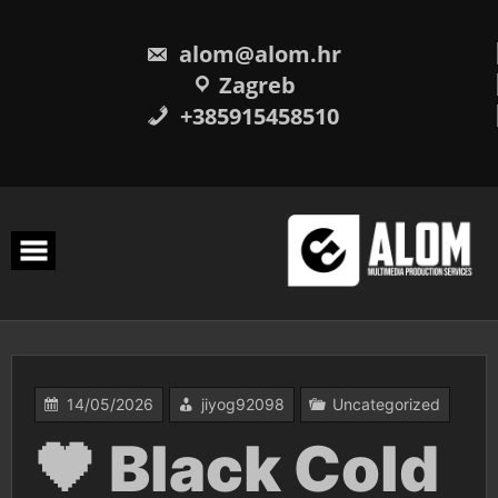
Skip
to
content
alom@alom.hr
Zagreb
+385915458510
14/05/2026
jiyog92098
Uncategorized
🖤 Black Cold