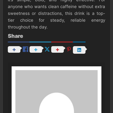
anyone who wants clean caffeine without extra
sweetness or distractions, this drink is a top-
tier choice for steady, reliable energy
throughout the day.
Share