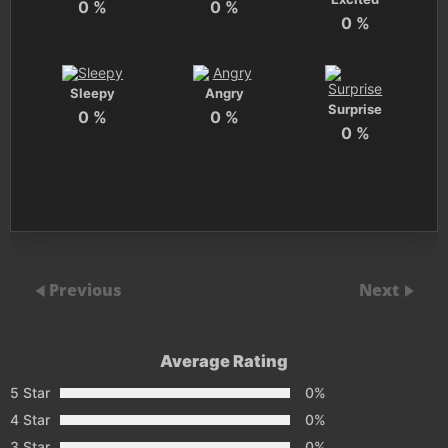
0
%
0
%
0
%
Sleepy
Angry
Surprise
0
%
0
%
0
%
Previous
Next
Average Rating
5 Star
0%
4 Star
0%
3 Star
0%