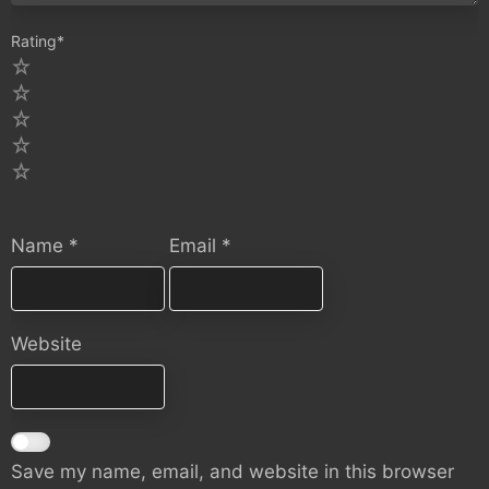
Rating
*
5
4
3
2
1
Name
*
Email
*
Website
Save my name, email, and website in this browser