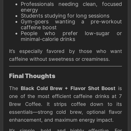
Professionals needing clean, focused
energy
Students studying for long sessions
Gym-goers wanting a pre-workout
caffeine boost
People who prefer low-sugar or
minimal-calorie drinks
It’s especially favored by those who want
caffeine without sweetness or creaminess.
Final Thoughts
The
Black Cold Brew + Flavor Shot Boost
is
one of the most efficient caffeine drinks at 7
Brew Coffee. It strips coffee down to its
essentials—strong cold brew, optional flavor
enhancement, and maximum energy impact.
It’s simple, bold, and highly effective. For