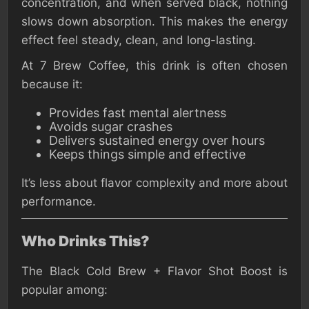
concentration, and when served black, nothing
slows down absorption. This makes the energy
effect feel steady, clean, and long-lasting.
At 7 Brew Coffee, this drink is often chosen
because it:
Provides fast mental alertness
Avoids sugar crashes
Delivers sustained energy over hours
Keeps things simple and effective
It’s less about flavor complexity and more about
performance.
Who Drinks This?
The Black Cold Brew + Flavor Shot Boost is
popular among: