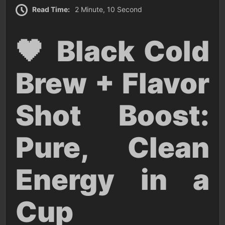
Read Time:
2 Minute, 10 Second
🖤 Black Cold
Brew + Flavor
Shot Boost:
Pure, Clean
Energy in a
Cup