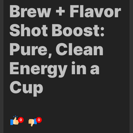
Brew + Flavor
Shot Boost:
Pure, Clean
Energy in a
Cup
0
0