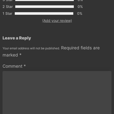
2 Star
0%
1 Star
0%
(Add your review)
Leave a Reply
Required fields are
Your email address will not be published.
marked
*
Comment
*