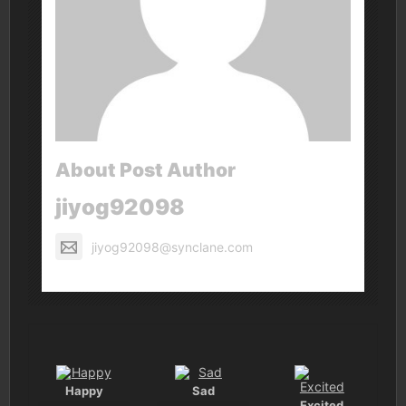
About Post Author
jiyog92098
jiyog92098@synclane.com
Happy
Sad
Excited