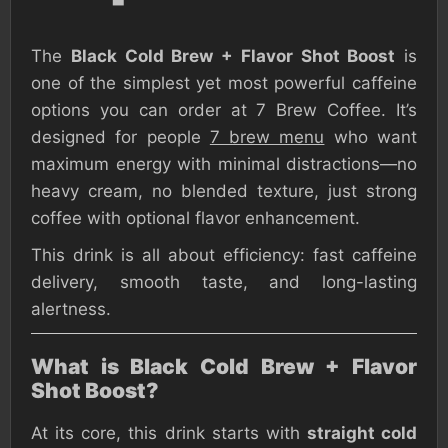
The
Black Cold Brew + Flavor Shot Boost
is
one of the simplest yet most powerful caffeine
options you can order at 7 Brew Coffee. It’s
designed for people
7 brew menu
who want
maximum energy with minimal distractions—no
heavy cream, no blended texture, just strong
coffee with optional flavor enhancement.
This drink is all about efficiency: fast caffeine
delivery, smooth taste, and long-lasting
alertness.
What is Black Cold Brew + Flavor
Shot Boost?
At its core, this drink starts with
straight cold