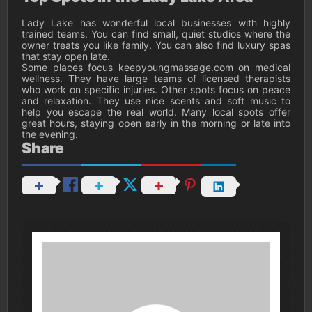
Lady Lake has wonderful local businesses with highly
trained teams. You can find small, quiet studios where the
owner treats you like family. You can also find luxury spas
that stay open late.
Some places focus
keepyoungmassage.com
on medical
wellness. They have large teams of licensed therapists
who work on specific injuries. Other spots focus on peace
and relaxation. They use nice scents and soft music to
help you escape the real world. Many local spots offer
great hours, staying open early in the morning or late into
the evening.
Share