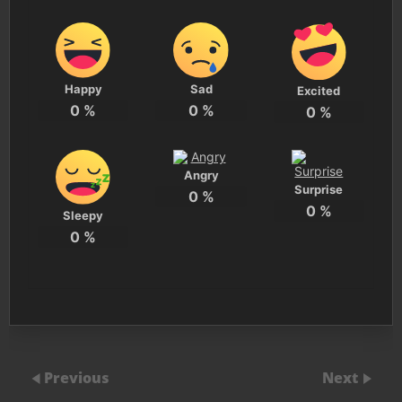
Happy
Sad
Excited
0
%
0
%
0
%
Angry
Surprise
0
%
0
%
Sleepy
0
%
Previous
Next