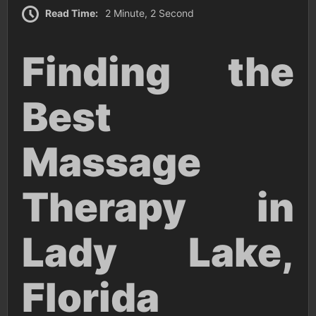
Read Time:
2 Minute, 2 Second
Finding the
Best
Massage
Therapy in
Lady Lake,
Florida