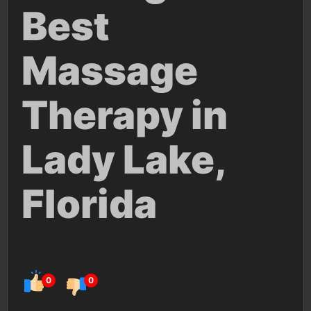
Best
Massage
Therapy in
Lady Lake,
Florida
0
0