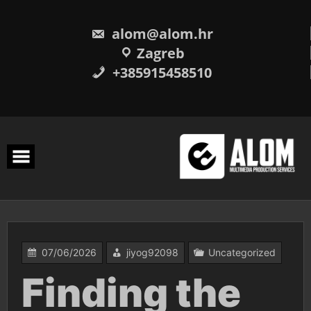
Skip
to
content
alom@alom.hr
Zagreb
+385915458510
07/06/2026
jiyog92098
Uncategorized
Finding the