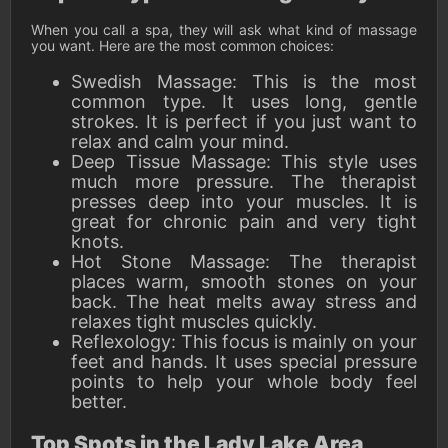
When you call a spa, they will ask what kind of massage
you want. Here are the most common choices:
Swedish Massage: This is the most
common type. It uses long, gentle
strokes. It is perfect if you just want to
relax and calm your mind.
Deep Tissue Massage: This style uses
much more pressure. The therapist
presses deep into your muscles. It is
great for chronic pain and very tight
knots.
Hot Stone Massage: The therapist
places warm, smooth stones on your
back. The heat melts away stress and
relaxes tight muscles quickly.
Reflexology: This focus is mainly on your
feet and hands. It uses special pressure
points to help your whole body feel
better.
Top Spots in the Lady Lake Area