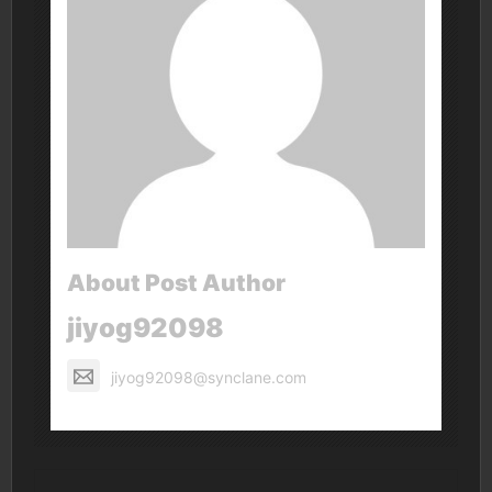
About Post Author
jiyog92098
jiyog92098@synclane.com