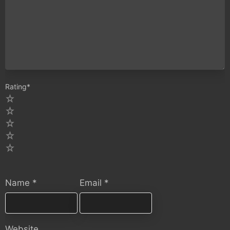
Rating
*
5
4
3
2
1
Name
*
Email
*
Website