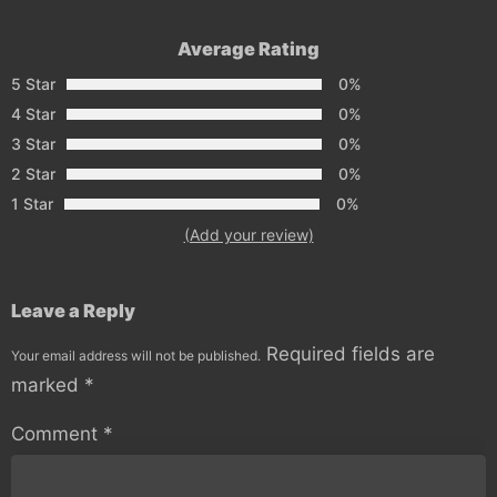
Average Rating
5 Star
0%
4 Star
0%
3 Star
0%
2 Star
0%
1 Star
0%
(Add your review)
Leave a Reply
Required fields are
Your email address will not be published.
marked
*
Comment
*