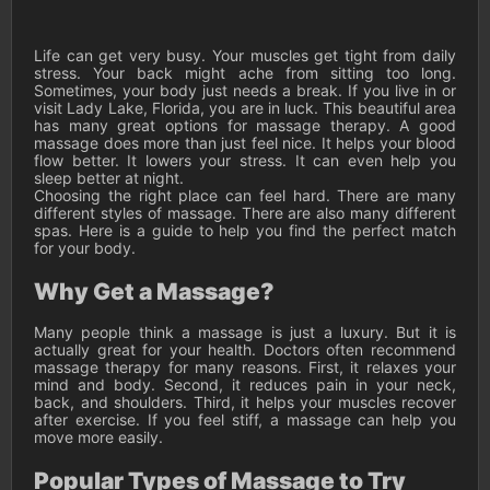
Life can get very busy. Your muscles get tight from daily
stress. Your back might ache from sitting too long.
Sometimes, your body just needs a break. If you live in or
visit Lady Lake, Florida, you are in luck. This beautiful area
has many great options for massage therapy. A good
massage does more than just feel nice. It helps your blood
flow better. It lowers your stress. It can even help you
sleep better at night.
Choosing the right place can feel hard. There are many
different styles of massage. There are also many different
spas. Here is a guide to help you find the perfect match
for your body.
Why Get a Massage?
Many people think a massage is just a luxury. But it is
actually great for your health. Doctors often recommend
massage therapy for many reasons. First, it relaxes your
mind and body. Second, it reduces pain in your neck,
back, and shoulders. Third, it helps your muscles recover
after exercise. If you feel stiff, a massage can help you
move more easily.
Popular Types of Massage to Try