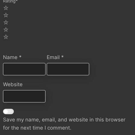
Rating
*
5
4
3
2
1
Name
*
Email
*
Website
Save my name, email, and website in this browser
for the next time I comment.