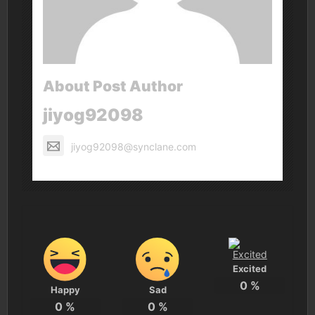
About Post Author
jiyog92098
jiyog92098@synclane.com
Excited
0
%
Happy
Sad
0
%
0
%