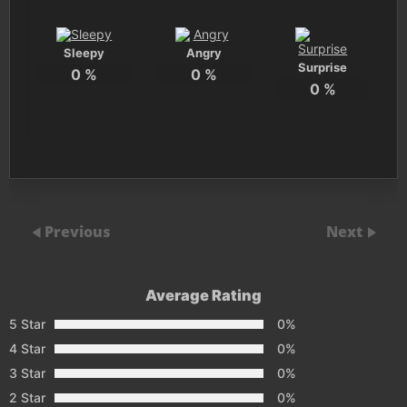
Sleepy
Angry
Surprise
0
%
0
%
0
%
Previous
Next
Average Rating
5 Star
0%
4 Star
0%
3 Star
0%
2 Star
0%