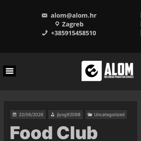
Skip
to
content
alom@alom.hr
Zagreb
+385915458510
22/06/2026
jiyog92098
Uncategorized
Food Club