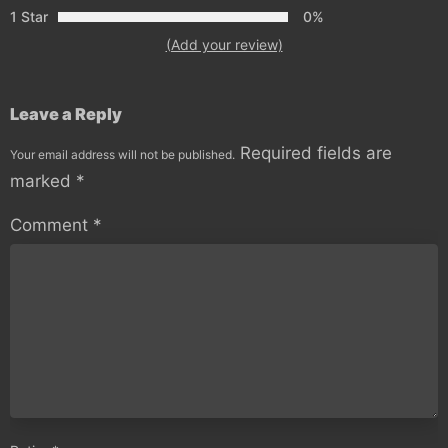
1 Star
0%
(Add your review)
Leave a Reply
Required fields are
Your email address will not be published.
marked
*
Comment
*