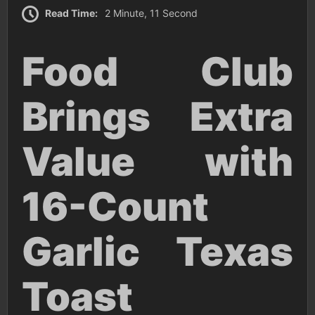
Read Time:
2 Minute, 11 Second
Food Club
Brings Extra
Value with
16-Count
Garlic Texas
Toast