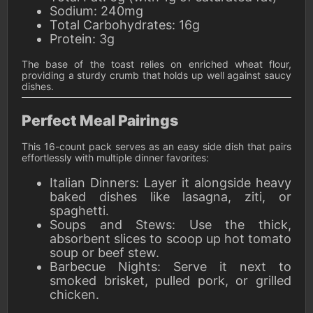
Sodium: 240mg
Total Carbohydrates: 16g
Protein: 3g
The base of the toast relies on enriched wheat flour,
providing a sturdy crumb that holds up well against saucy
dishes.
Perfect Meal Pairings
This 16-count pack serves as an easy side dish that pairs
effortlessly with multiple dinner favorites:
Italian Dinners: Layer it alongside heavy
baked dishes like lasagna, ziti, or
spaghetti.
Soups and Stews: Use the thick,
absorbent slices to scoop up hot tomato
soup or beef stew.
Barbecue Nights: Serve it next to
smoked brisket, pulled pork, or grilled
chicken.