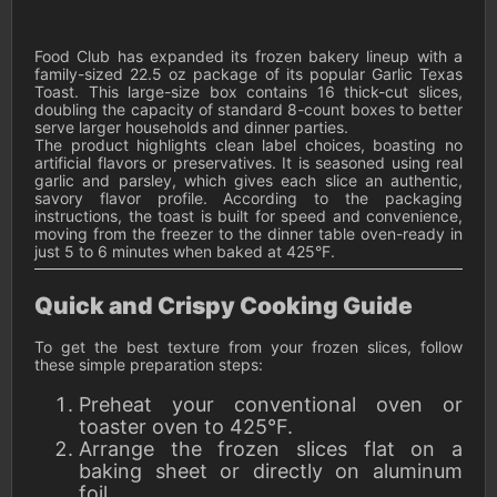
Food Club has expanded its frozen bakery lineup with a
family-sized 22.5 oz package of its popular Garlic Texas
Toast. This large-size box contains 16 thick-cut slices,
doubling the capacity of standard 8-count boxes to better
serve larger households and dinner parties.
The product highlights clean label choices, boasting no
artificial flavors or preservatives. It is seasoned using real
garlic and parsley, which gives each slice an authentic,
savory flavor profile. According to the packaging
instructions, the toast is built for speed and convenience,
moving from the freezer to the dinner table oven-ready in
just 5 to 6 minutes when baked at 425°F.
Quick and Crispy Cooking Guide
To get the best texture from your frozen slices, follow
these simple preparation steps:
Preheat your conventional oven or
toaster oven to 425°F.
Arrange the frozen slices flat on a
baking sheet or directly on aluminum
foil.