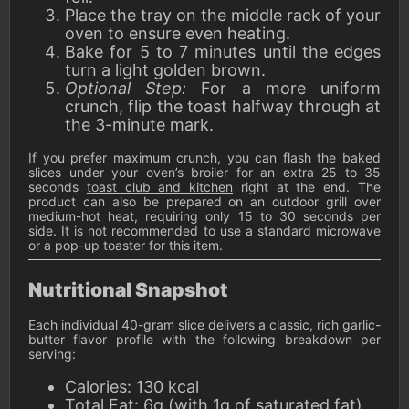
Place the tray on the middle rack of your
oven to ensure even heating.
Bake for 5 to 7 minutes until the edges
turn a light golden brown.
Optional Step:
For a more uniform
crunch, flip the toast halfway through at
the 3-minute mark.
If you prefer maximum crunch, you can flash the baked
slices under your oven’s broiler for an extra 25 to 35
seconds
toast club and kitchen
right at the end. The
product can also be prepared on an outdoor grill over
medium-hot heat, requiring only 15 to 30 seconds per
side. It is not recommended to use a standard microwave
or a pop-up toaster for this item.
Nutritional Snapshot
Each individual 40-gram slice delivers a classic, rich garlic-
butter flavor profile with the following breakdown per
serving:
Calories: 130 kcal
Total Fat: 6g (with 1g of saturated fat)