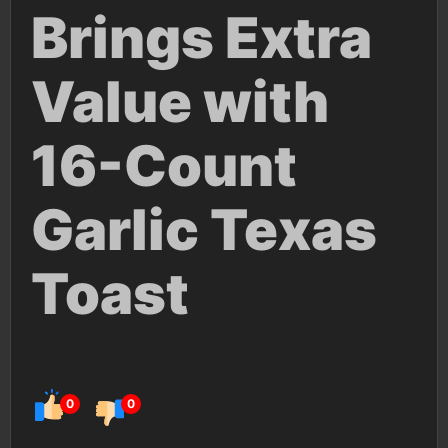
Brings Extra
Value with
16-Count
Garlic Texas
Toast
0
0