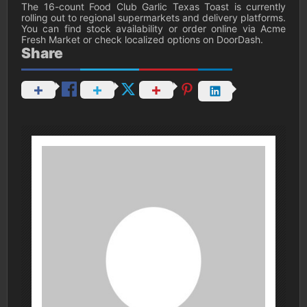
The 16-count Food Club Garlic Texas Toast is currently
rolling out to regional supermarkets and delivery platforms.
You can find stock availability or order online via Acme
Fresh Market or check localized options on DoorDash.
Share