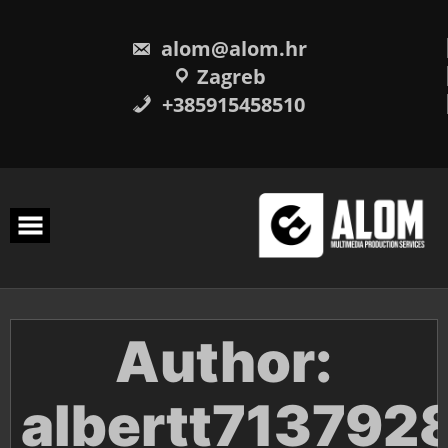
Skip
to
content
alom@alom.hr
Zagreb
+385915458510
Author:
albertt713792