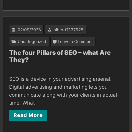
02/09/2023
albertt7137928
on
Uncategorized
Leave a Comment
The
The four Pillars of SEO – what Are
They?
four
Pillars
of
SEO is a device in your advertising arsenal.
SEO
Digital advertising and marketing lets you
–
communicate along with your clients in actual-
time. What
what
Are
Read More
They?