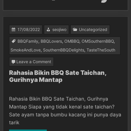
17/08/2022
seojiwo
Uncategorized
BBQFamily
,
BBQLovers
,
OMBBQ
,
OMSouthernBBQ
,
SmokeAndLove
,
SouthernBBQDelights
,
TasteTheSouth
on
Leave a Comment
Rahasia
Rahasia Bikin BBQ Sate Taichan,
Gurihnya Mantap
Bikin
BBQ
Sate
Rahasia Bikin BBQ Sate Taichan, Gurihnya
Taichan,
Mantap Siapa yang tidak kenal sate taichan?
Gurihnya
Sate ayam tanpa bumbu kacang ini punya daya
tarik
Mantap