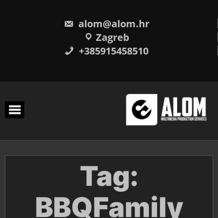
Skip
to
content
alom@alom.hr
Zagreb
+385915458510
Tag:
BBQFamily