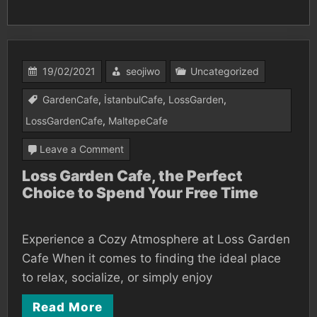
19/02/2021
seojiwo
Uncategorized
GardenCafe
,
İstanbulCafe
,
LossGarden
,
LossGardenCafe
,
MaltepeCafe
on
Leave a Comment
Loss
Loss Garden Cafe, the Perfect
Choice to Spend Your Free Time
Garden
Cafe,
the
Experience a Cozy Atmosphere at Loss Garden
Perfect
Cafe When it comes to finding the ideal place
Choice
to relax, socialize, or simply enjoy
to
Read More