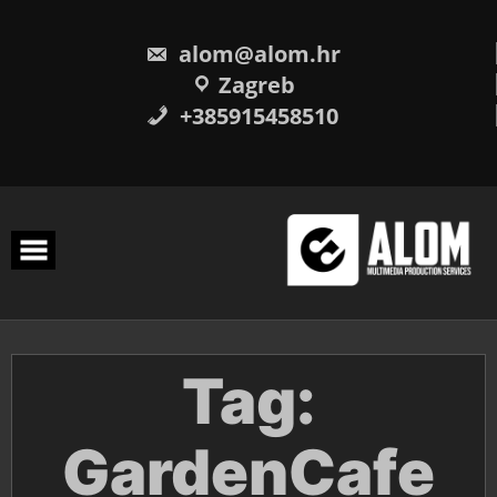
Skip
to
content
alom@alom.hr
Zagreb
+385915458510
Tag:
GardenCafe