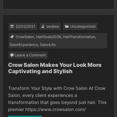
22/02/2021
seojiwo
Uncategorized
CrowSalon
,
HairGoals2026
,
HairTransformation
,
SalonExperience
,
SalonLife
on
Leave a Comment
Crow
Crow Salon Makes Your Look More
Captivating and Stylish
Salon
Makes
Your
Transform Your Style with Crow Salon At Crow
Look
Salon, every client experiences a
More
transformation that goes beyond just hair. This
premier https://www.crowsalon.com/
Captivating