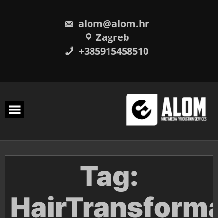
Skip
to
content
alom@alom.hr
Zagreb
+385915458510
Tag:
HairTransform