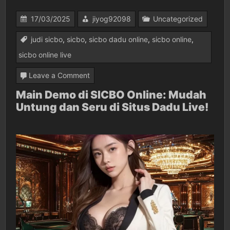
17/03/2025
jiyog92098
Uncategorized
judi sicbo
,
sicbo
,
sicbo dadu online
,
sicbo online
,
sicbo online live
on
Leave a Comment
Main
Main Demo di SICBO Online: Mudah
Untung dan Seru di Situs Dadu Live!
Demo
di
SICBO
Online:
Mudah
Untung
dan
Seru
di