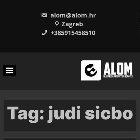
Skip
to
content
alom@alom.hr
Zagreb
+385915458510
Tag:
judi sicbo