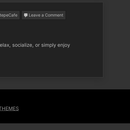
on
tepeCafe
Leave a Comment
Loss
Garden
Cafe,
ax, socialize, or simply enjoy
the
Perfect
Choice
to
Spend
Your
Free
 THEMES
Time