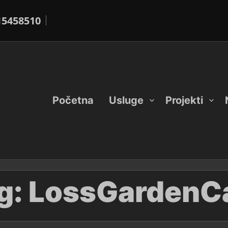
15458510
Početna
Usluge
Projekti
g:
LossGardenC