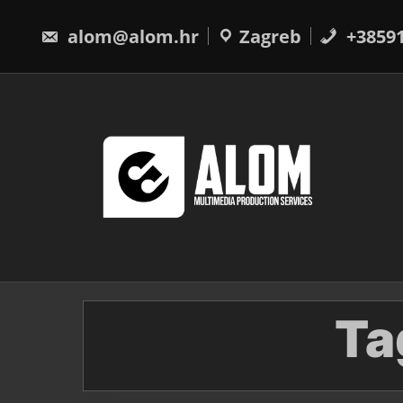
Skip
to
alom@alom.hr
Zagreb
+3859
content
Ta