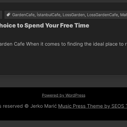
GardenCafe
,
İstanbulCafe
,
LossGarden
,
LossGardenCafe
,
Mal
Choice to Spend Your Free Time
en Cafe When it comes to finding the ideal place to rel
Powered by WordPress
hts reserved © Jerko Marić
Music Press Theme by SEOS