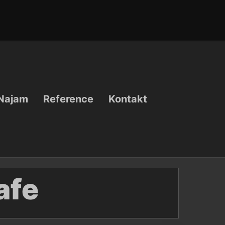
Najam
Reference
Kontakt
afe