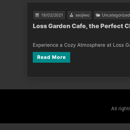
19/02/2021
seojiwo
Uncategorized
Loss Garden Cafe, the Perfect 
Experience a Cozy Atmosphere at Loss Gard
Read More
All rig