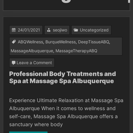
24/01/2021
seojiwo
Uncategorized
ABQWellness
,
BurqueWellness
,
DeepTissueABQ
,
MassageAlbuquerque
,
MassageTherapyABQ
on
Leave a Comment
Professional
Professional Body Treatments and
Spa at Massage Spa Albuquerque
Body
Treatments
and
Experience Ultimate Relaxation at Massage Spa
Spa
Albuquerque When it comes to wellness and
at
self-care, Massage Spa Albuquerque offers a
sanctuary where body
Massage