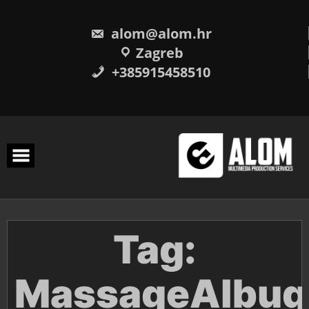
Skip
to
content
alom@alom.hr
Zagreb
+385915458510
Tag:
MassageAlbuq