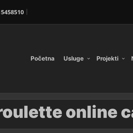
15458510
Početna
Usluge
Projekti
roulette online 