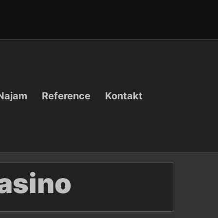
Najam
Reference
Kontakt
casino