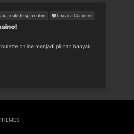
on
sino
,
roulette spin online
Leave a Comment
ROULETTE:
asino!
Situs
Gampang
ulette online menjadi pilihan banyak
Maxwin,
Main
Demo
Asyik
di
Roulette
Online
Casino!
 THEMES