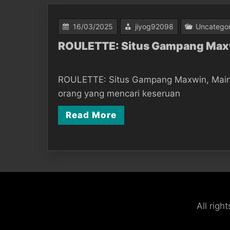
16/03/2025
jiyog92098
Uncatego
ROULETTE: Situs Gampang Maxwi
ROULETTE: Situs Gampang Maxwin, Main De
orang yang mencari keseruan
Read More
All rig