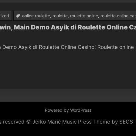
rized
online roulette
,
roulette
,
roulette online
,
roulette online ca
n, Main Demo Asyik di Roulette Online C
mo Asyik di Roulette Online Casino! Roulette online ro
Powered by WordPress
hts reserved © Jerko Marić
Music Press Theme by SEOS