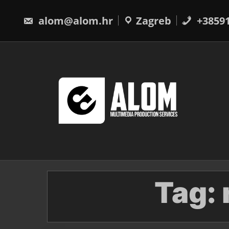
Skip
to
alom@alom.hr
Zagreb
+3859
content
Tag: