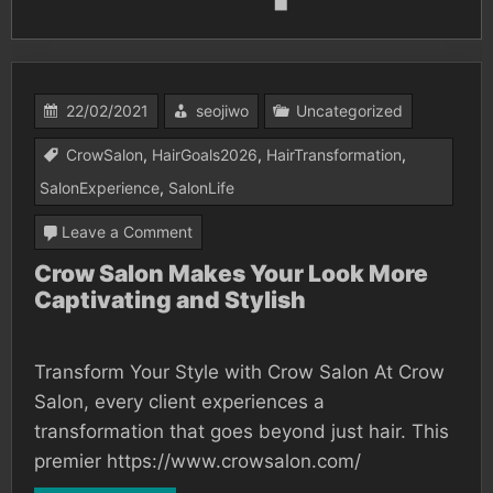
22/02/2021
seojiwo
Uncategorized
CrowSalon
,
HairGoals2026
,
HairTransformation
,
SalonExperience
,
SalonLife
on
Leave a Comment
Crow
Crow Salon Makes Your Look More
Captivating and Stylish
Salon
Makes
Your
Transform Your Style with Crow Salon At Crow
Look
Salon, every client experiences a
More
transformation that goes beyond just hair. This
premier https://www.crowsalon.com/
Captivating