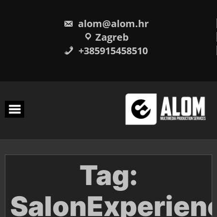
Skip
to
content
alom@alom.hr
Zagreb
+385915458510
Tag:
SalonExperien