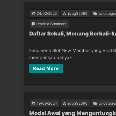
24/02/2025
jiyog92098
Uncatego
on
Leave a Comment
Daftar
Daftar Sekali, Menang Berkali-k
Sekali,
Menang
Fenomena Slot New Member yang Viral Bel
Berkali-
memberikan banyak
kali!
Read More
Slot
Bonus
New
Member
Viral
19/09/2024
jiyog92098
Uncatego
Modal Awal yang Menguntungka