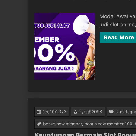
Modal Awal ya
judi slot onl
Read More
25/10/2023
jiyog92098
Uncategor
bonus new member
,
bonus new member 100
,
Keuntungan Bermain Slot Bon