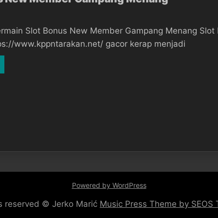
rmain Slot Bonus New Member Gampang Menang Slot Bo
ps://www.kppntarakan.net/ gacor kerap menjadi
Powered by WordPress
hts reserved © Jerko Marić
Music Press Theme by SEOS