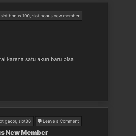
,
slot bonus 100
,
slot bonus new member
al karena satu akun baru bisa
on
lot gacor
,
slot88
Leave a Comment
Modal
nus New Member