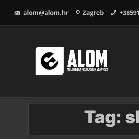
Skip
to
alom@alom.hr
Zagreb
+3859
content
Tag:
s