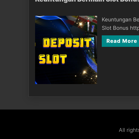
Keuntungan Be
Slot Bonus htt
Read More
All rig