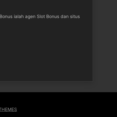
Bermain
Slot
nus ialah agen Slot Bonus dan situs
Bonus
New
Member
Gampang
Menang
 THEMES