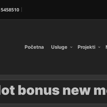
15458510
Početna
Usluge
Projekti
lot bonus new 