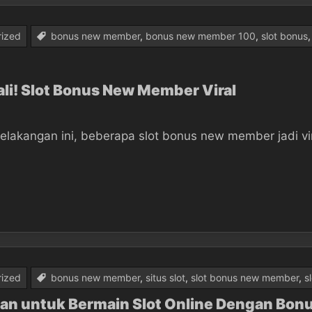
rized
bonus new member
,
bonus new member 100
,
slot bonus
ali! Slot Bonus New Member Viral
akangan ini, beberapa slot bonus new member jadi vir
rized
bonus new member
,
situs slot
,
slot bonus new member
,
s
n untuk Bermain Slot Online Dengan Bo