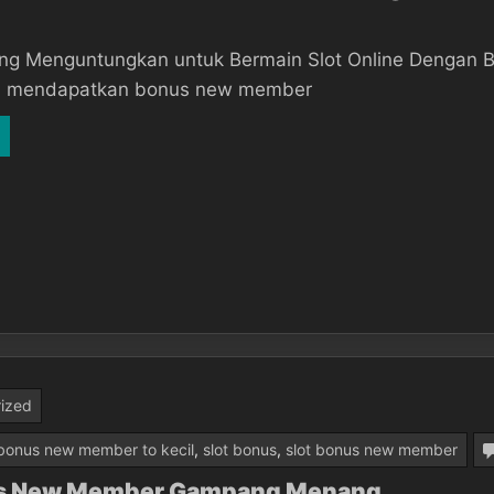
ng Menguntungkan untuk Bermain Slot Online Dengan
ine, mendapatkan bonus new member
ized
bonus new member to kecil
,
slot bonus
,
slot bonus new member
us New Member Gampang Menang