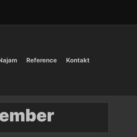
Najam
Reference
Kontakt
member