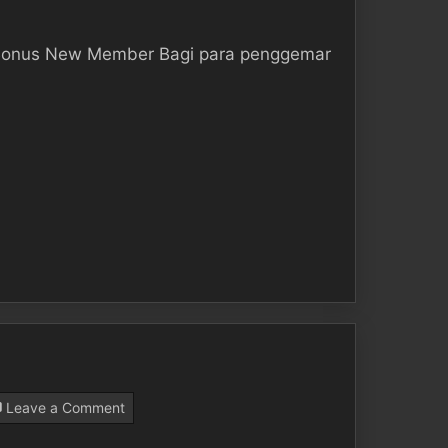
Awal
yang
 Bonus New Member Bagi para penggemar
Menguntungkan
untuk
Bermain
Slot
Online
Dengan
Bonus
New
Member
on
Leave a Comment
Keuntungan