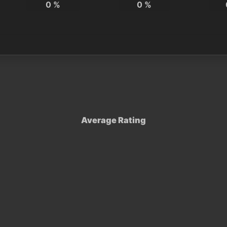
0
%
0
%
Average Rating