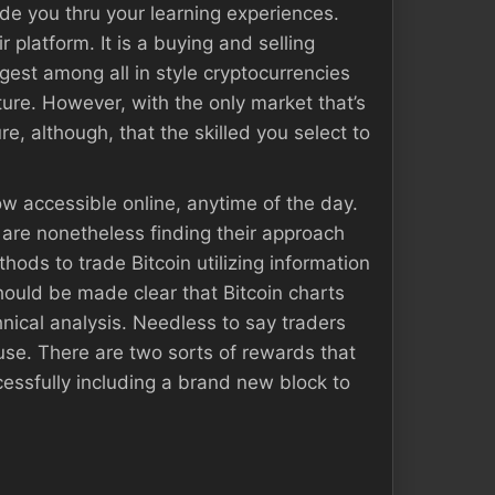
de you thru your learning experiences.
 platform. It is a buying and selling
ggest among all in style cryptocurrencies
ture. However, with the only market that’s
e, although, that the skilled you select to
ow accessible online, anytime of the day.
 are nonetheless finding their approach
ods to trade Bitcoin utilizing information
should be made clear that Bitcoin charts
hnical analysis. Needless to say traders
use. There are two sorts of rewards that
ccessfully including a brand new block to