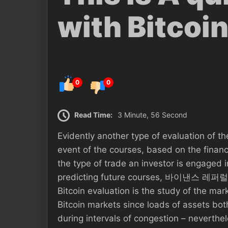
with Bitcoi
0
0
Read Time:
3 Minute, 56 Second
Evidently another type of evaluation of t
event of the courses, based on the financi
the type of trade an investor is engaged i
predicting future courses, 바이낸스 레퍼럴
Bitcoin evaluation is the study of the ma
Bitcoin markets since loads of assets bot
during intervals of congestion – neverthe