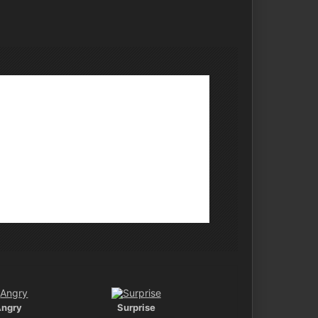
Angry
Surprise