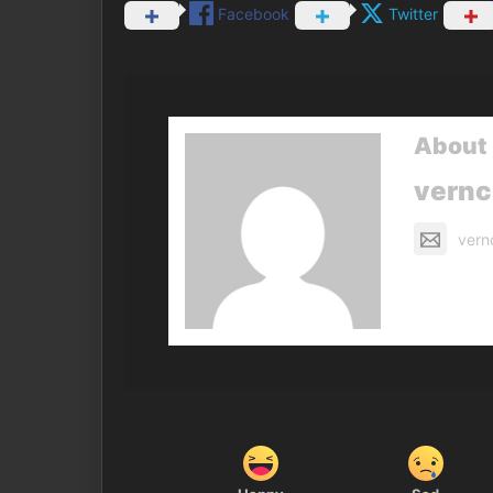
Facebook
Twitter
About 
vern
vern