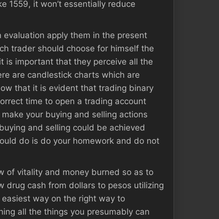
ke 1559, it won’t essentially reduce
n evaluation apply them in the present
ach trader should choose for himself the
 is important that they perceive all the
here are candlestick charts which are
w that it is evident that trading binary
correct time to open a trading account
o make your buying and selling actions
 buying and selling could be achieved
 should do is do your homework and do not
low of vitality and money burned so as to
 drug cash from dollars to pesos utilizing
easiest way on the right way to
ning all the things you presumably can