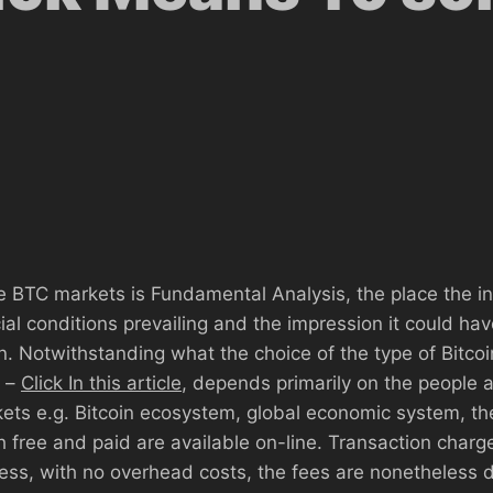
n
he BTC markets is Fundamental Analysis, the place the i
al conditions prevailing and the impression it could hav
n. Notwithstanding what the choice of the type of Bitcoi
 –
Click In this article
, depends primarily on the people 
rkets e.g. Bitcoin ecosystem, global economic system, th
h free and paid are available on-line. Transaction char
less, with no overhead costs, the fees are nonetheless d