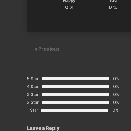
Happy
Sad
0
%
0
%
Previous
5 Star
0%
4 Star
0%
3 Star
0%
2 Star
0%
1 Star
0%
Leave a Reply