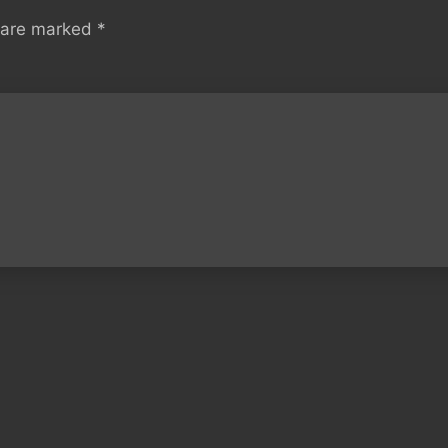
s are marked
*