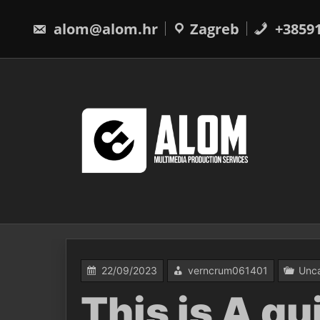
Skip
to
alom@alom.hr
Zagreb
+3859
content
22/09/2023
verncrum061401
Unca
This is A q