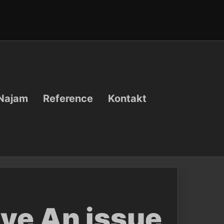
Najam
Reference
Kontakt
lve An issue