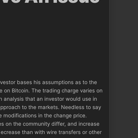
nvestor bases his assumptions as to the
e on Bitcoin. The trading charge varies on
n analysis that an investor would use in
approach to the markets. Needless to say
e modifications in the change price.
ges on the community differ, and increase
ecrease than with wire transfers or other