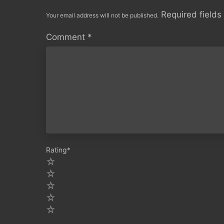
Required field
Your email address will not be published.
Comment
*
Rating
*
5
4
3
2
1