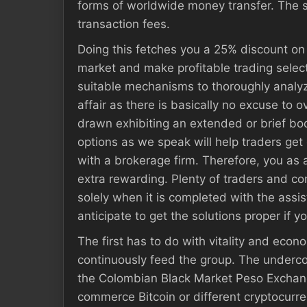
forms of worldwide money transfer. The swa
transaction fees.
Doing this fetches you a 25% discount on 
market and make profitable trading selecti
suitable mechanisms to thoroughly analyze
affair as there is basically no excuse to 
drawn exhibiting an extended or brief body
options as we speak will help traders get 
with a brokerage firm. Therefore, you as 
extra rewarding. Plenty of traders and c
solely when it is completed with the assi
anticipate to get the solutions proper if 
The first has to do with vitality and econ
continuously feed the group. The undercov
the Colombian Black Market Peso Exchange
commerce Bitcoin or different cryptocurr