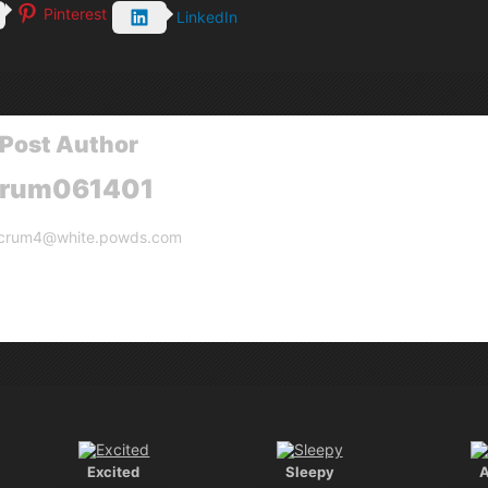
Pinterest
LinkedIn
Post Author
crum061401
crum4@white.powds.com
Excited
Sleepy