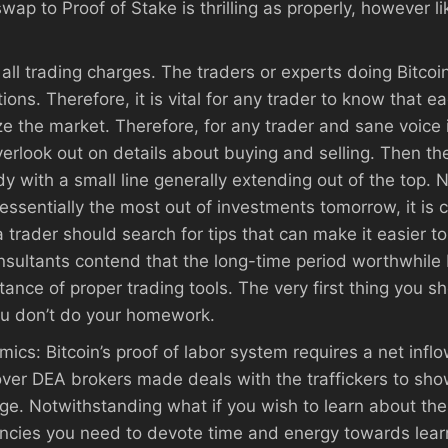
p to Proof of Stake is thrilling as properly, however li
all trading charges. The traders or experts doing Bitcoi
ons. Therefore, it is vital for any trader to know that e
 the market. Therefore, for any trader and sane voice it
overlook out on details about buying and selling. Then t
 with a small line generally extending out of the top. No
essentially the most out of investments tomorrow, it is 
a trader should search for tips that can make it easier t
onsultants contend that the long-time period worthwhile
stance of proper trading tools. The very first thing you
you don’t do your homework.
omics: Bitcoin’s proof of labor system requires a net inf
er DEA brokers made deals with the traffickers to show
. Notwithstanding what if you wish to learn about the 
encies you need to devote time and energy towards lear