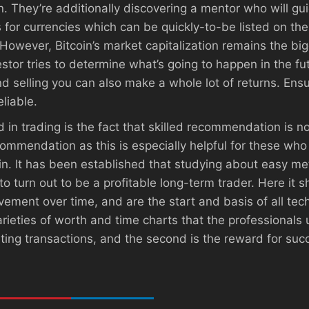
 They’re additionally discovering a mentor who will gui
 for currencies which can be quickly-to-be listed on their
 However, Bitcoin’s market capitalization remains the bi
stor tries to determine what’s going to happen in the fu
d selling you can also make a whole lot of returns. Ensur
eliable.
 in trading is the fact that skilled recommendation is n
ommendation as this is especially helpful for these who
. It has been established that studying about easy meth
to turn out to be a profitable long-term trader. Here it 
vement over time, and are the start and basis of all tec
rieties of worth and time charts that the professionals 
idating transactions, and the second is the reward for su