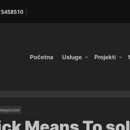
15458510
Početna
Usluge
Projekti
tegorized
uick Means To so