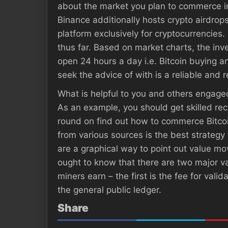
about the market you plan to commerce in.
Binance additionally hosts crypto airdrops
platform exclusively for cryptocurrencies.
thus far. Based on market charts, the inve
open 24 hours a day i.e. Bitcoin buying an
seek the advice of with is a reliable and r
What is helpful to you and others engaged
As an example, you should get skilled rec
round on find out how to commerce Bitcoin
from various sources is the best strategy 
are a graphical way to point out value mo
ought to know that there are two major va
miners earn – the first is the fee for val
the general public ledger.
Share