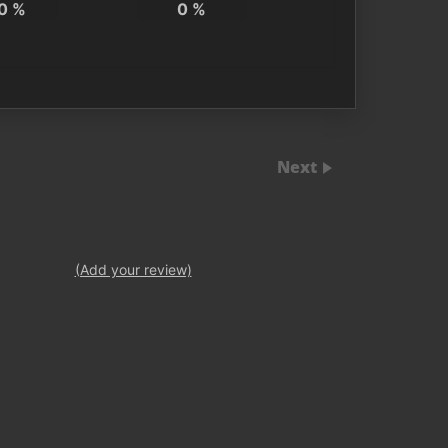
0
%
0
%
Next
(Add your review)