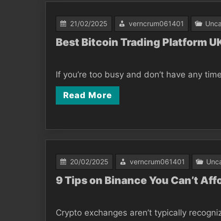
21/02/2025
verncrum061401
Unca
Best Bitcoin Trading Platform 
If you’re too busy and don’t have any time
Read More
20/02/2025
verncrum061401
Unca
9 Tips on Binance You Can’t Aff
Crypto exchanges aren’t typically recogni