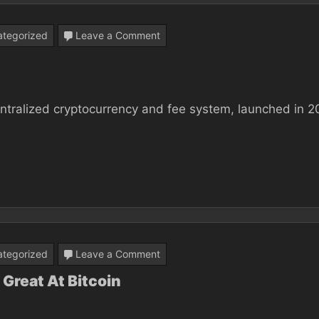
In
2
on
tegorized
Leave a Comment
Days
Why
Bitcoin
Matters
ecentralized cryptocurrency and fee system, launched in 2
on
tegorized
Leave a Comment
Why
Great At Bitcoin
Most
people