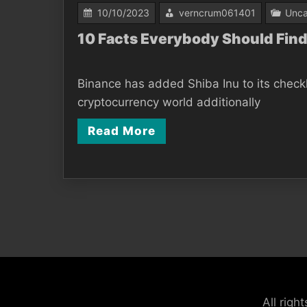
10/10/2023
verncrum061401
Unca
10 Facts Everybody Should Find
Binance has added Shiba Inu to its checkl
cryptocurrency world additionally
Read More
Posts
pagination
All rig