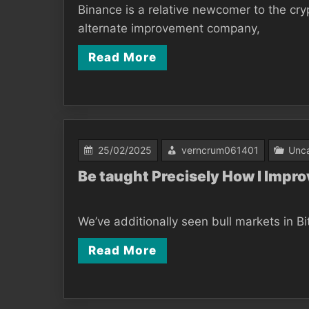
Binance is a relative newcomer to the c
alternate improvement company,
Read More
25/02/2025
verncrum061401
Unca
Be taught Precisely How I Impro
We’ve additionally seen bull markets in Bi
Read More