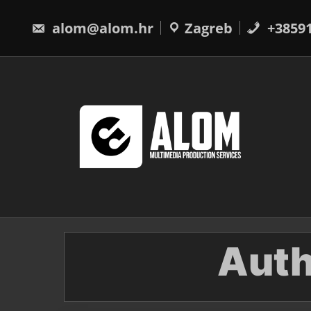
Skip
to
alom@alom.hr
Zagreb
+3859
content
Auth