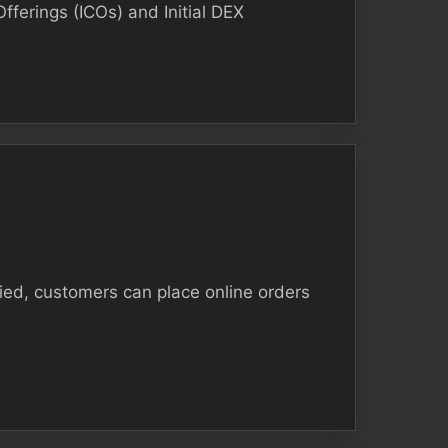
Offerings (ICOs) and Initial DEX
fied, customers can place online orders