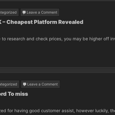
Be
Damaged
on
tegorized
Leave a Comment
Best
UK – Cheapest Platform Revealed
Bitcoin
Trading
 to research and check prices, you may be higher off inv
Platform
UK
–
Cheapest
Platform
Revealed
on
tegorized
Leave a Comment
9
ord To miss
Tips
on
zed for having good customer assist, however luckily, th
Binance