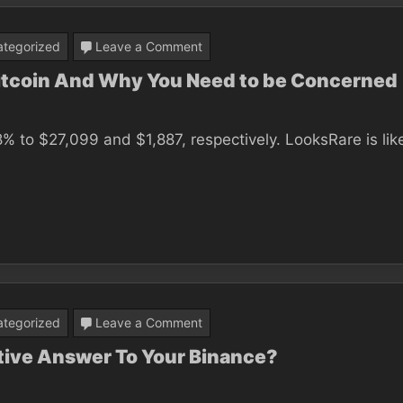
on
tegorized
Leave a Comment
Find
Bitcoin And Why You Need to be Concerned
Out
Who’s
% to $27,099 and $1,887, respectively. LooksRare is lik
Talking
About
Bitcoin
And
Why
You
Need
on
tegorized
Leave a Comment
to
Could
itive Answer To Your Binance?
be
This
Concerned
Report