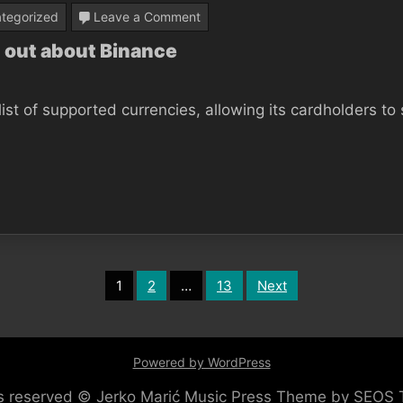
on
tegorized
Leave a Comment
10
 out about Binance
Facts
Everybody
ist of supported currencies, allowing its cardholders to
Should
Find
out
about
Binance
1
2
…
13
Next
Powered by WordPress
hts reserved © Jerko Marić
Music Press Theme by SEOS