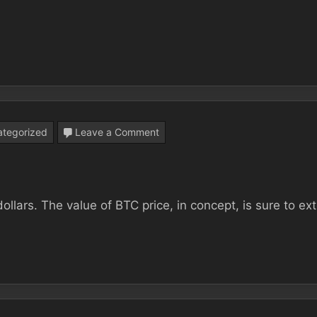
You
Can’t
Afford
To
miss
on
tegorized
Leave a Comment
Binance
The
best
ollars. The value of BTC price, in concept, is sure to ex
Approach