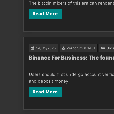
The bitcoin mixers of this era can render 
Read More
24/02/2025
verncrum061401
Unca
Binance For Business: The fou
Users should first undergo account verifi
and deposit money
Read More