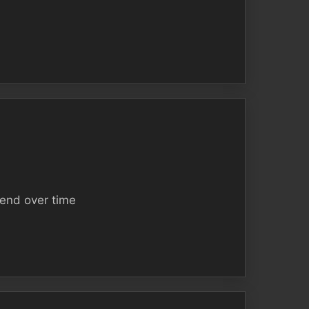
tend over time