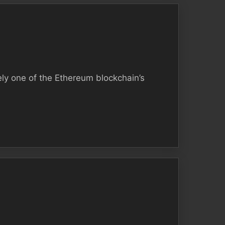
ely one of the Ethereum blockchain’s