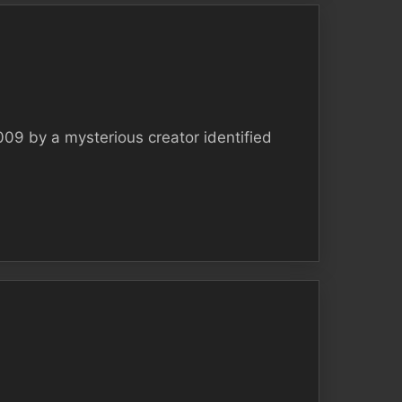
009 by a mysterious creator identified