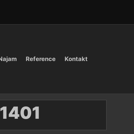
Najam
Reference
Kontakt
1401