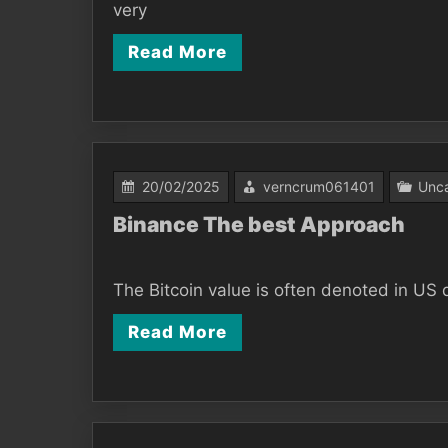
very
Read More
20/02/2025
verncrum061401
Unca
Binance The best Approach
The Bitcoin value is often denoted in US d
Read More