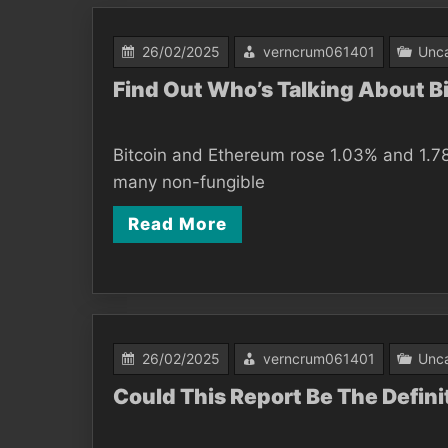
26/02/2025
verncrum061401
Unca
Find Out Who’s Talking About 
Bitcoin and Ethereum rose 1.03% and 1.78
many non-fungible
Read More
26/02/2025
verncrum061401
Unca
Could This Report Be The Defin