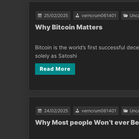
25/02/2025
verncrum061401
Unca
Why Bitcoin Matters
Bitcoin is the world’s first successful d
solely as Satoshi
Read More
24/02/2025
verncrum061401
Unca
Why Most people Won’t ever Be 