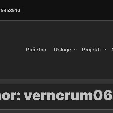
15458510
Početna
Usluge
Projekti
or:
verncrum06