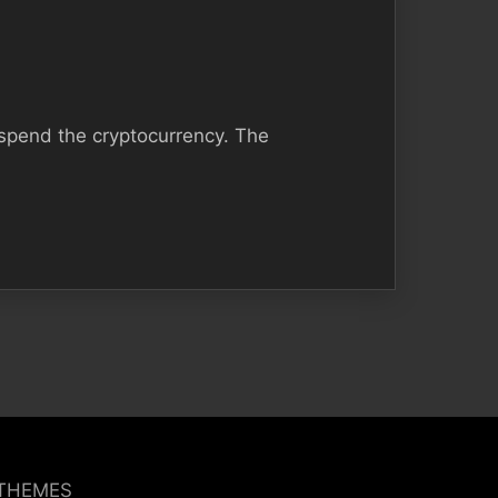
 spend the cryptocurrency. The
 THEMES