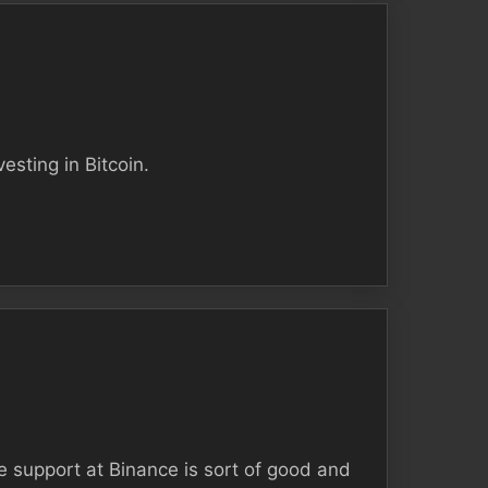
esting in Bitcoin.
e support at Binance is sort of good and