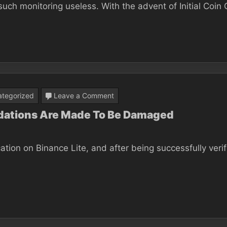
such monitoring useless. With the advent of Initial Coin 
Won’t
ever
Be
Great
At
Bitcoin
on
tegorized
Leave a Comment
Binance
ndations Are Made To Be Damaged
For
Business:
cation on Binance Lite, and after being successfully veri
The
foundations
Are
Made
To