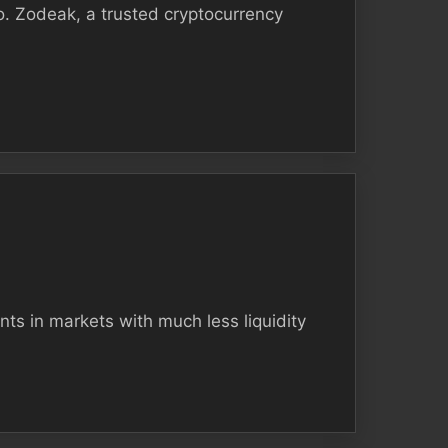
. Zodeak, a trusted cryptocurrency
nts in markets with much less liquidity