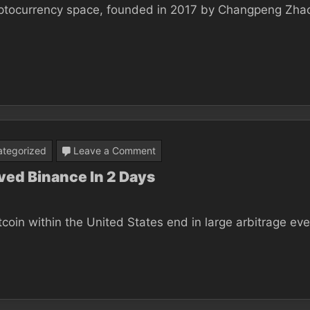
ryptocurrency space, founded in 2017 by Changpeng Zhao
Be
The
Definitive
Answer
To
Your
Binance?
on
tegorized
Leave a Comment
Be
ved Binance In 2 Days
taught
Precisely
tcoin within the United States end in large arbitrage eve
How
I
Improved
Binance