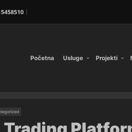
15458510
Početna
Usluge
Projekti
tegorized
 Trading Platfor