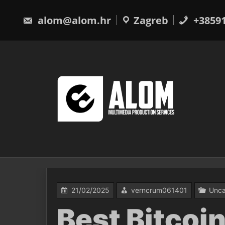
Skip
to
alom@alom.hr
Zagreb
+3859
content
21/02/2025
verncrum061401
Unca
Best Bitcoin