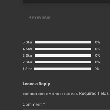
Previous
5 Star
0%
4 Star
0%
3 Star
0%
2 Star
0%
1 Star
0%
Leave a Reply
Required field
Your email address will not be published.
Comment
*