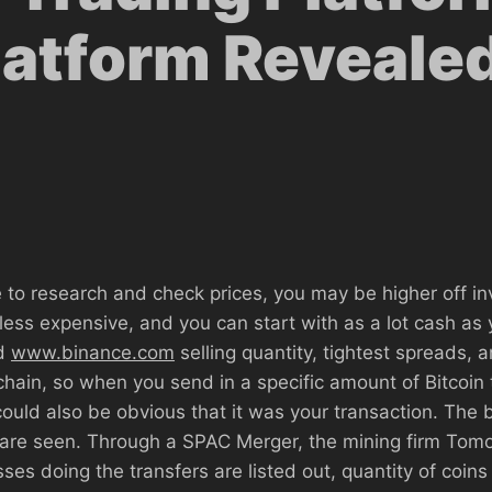
latform Reveale
 to research and check prices, you may be higher off inve
t’s less expensive, and you can start with as a lot cash a
nd
www.binance.com
selling quantity, tightest spreads, an
chain, so when you send in a specific amount of Bitcoi
ould also be obvious that it was your transaction. The bl
r are seen. Through a SPAC Merger, the mining firm Tom
ses doing the transfers are listed out, quantity of coin