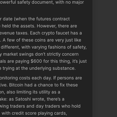
powerful safety document, with no major
er date (when the futures contract
e held the assets. However, there are
 revenue taxes. Each crypto faucet has a
A few of these coins are very just like
ifferent, with varying fashions of safety,
y market swings don’t strictly concern
ls are paying $600 for this thing, it’s just
re trying at the underlying substance.
onitoring costs each day. If persons are
ive. Bitcoin had a chance to fix these
 also limiting its utility as a
ke: as Satoshi wrote, there’s a
swing traders and day traders who hold
 with credit score playing cards,