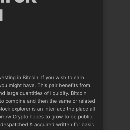
d
sting in Bitcoin. If you wish to earn
s you might have. This pair benefits from
d large quantities of liquidity. Bitcoin
n to combine and then the same or related
ock explorer is an interface the place all
orrow Crypto hopes to grow to be public.
s despatched & acquired written for basic