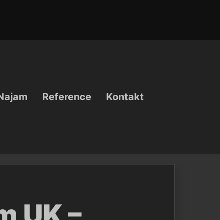
Najam
Reference
Kontakt
m UK –