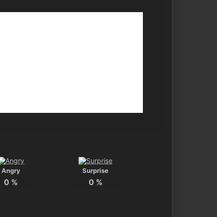
Angry
Surprise
0
%
0
%