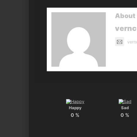
About 
vern
vern
Happy
Sad
0
%
0
%