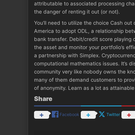
attributable to associated processing ch
the danger of renting it out (or not).
You’ll need to utilize the choice Cash out 
America to adopt ODL, a relationship betwe
bank transfer. Debit/credit score playing
the asset and monitor your portfolio’s ef
a partnership with Simplex. Cryptocurren
computational mathematics issues. It’s 
community very like nobody owns the know
many of them demand customers to provid
of anonymity. Learn as a lot as attainable
Share
Facebook
Twitter