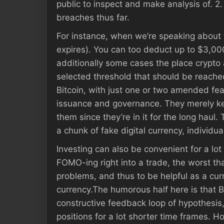
public to inspect and make analysis of. 
breaches thus far.
For instance, when we’re speaking about t
expires). You can too deduct up to $3,000
additionally some cases the place crypto a
selected threshold that should be reached
Bitcoin, with just one or two amended feat
issuance and governance. They merely keep 
them since they’re in it for the long haul.
a chunk of fake digital currency, individua
Investing can also be convenient for a lot
FOMO-ing right into a trade, the worst tha
problems, and thus to be helpful as a curre
currency.The humorous half here is that B
constructive feedback loop of hypothesis
positions for a lot shorter time frames. H