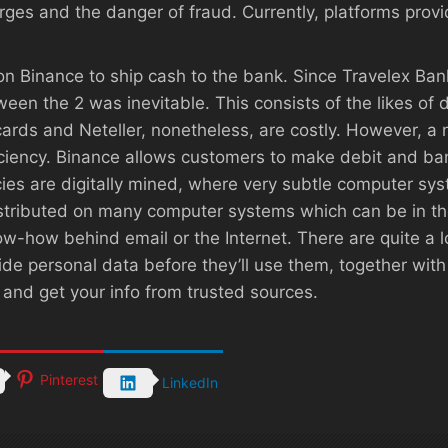
arges and the danger of fraud. Currently, platforms pr
on Binance to ship cash to the bank. Since Travelex Bank 
en the 2 was inevitable. This consists of the likes of d
 cards and Neteller, nonetheless, are costly. However, a
ficiency. Binance allows customers to make debit and ba
cies are digitally mined, where very subtle computer s
distributed on many computer systems which can be in 
-how behind email or the Internet. There are quite a lo
e personal data before they’ll use them, together with
 and get your info from trusted sources.
Pinterest
LinkedIn