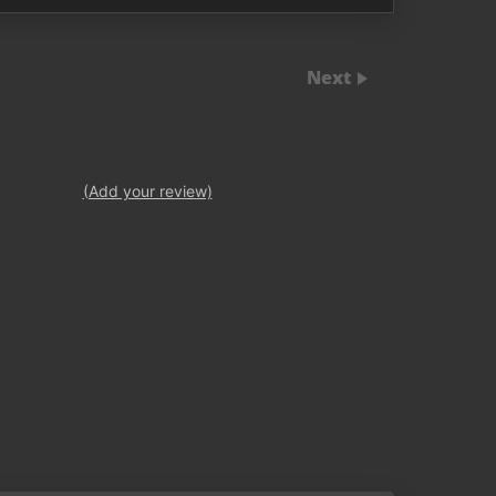
Next
(Add your review)