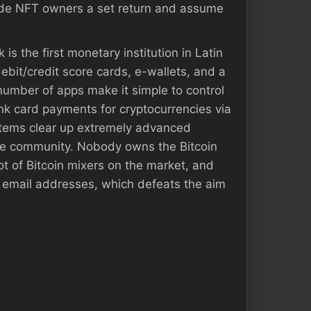
ovide NFT owners a set return and assume
is the first monetary institution in Latin
ebit/credit score cards, e-wallets, and a
 number of apps make it simple to control
nk card payments for cryptocurrencies via
ystems clear up extremely advanced
the community. Nobody owns the Bitcoin
t of Bitcoin mixers on the market, and
 email addresses, which defeats the aim