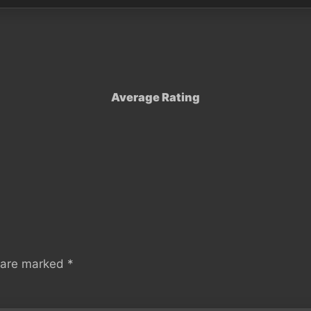
Average Rating
s are marked
*