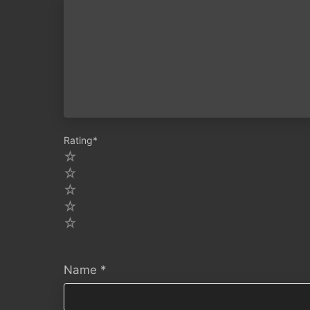
Rating
*
5
4
3
2
1
Name
*