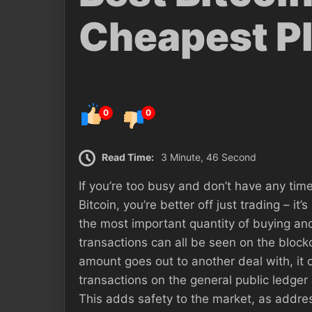
Cheapest P
0
0
Read Time:
3 Minute, 46 Second
If you’re too busy and don’t have any time
Bitcoin, you’re better off just trading – i
the most important quantity of buying a
transactions can all be seen on the block
amount goes out to another deal with, it c
transactions on the general public ledge
This adds safety to the market, as addres