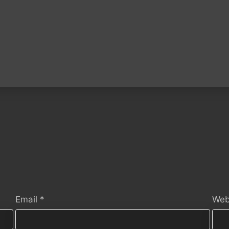
Email
*
Web