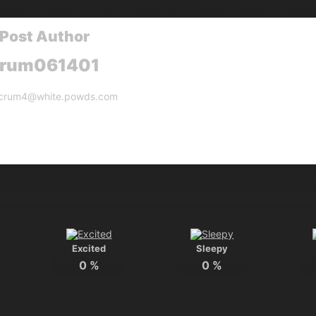
Post Author
crum061401
crum4@white.powds.com
Excited
Sleepy
0
%
0
%