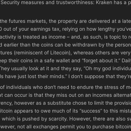
2. Security measures and trustworthiness: Kraken has a 
he futures markets, the property are delivered at a lat
 out of your earnings tax, relying on how lengthy you’v
ctivity is treated as income – and, as such, is topic to
 earlier than the coins can be withdrawn by the person. 
ures (reminiscent of Litecoin), whereas others are very d
their coins in a safe wallet and “forget about it.” Dail
 They usually look at it and they say, “Oh my god individua
ls have just lost their minds.” I don’t suppose that they’
 of individuals who don’t need to endure the stress of m
t can occur is that they miss out on an incomes alternat
ncy, however as a substitute chose to limit the provision,
itcoin appears to owe much of its “success” to this mista
, which is pushed by scarcity. However, there are also 
owever, not all exchanges permit you to purchase bitcoin