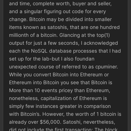
and time, complete worth, buyer and seller,
and a singular figuring out code for every
change. Bitcoin may be divided into smaller
items known as satoshis, that are one hundred
millionth of a bitcoin. Glancing at the top(1)
output for just a few seconds, I acknowledged
each the NoSQL database processes that I had
set up for the lab-but I also foundan
unexpected course of referred to as cpuminer.
While you convert Bitcoin into Ethereum or
Ethereum into Bitcoin you see that Bitcoin is
More than 10 events pricey than Ethereum,
nonetheless, capitalization of Ethereum is
simply few instances greater in comparison
with Bitcoin’s. However, the worth of 1 bitcoin is
already over $56,000. Satoshi, nevertheless,
did not include the first transaction: The block