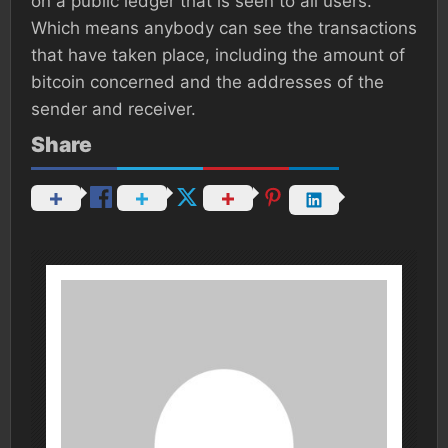
on a public ledger that is seen to all users.
Which means anybody can see the transactions
that have taken place, including the amount of
bitcoin concerned and the addresses of the
sender and receiver.
Share