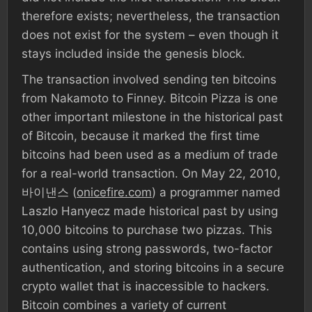
therefore exists; nevertheless, the transaction
does not exist for the system – even though it
stays included inside the genesis block.
The transaction involved sending ten bitcoins
from Nakamoto to Finney. Bitcoin Pizza is one
other important milestone in the historical past
of Bitcoin, because it marked the first time
bitcoins had been used as a medium of trade
for a real-world transaction. On May 22, 2010,
바이낸스 (
onicefire.com
) a programmer named
Laszlo Hanyecz made historical past by using
10,000 bitcoins to purchase two pizzas. This
contains using strong passwords, two-factor
authentication, and storing bitcoins in a secure
crypto wallet that is inaccessible to hackers.
Bitcoin combines a variety of current