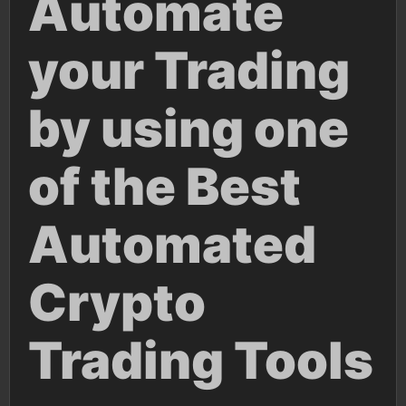
Automate
your Trading
by using one
of the Best
Automated
Crypto
Trading Tools