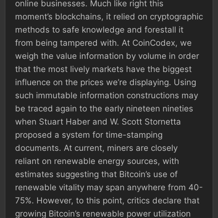
online businesses. Much like right this
moment’s blockchains, it relied on cryptographic
methods to safe knowledge and forestall it
from being tampered with. At CoinCodex, we
weigh the value information by volume in order
that the most lively markets have the biggest
influence on the prices we’re displaying. Using
such immutable information constructions may
be traced again to the early nineteen nineties
when Stuart Haber and W. Scott Stornetta
proposed a system for time-stamping
documents. At current, miners are closely
reliant on renewable energy sources, with
estimates suggesting that Bitcoin’s use of
renewable vitality may span anywhere from 40-
75%. However, to this point, critics declare that
growing Bitcoin’s renewable power utilization