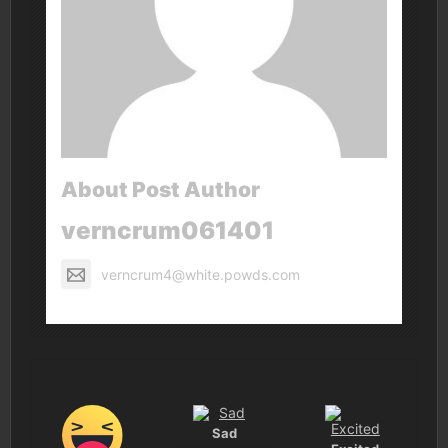
About Post Author
verncrum061401
verncrum4@white.powds.com
Sad