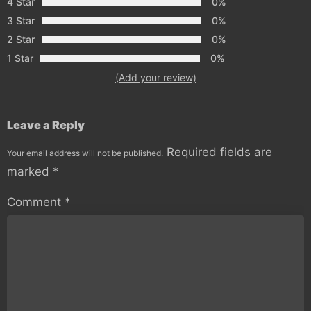
4 Star
0%
3 Star
0%
2 Star
0%
1 Star
0%
(Add your review)
Leave a Reply
Required fields are
Your email address will not be published.
marked
*
Comment
*