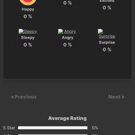
Excited
0
%
0
%
Happy
0
%
Sleepy
Angry
Surprise
0
%
0
%
0
%
Previous
Next
Average Rating
5 Star
0%