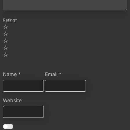
Rating
*
5
4
3
2
1
Name
*
Email
*
Website