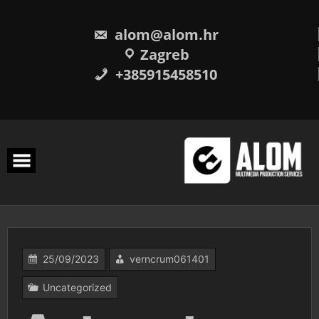
Skip
to
content
alom@alom.hr
Zagreb
+385915458510
25/09/2023
verncrum061401
Uncategorized