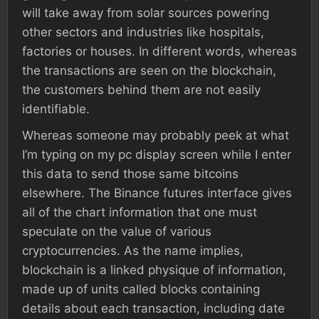
will take away from solar sources powering
other sectors and industries like hospitals,
factories or houses. In different words, whereas
the transactions are seen on the blockchain,
the customers behind them are not easily
identifiable.
Whereas someone may probably peek at what
I’m typing on my pc display screen while I enter
this data to send those same bitcoins
elsewhere. The Binance futures interface gives
all of the chart information that one must
speculate on the value of various
cryptocurrencies. As the name implies,
blockchain is a linked physique of information,
made up of units called blocks containing
details about each transaction, including date