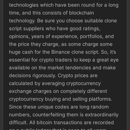
technologies which have been round for a long
time, and this consists of blockchain
technology. Be sure you choose suitable clone
script suppliers who have good ratings,
opinions, years of experience, portfolios, and
the price they charge, as some charge some
huge cash for the Binance clone script. So, it’s
essential for crypto traders to keep a great eye
available on the market tendencies and make
decisions rigorously. Crypto prices are
calculated by averaging cryptocurrency
exchange charges on completely different
cryptocurrency buying and selling platforms.
Since these unique codes are long random
numbers, counterfeiting them is extraordinarily
difficult. All bitcoin transactions are recorded