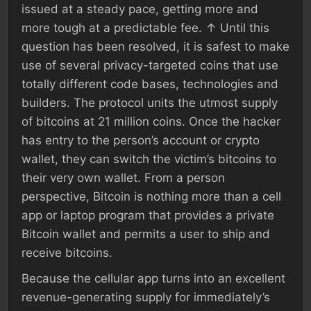
issued at a steady pace, getting more and
more tough at a predictable fee. ↑ Until this
question has been resolved, it is safest to make
use of several privacy-targeted coins that use
totally different code bases, technologies and
builders. The protocol units the utmost supply
of bitcoins at 21 million coins. Once the hacker
has entry to the person’s account or crypto
wallet, they can switch the victim’s bitcoins to
their very own wallet. From a person
perspective, Bitcoin is nothing more than a cell
app or laptop program that provides a private
Bitcoin wallet and permits a user to ship and
receive bitcoins.
Because the cellular app turns into an excellent
revenue-generating supply for immediately’s