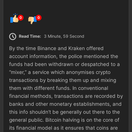
0
0
Read Time:
3 Minute, 59 Second
By the time Binance and Kraken offered
account information, the police mentioned the
funds had been withdrawn or despatched to a
“mixer,” a service which anonymises crypto
transactions by breaking them up and mixing
them with different funds. In conventional
financial methods, transactions are recorded by
banks and other monetary establishments, and
this info shouldn’t be generally out there to the
general public. Bitcoin halving is on the core of
its financial model as it ensures that coins are