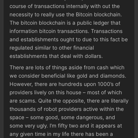
course of transactions internally with out the
necessity to really use the Bitcoin blockchain.
The bitcoin blockchain is a public ledger that
information bitcoin transactions. Transactions
and establishments ought to due to this fact be
regulated similar to other financial
establishments that deal with dollars.
There are lots of things aside from cash which
we consider beneficial like gold and diamonds.
However, there are hundreds upon 1000’s of
providers lively on this house – most of which
are scams. Quite the opposite, there are literally
thousands of robot providers active within the
space – some good, some dangerous, and
some very ugly. I’m fifty two and it appears at
any given time in my life there has been a