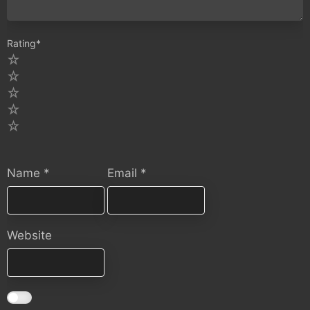
Rating
*
5
4
3
2
1
Name
*
Email
*
Website