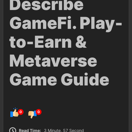
Describe
GameFi. Play-
to-Earn &
Metaverse
Game Guide
0
0
Read Time:
3 Minute, 57 Second