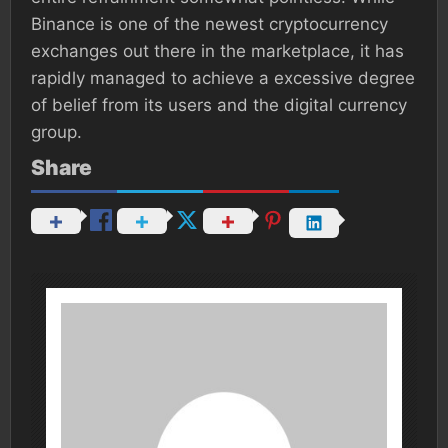
Binance is one of the newest cryptocurrency
exchanges out there in the marketplace, it has
rapidly managed to achieve a excessive degree
of belief from its users and the digital currency
group.
Share