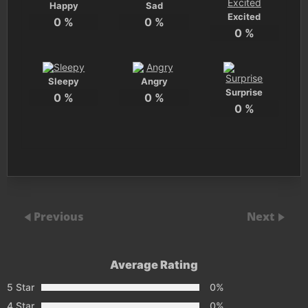
Happy
Sad
Excited
0
%
0
%
0
%
Sleepy
Angry
Surprise
0
%
0
%
0
%
Previous
Next
Average Rating
5 Star
0%
4 Star
0%