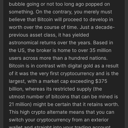
bubble going or not too long ago popped on
something. On the contrary, you merely must
believe that Bitcoin will proceed to develop in
worth over the course of time. Just a decade-
previous asset class, it has yielded
astronomical returns over the years. Based in
the US, the broker is home to over 35 million
users across more than a hundred nations.
Bitcoin is in contrast with digital gold as a result
of it was the very first cryptocurrency and is the
largest, with a market cap exceeding $375
billion, whereas its restricted supply (the
utmost number of bitcoins that can be mined is
21 million) might be certain that it retains worth.
This high crypto alternate means that you can
switch your cryptocurrency from an exterior
wallet and straight into your trading account.