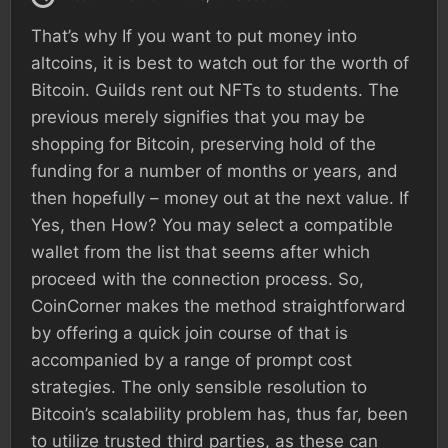
That’s why If you want to put money into
altcoins, it is best to watch out for the worth of
Bitcoin. Guilds rent out NFTs to students. The
previous merely signifies that you may be
shopping for Bitcoin, preserving hold of the
funding for a number of months or years, and
then hopefully – money out at the next value. If
Yes, then How? You may select a compatible
wallet from the list that seems after which
proceed with the connection process. So,
CoinCorner makes the method straightforward
by offering a quick join course of that is
accompanied by a range of prompt cost
strategies. The only sensible resolution to
Bitcoin’s scalability problem has, thus far, been
to utilize trusted third parties, as these can