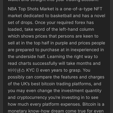
NBA Top Shots Market is a one-of-a-type NFT
market dedicated to basketball and has a novel
set of drops. Once your required forex has
loaded, take word of the left-hand column
which shows prices that persons are keen to
sell at in the top half in purple and prices people
are prepared to purchase at in inexperienced in
the underside half. Learning the right way to
read charts successfully will take months and
바이낸스 KYC () even years to grasp. You
possibly can compare the features and charges
of the UK’s best bitcoin trading platforms, and
you may even change the investment quantity
and cryptocurrency you’re investing in to see
how much every platform expenses. Bitcoin is a
monetary know-how dream come true for even