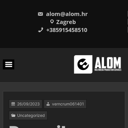
Skip
to
content
alom@alom.hr
Zagreb
+385915458510
26/09/2023
verncrum061401
Uncategorized