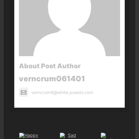
About Post Author
verncrum061401
verncrum4@white.powds.com