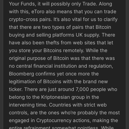
Your Funds, it will possibly only Trade. Along
with this, eToro also means that you can trade
crypto-cross pairs. It’s also vital for us to clarify
that there are two types of pairs that Bitcoin
buying and selling platforms UK supply. There
have also been thefts from web sites that let
you store your Bitcoins remotely. While the
original purpose of Bitcoin was that there was
no central financial institution and regulation,
Bloomberg confirms yet once more the
legitimation of Bitcoins with the brand new
ticker. There are just around 7,000 people who
belong to the Kriptonesian group in the
intervening time. Countries with strict web
controls, are the ones who’re probably the most
engaged in Cryptocurrency actions, making the
entire refrainment somewhat pointless. While