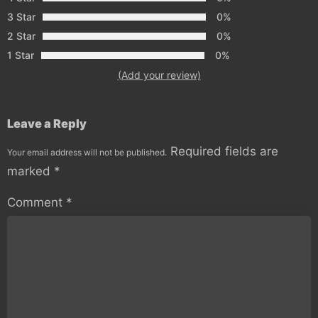
3 Star
0%
2 Star
0%
1 Star
0%
(Add your review)
Leave a Reply
Required fields are
Your email address will not be published.
marked
*
Comment
*