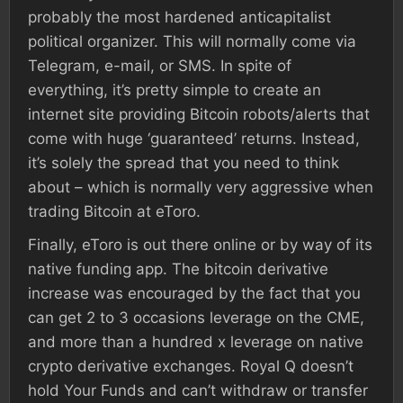
probably the most hardened anticapitalist
political organizer. This will normally come via
Telegram, e-mail, or SMS. In spite of
everything, it’s pretty simple to create an
internet site providing Bitcoin robots/alerts that
come with huge ‘guaranteed’ returns. Instead,
it’s solely the spread that you need to think
about – which is normally very aggressive when
trading Bitcoin at eToro.
Finally, eToro is out there online or by way of its
native funding app. The bitcoin derivative
increase was encouraged by the fact that you
can get 2 to 3 occasions leverage on the CME,
and more than a hundred x leverage on native
crypto derivative exchanges. Royal Q doesn’t
hold Your Funds and can’t withdraw or transfer