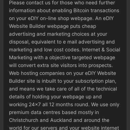
Please contact us for those who need further
information about enabling Bitcoin transactions
on your eDIY on-line shop webpage. An eDIY
Website Builder webpage puts cheap
advertising and marketing choices at your
disposal, equivalent to e mail advertising and
marketing and low cost codes. Internet & Social
Marketing with a objective targeted webpage
will convert extra site visitors into prospects.
Web hosting companies on your eDIY Website
Builder site is inbuilt to your subscription plan,
and means we take care of all of the technical
details of holding your webpage up and
working 24×7 all 12 months round. We use only
premium data centres based mostly in
Christchurch and Auckland and around the
world for our servers and your website internet