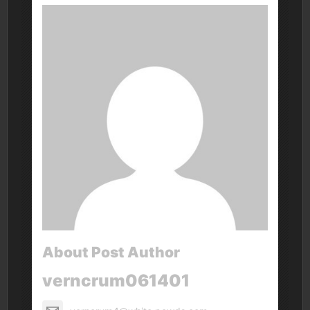
About Post Author
verncrum061401