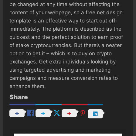
be changed at any time without affecting the
content of your webpage, so a free net design
template is an effective way to start out off
immediately. The platform is described as the
quickest and the perfect solution to earn proof
of stake cryptocurrencies. But there’s a neater
option to get it – which is to buy on crypto
exchanges. Get extra individuals looking by
using targeted advertising and marketing
campaigns and measure conversion rates to
enhance them.
Share