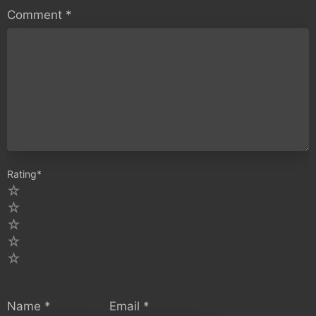
Comment
*
Rating
*
5
4
3
2
1
Name
*
Email
*