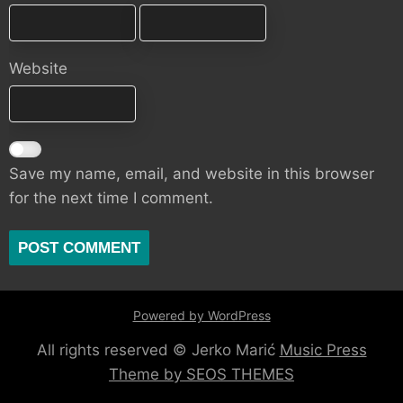
Website
Save my name, email, and website in this browser
for the next time I comment.
Powered by WordPress
All rights reserved © Jerko Marić
Music Press
Theme by SEOS THEMES