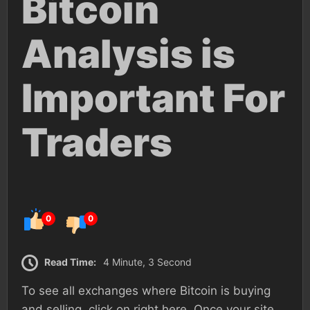
Bitcoin
Analysis is
Important For
Traders
0
0
Read Time:
4 Minute, 3 Second
To see all exchanges where Bitcoin is buying
and selling, click on right here. Once your site