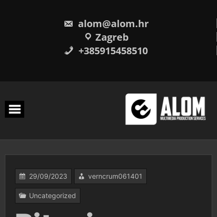
Skip
to
content
alom@alom.hr
Zagreb
+385915458510
29/09/2023
verncrum061401
Uncategorized