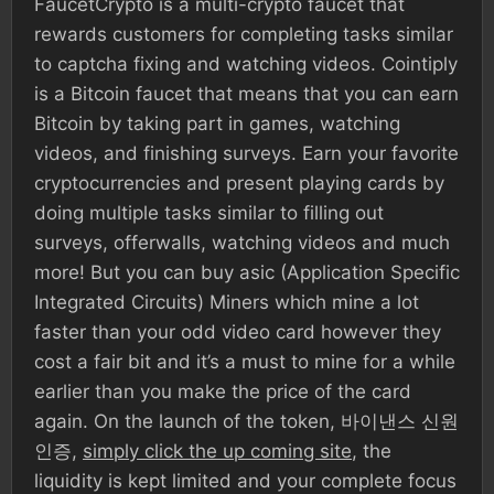
FaucetCrypto is a multi-crypto faucet that
rewards customers for completing tasks similar
to captcha fixing and watching videos. Cointiply
is a Bitcoin faucet that means that you can earn
Bitcoin by taking part in games, watching
videos, and finishing surveys. Earn your favorite
cryptocurrencies and present playing cards by
doing multiple tasks similar to filling out
surveys, offerwalls, watching videos and much
more! But you can buy asic (Application Specific
Integrated Circuits) Miners which mine a lot
faster than your odd video card however they
cost a fair bit and it’s a must to mine for a while
earlier than you make the price of the card
again. On the launch of the token, 바이낸스 신원
인증,
simply click the up coming site
, the
liquidity is kept limited and your complete focus