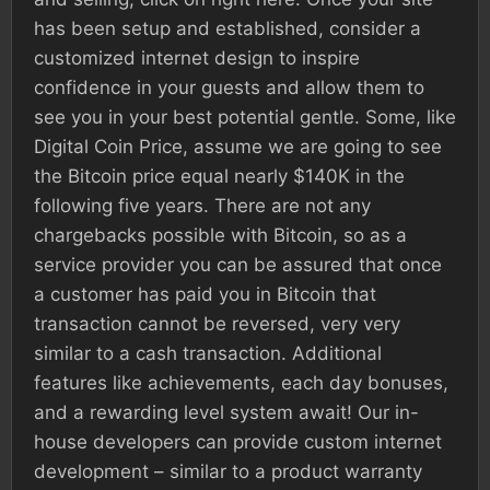
has been setup and established, consider a
customized internet design to inspire
confidence in your guests and allow them to
see you in your best potential gentle. Some, like
Digital Coin Price, assume we are going to see
the Bitcoin price equal nearly $140K in the
following five years. There are not any
chargebacks possible with Bitcoin, so as a
service provider you can be assured that once
a customer has paid you in Bitcoin that
transaction cannot be reversed, very very
similar to a cash transaction. Additional
features like achievements, each day bonuses,
and a rewarding level system await! Our in-
house developers can provide custom internet
development – similar to a product warranty