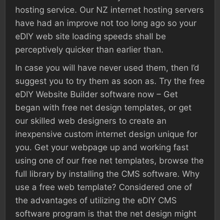
hosting service. Our NZ internet hosting servers
have had an improve not too long ago so your
eDIY web site loading speeds shall be
perceptively quicker than earlier than.
In case you will have never used them, then I’d
suggest you to try them as soon as. Try the free
eDIY Website Builder software now – Get
began with free net design templates, or get
our skilled web designers to create an
inexpensive custom internet design unique for
you. Get your webpage up and working fast
using one of our free net templates, browse the
full library by installing the CMS software. Why
use a free web template? Considered one of
the advantages of utilizing the eDIY CMS
software program is that the net design might