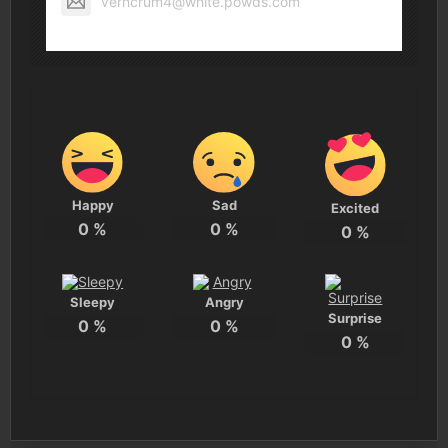
verncrum4@white.powds.com
Happy
Sad
Excited
0
%
0
%
0
%
Sleepy
Angry
Surprise
0
%
0
%
0
%