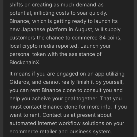
shifts on creating as much demand as
potential, inflicting costs to soar quickly.
Binance, which is getting ready to launch its
new Japanese platform in August, will supply
customers the chance to commerce 34 coins,
local crypto media reported. Launch your
personal token with the assistance of
BlockchainX.
It means if you are engaged on an app utilizing
Gideros, and cannot really finish it by yourself,
you can rent Binance clone to consult you and
help you acheive your goal together. That you
must contact Binance clone for more info, if you
want to rent. Contact us at present about
automated internet workflow solutions on your
ecommerce retailer and business system.