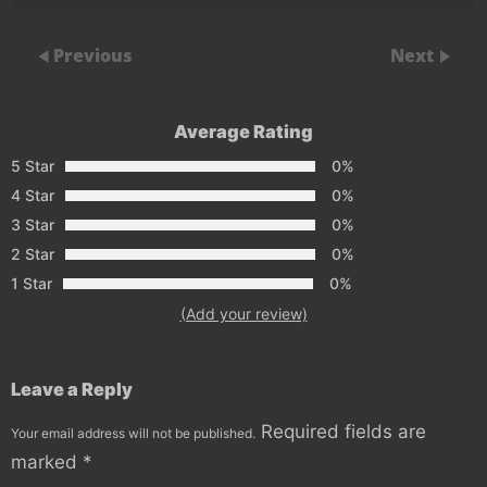
Previous
Next
Average Rating
5 Star
0%
4 Star
0%
3 Star
0%
2 Star
0%
1 Star
0%
(Add your review)
Leave a Reply
Required fields are
Your email address will not be published.
marked
*