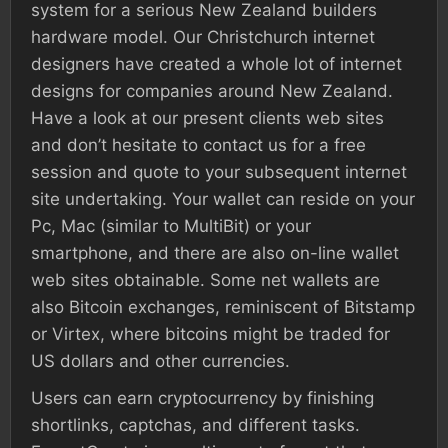
system for a serious New Zealand builders
hardware model. Our Christchurch internet
designers have created a whole lot of internet
designs for companies around New Zealand.
Have a look at our present clients web sites
and don’t hesitate to contact us for a free
session and quote to your subsequent internet
site undertaking. Your wallet can reside on your
Pc, Mac (similar to MultiBit) or your
smartphone, and there are also on-line wallet
web sites obtainable. Some net wallets are
also Bitcoin exchanges, reminiscent of Bitstamp
or Virtex, where bitcoins might be traded for
US dollars and other currencies.
Users can earn cryptocurrency by finishing
shortlinks, captchas, and different tasks.