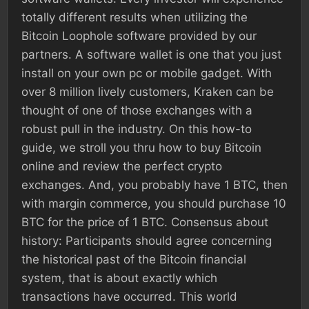
totally different results when utilizing the
Bitcoin Loophole software provided by our
partners. A software wallet is one that you just
install on your own pc or mobile gadget. With
over 8 million lively customers, Kraken can be
thought of one of those exchanges with a
robust pull in the industry. On this how-to
guide, we stroll you thru how to buy Bitcoin
online and review the perfect crypto
exchanges. And, you probably have 1 BTC, then
with margin commerce, you should purchase 10
BTC for the price of 1 BTC. Consensus about
history: Participants should agree concerning
the historical past of the Bitcoin financial
system, that is about exactly which
transactions have occurred. This world