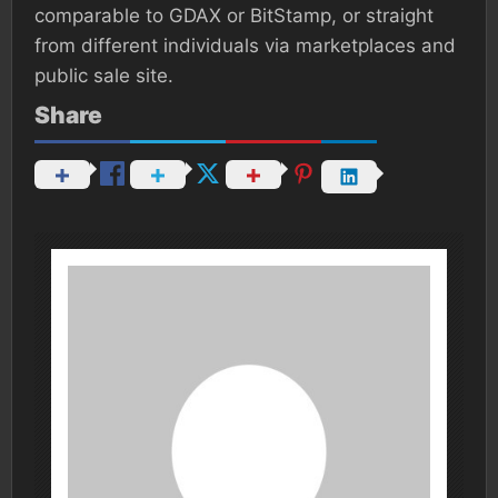
comparable to GDAX or BitStamp, or straight
from different individuals via marketplaces and
public sale site.
Share