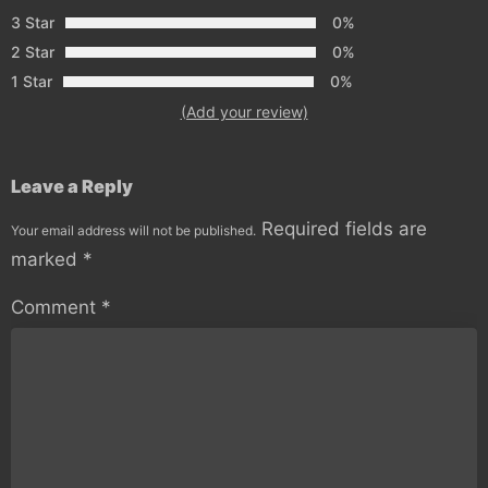
3 Star
0%
2 Star
0%
1 Star
0%
(Add your review)
Leave a Reply
Required fields are
Your email address will not be published.
marked
*
Comment
*