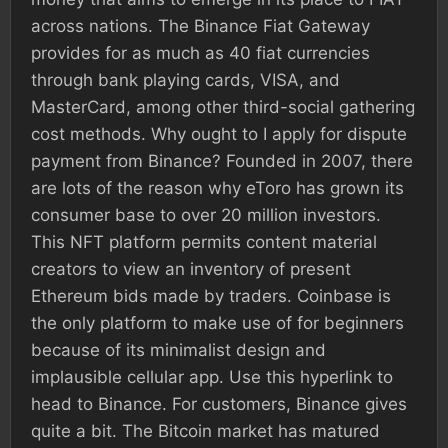
across nations. The Binance Fiat Gateway
provides for as much as 40 fiat currencies
through bank playing cards, VISA, and
MasterCard, among other third-social gathering
cost methods. Why ought to I apply for dispute
payment from Binance? Founded in 2007, there
are lots of the reason why eToro has grown its
consumer base to over 20 million investors.
This NFT platform permits content material
creators to view an inventory of present
Ethereum bids made by traders. Coinbase is
the only platform to make use of for beginners
because of its minimalist design and
implausible cellular app. Use this hyperlink to
head to Binance. For customers, Binance gives
quite a bit. The Bitcoin market has matured