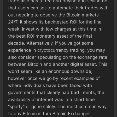
trade also has a free grid buying and selling bot
that users can set to automate their trades with
out needing to observe the Bitcoin markets
24/7. It shows its backtested ROI for the final
week. Invest with low charges at this time in
the best ROI monetary asset of the final
decade. Alternatively, if you’ve got some
experience in cryptocurrency trading, you may
also consider speculating on the exchange rate
between Bitcoin and another digital asset. This
won’t seem like an enormous downside,
however once we go by recent examples of
where individuals have been faced with
governments that clearly had bad intents, the
availability of internet was in a short time
“spotty” or gone solely. The most common way
to buy Bitcoin is thru Bitcoin Exchanges