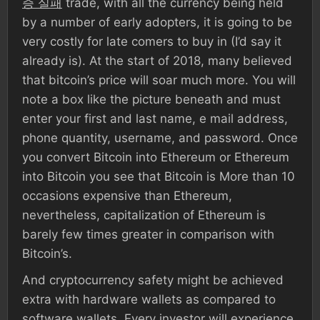
증 실패
trade, with all the currency being held
by a number of early adopters, it is going to be
very costly for late comers to buy in (I’d say it
already is). At the start of 2018, many believed
that bitcoin’s price will soar much more. You will
note a box like the picture beneath and must
enter your first and last name, e mail address,
phone quantity, username, and password. Once
you convert Bitcoin into Ethereum or Ethereum
into Bitcoin you see that Bitcoin is More than 10
occasions expensive than Ethereum,
nevertheless, capitalization of Ethereum is
barely few times greater in comparison with
Bitcoin’s.
And cryptocurrency safety might be achieved
extra with hardware wallets as compared to
software wallets. Every investor will experience