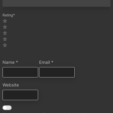
Rating
*
5
4
3
2
1
Name
*
Email
*
Website