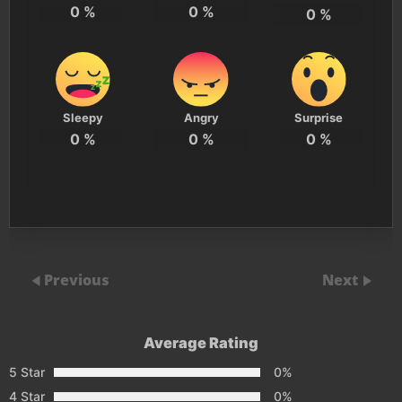
0
%
0
%
0
%
Sleepy
Angry
Surprise
0
%
0
%
0
%
Previous
Next
Average Rating
5 Star
0%
4 Star
0%