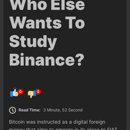
Who Else
Wants To
Study
Binance?
0
0
Read Time:
3 Minute, 52 Second
Bitcoin was instructed as a digital foreign
money that aims to emerge in its place to FIAT