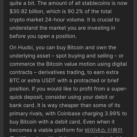
quite a bit. The amount of all stablecoins is now
$30.82 billion, which is 90.2% of the total
crypto market 24-hour volume. It is crucial to
understand the market you are investing in
before you open a position.
On Huobi, you can buy Bitcoin and own the
underlying asset – spot buying and selling – or
commerce the Bitcoin value motion using digital
contracts – derivatives trading, to earn extra
BTC or extra USDT with a protracted or brief
position. If you would like to profit from a super-
quick deposit, consider using your debit or
bank card. It is way cheaper than some of its
primary rivals, with Coinbase charging 3.99% to
buy Bitcoin with a debit card. Even when it
becomes a viable platform for
바이낸스 신원인