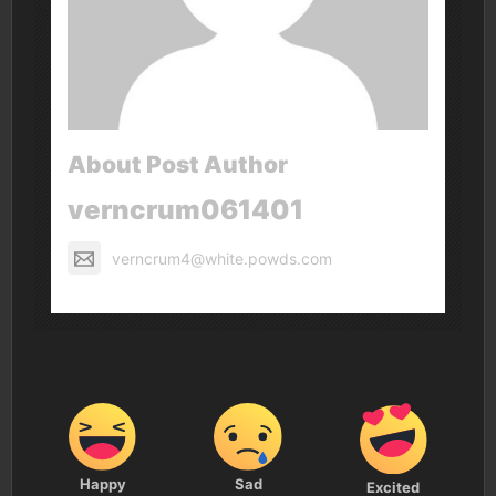
About Post Author
verncrum061401
verncrum4@white.powds.com
Happy
Sad
Excited