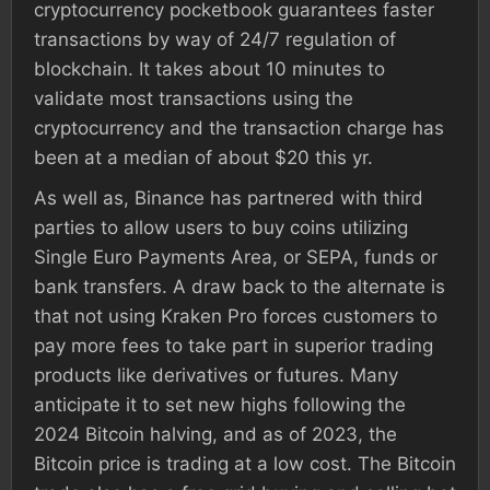
cryptocurrency pocketbook guarantees faster
transactions by way of 24/7 regulation of
blockchain. It takes about 10 minutes to
validate most transactions using the
cryptocurrency and the transaction charge has
been at a median of about $20 this yr.
As well as, Binance has partnered with third
parties to allow users to buy coins utilizing
Single Euro Payments Area, or SEPA, funds or
bank transfers. A draw back to the alternate is
that not using Kraken Pro forces customers to
pay more fees to take part in superior trading
products like derivatives or futures. Many
anticipate it to set new highs following the
2024 Bitcoin halving, and as of 2023, the
Bitcoin price is trading at a low cost. The Bitcoin