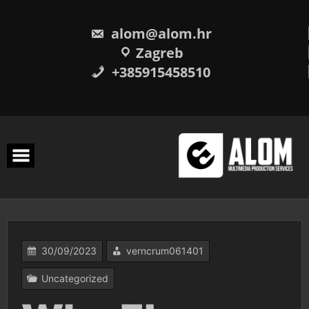
Skip
to
content
alom@alom.hr
Zagreb
+385915458510
30/09/2023
verncrum061401
Uncategorized