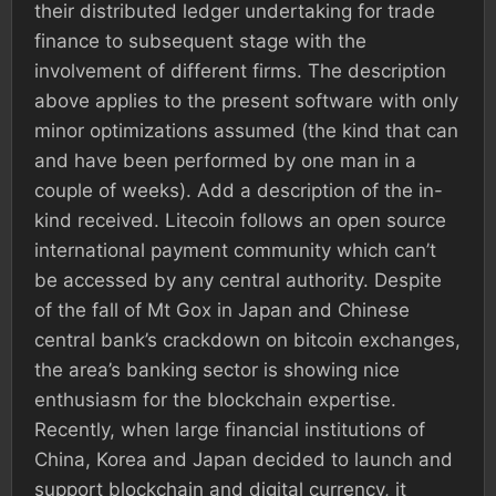
their distributed ledger undertaking for trade
finance to subsequent stage with the
involvement of different firms. The description
above applies to the present software with only
minor optimizations assumed (the kind that can
and have been performed by one man in a
couple of weeks). Add a description of the in-
kind received. Litecoin follows an open source
international payment community which can’t
be accessed by any central authority. Despite
of the fall of Mt Gox in Japan and Chinese
central bank’s crackdown on bitcoin exchanges,
the area’s banking sector is showing nice
enthusiasm for the blockchain expertise.
Recently, when large financial institutions of
China, Korea and Japan decided to launch and
support blockchain and digital currency, it