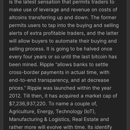
is the latest sensation that permits traders to
make use of leverage and revenue on costs of
altcoins transferring up and down. The former
permits users to tap into the buying and selling
alerts of extra profitable traders, and the latter
will allow buyers to automate their buying and
selling process. It is going to be halved once
every four years or so until the last bitcoin has
been mined. Ripple “allows banks to settle
cross-border payments in actual time, with
end-to-end transparency, and at decrease
prices.” Ripple was launched within the year
2012. Till then, it has acquired a market cap of
$7,236,937,220. To name a couple of,
Agriculture, Energy, Technology (IoT),
Manufacturing & Logistics, Real Estate and
rather more will evolve with time. Its identify