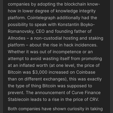
companies by adopting the blockchain know-
how in lower degree of knowledge integrity
platform. Cointelegraph additionally had the
possibility to speak with Konstantin Boyko-
Romanovsky, CEO and founding father of
Allnodes – a non-custodial hosting and staking
platform – about the rise in hack incidences.
Whether it was out of incompetence or an
attempt to avoid wasting itself from promoting
at an inflated worth (at one level, the price of
Bitcoin was $3,000 increased on Coinbase
than on different exchanges), this was exactly
the type of thing Bitcoin was supposed to
prevent. The announcement of Curve Finance
Stablecoin leads to a rise in the price of CRV.
Both companies have shown curiosity in taking