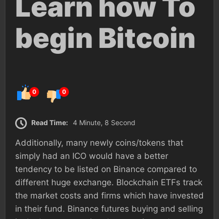
Learn how To
begin Bitcoin
0
0
Read Time:
4 Minute, 8 Second
Additionally, many newly coins/tokens that
simply had an ICO would have a better
tendency to be listed on Binance compared to
different huge exchange. Blockchain ETFs track
the market costs and firms which have invested
in their fund. Binance futures buying and selling