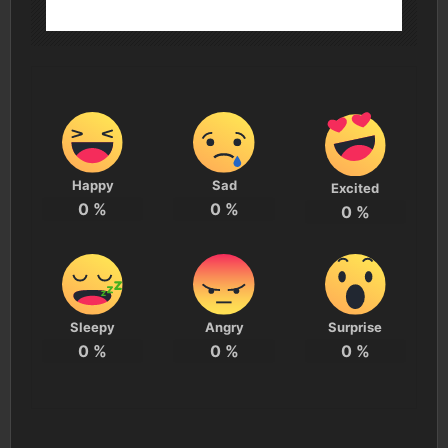
Happy
Sad
Excited
0
%
0
%
0
%
Sleepy
Angry
Surprise
0
%
0
%
0
%