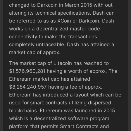
changed to Darkcoin in March 2015 with out
altering its technical specifications. Dash can
be referred to as as XCoin or Darkcoin. Dash
works on a decentralized master-code
connectivity to make the transactions
completely untraceable. Dash has attained a
market cap of approx.
The market cap of Litecoin has reached to
$1,576,960,281 having a worth of approx. The
Ethereum market cap has attained
$8,284,240,957 having a fee of approx.
Ethereum has introduced a layout which can be
used for smart contracts utilizing dispersed
blockchains. Ethereum was launched in 2015
which is a decentralized software program
platform that permits Smart Contracts and