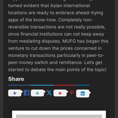
turned evident that Asian international
locations are ready to embrace ahead-trying
apps of the know-how. Completely non-
reversible transactions are not really possible,
since financial institutions can not keep away
from mediating disputes. MUFG has began this
venture to cut down the prices concerned in
monetary transactions particularly in peer-to-
peer money switch and remittance. Let’s get
started to debate the main points of the topic!
Share