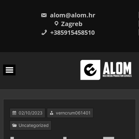
Skip
to
content
alom@alom.hr
Zagreb
+385915458510
02/10/2023
verncrum061401
Uncategorized