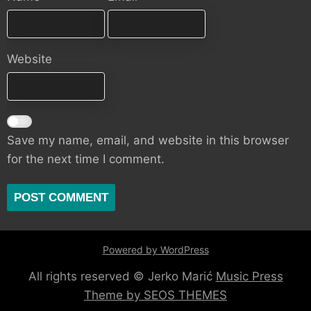
Website
Save my name, email, and website in this browser
for the next time I comment.
Powered by WordPress
All rights reserved © Jerko Marić
Music Press
Theme by SEOS THEMES