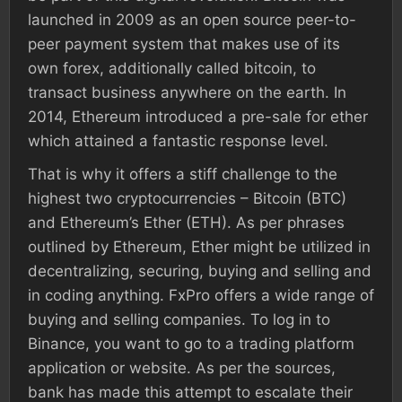
launched in 2009 as an open source peer-to-
peer payment system that makes use of its
own forex, additionally called bitcoin, to
transact business anywhere on the earth. In
2014, Ethereum introduced a pre-sale for ether
which attained a fantastic response level.
That is why it offers a stiff challenge to the
highest two cryptocurrencies – Bitcoin (BTC)
and Ethereum’s Ether (ETH). As per phrases
outlined by Ethereum, Ether might be utilized in
decentralizing, securing, buying and selling and
in coding anything. FxPro offers a wide range of
buying and selling companies. To log in to
Binance, you want to go to a trading platform
application or website. As per the sources,
bank has made this attempt to escalate their