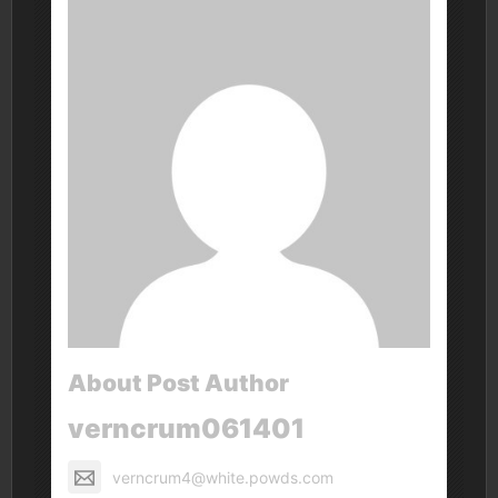
About Post Author
verncrum061401
verncrum4@white.powds.com