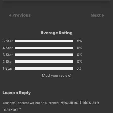
Previous
Next
Average Rating
5 Star
0%
4 Star
0%
3 Star
0%
2 Star
0%
1 Star
0%
(Add your review)
Leave a Reply
Required fields are
Your email address will not be published.
marked
*