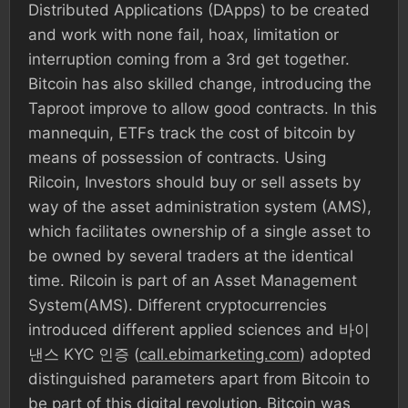
Distributed Applications (DApps) to be created
and work with none fail, hoax, limitation or
interruption coming from a 3rd get together.
Bitcoin has also skilled change, introducing the
Taproot improve to allow good contracts. In this
mannequin, ETFs track the cost of bitcoin by
means of possession of contracts. Using
Rilcoin, Investors should buy or sell assets by
way of the asset administration system (AMS),
which facilitates ownership of a single asset to
be owned by several traders at the identical
time. Rilcoin is part of an Asset Management
System(AMS). Different cryptocurrencies
introduced different applied sciences and 바이
낸스 KYC 인증 (
call.ebimarketing.com
) adopted
distinguished parameters apart from Bitcoin to
be part of this digital revolution. Bitcoin was