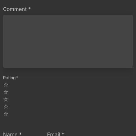
Comment
*
Rating
*
5
4
3
2
1
Name
*
Email
*