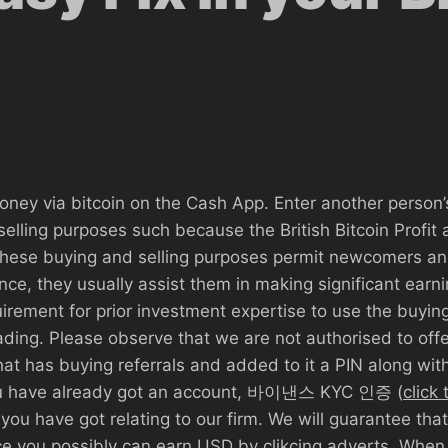
money via bitcoin on the Cash App. Enter another person
elling purposes such because the British Bitcoin Profit
 These buying and selling purposes permit newcomers an
ence, they usually assist them in making significant ear
uirement for prior investment expertise to use the buying
ding. Please observe that we are not authorised to off
hat has buying referrals and added to it a PIN along wi
you have already got an account, 바이낸스 KYC 인증 (
click
you have got relating to our firm. We will guarantee th
ace you possibly can earn USD by clikcing adverts. When