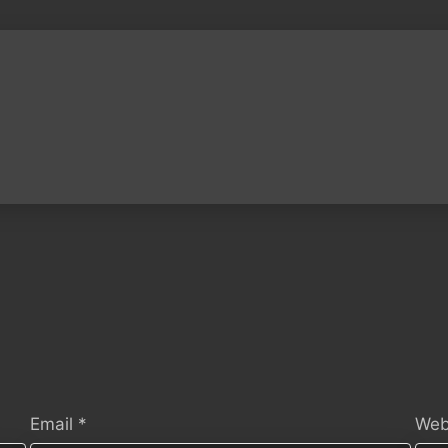
Email
*
Web