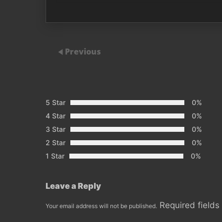
Previous
5 Star
0%
4 Star
0%
3 Star
0%
2 Star
0%
1 Star
0%
Leave a Reply
Required field
Your email address will not be published.