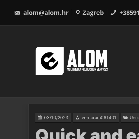
Skip
to
alom@alom.hr
Zagreb
+3859
content
03/10/2023
verncrum061401
Unca
Quick and e