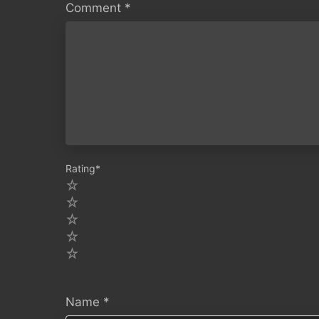
Comment
*
Rating
*
5
4
3
2
1
Name
*