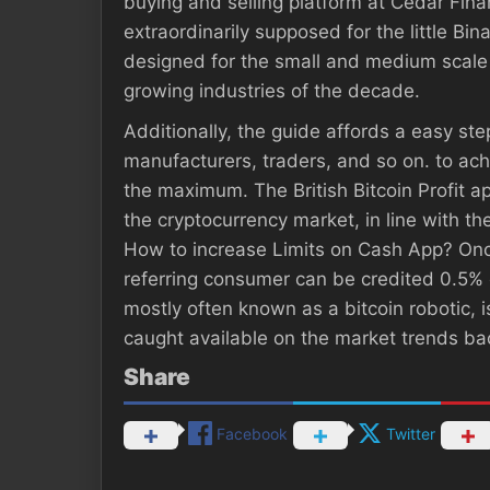
buying and selling platform at Cedar Fin
extraordinarily supposed for the little B
designed for the small and medium scale b
growing industries of the decade.
Additionally, the guide affords a easy ste
manufacturers, traders, and so on. to achie
the maximum. The British Bitcoin Profit ap
the cryptocurrency market, in line with t
How to increase Limits on Cash App? Onc
referring consumer can be credited 0.5% 
mostly often known as a bitcoin robotic,
caught available on the market trends bac
Share
Facebook
Twitter