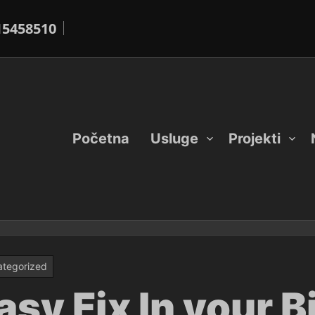
15458510
Početna
Usluge
Projekti
tegorized
asy Fix In your 