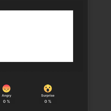
Angry
Surprise
0
%
0
%