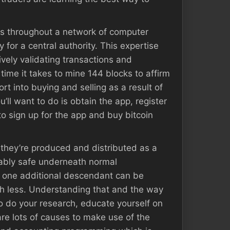
ns throughout a network of computer
 for a central authority. This expertise
vely validating transactions and
time it takes to mine 144 blocks to affirm
ort into buying and selling as a result of
u’ll want to do is obtain the app, register
to sign up for the app and buy bitcoin
 – they’re produced and distributed as a
vably safe underneath normal
, one additional descendant can be
uch less. Understanding that and the way
o do your research, educate yourself on
 are lots of causes to make use of the