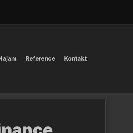
Najam
Reference
Kontakt
Binance