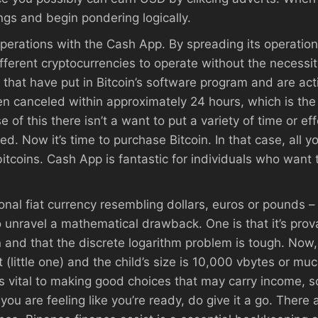
ings and begin pondering logically.
perations with the Cash App. By spreading its operatio
ferent cryptocurrencies to operate without the necessity
hat have put in Bitcoin’s software program and are acti
n canceled within approximately 24 hours, which is the 
of this there isn’t a want to put a variety of time or eff
ed. Now it’s time to purchase Bitcoin. In that case, all yo
bitcoins. Cash App is fantastic for individuals who want 
itional fiat currency resembling dollars, euros or pounds
unravel a mathematical drawback. One is that it’s pro
and that the discrete logarithm problem is tough. Now
t (little one) and the child’s size is 10,000 vbytes or m
s vital to making good choices that may carry income, s
you are feeling like you’re ready, do give it a go. There