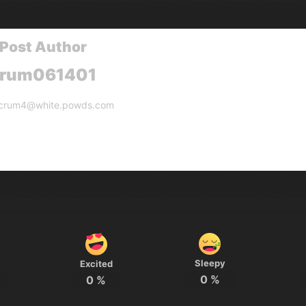
Post Author
crum061401
crum4@white.powds.com
Sleepy
Excited
0
%
0
%