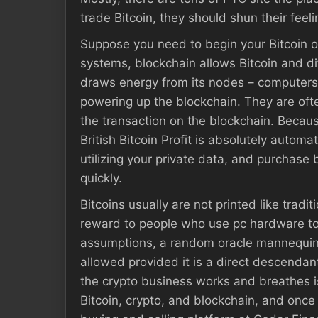
trade Bitcoin, they should shun their feel
Suppose you need to begin your Bitcoin o
systems, blockchain allows Bitcoin and dif
draws energy from its nodes – computers t
powering up the blockchain. They are ofte
the transaction on the blockchain. Because 
British Bitcoin Profit is absolutely automat
utilizing your private data, and purchase 
quickly.
Bitcoins usually are not printed like trad
reward to people who use pc hardware to 
assumptions, a random oracle mannequin 
allowed provided it is a direct descendan
the crypto business works and breathes i
Bitcoin, crypto, and blockchain, and once 