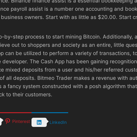
ance. Binance finance assist is a essential bookkeeping
inance payroll assist is a number one accounting and boo
usiness owners. Start with as little as $20.00. Start cr
p-by-step process to start mining Bitcoin. Additionally,
ve out to shoppers and society as an entire, little quest
p can be utilized to perform a variety of transactions, t
he developer. The Cash App has been gaining recognition
e mixed deposits from a user and his/her referred cust
of all deposits. Bitmeo Trader makes a revenue with a
 is a fancy system constructed with a posh algorithm th
k to their customers.
Pinterest
LinkedIn