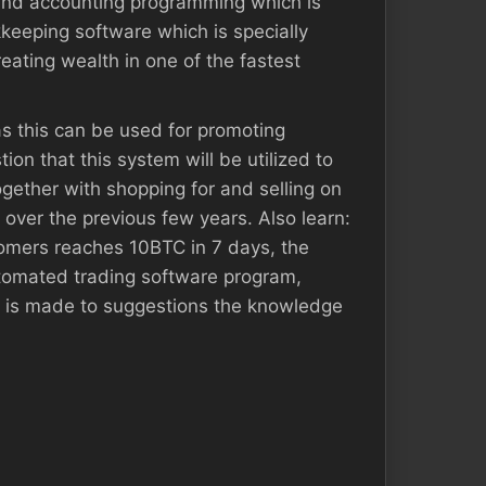
 and accounting programming which is
kkeeping software which is specially
eating wealth in one of the fastest
 as this can be used for promoting
ion that this system will be utilized to
ogether with shopping for and selling on
 over the previous few years. Also learn:
omers reaches 10BTC in 7 days, the
utomated trading software program,
at is made to suggestions the knowledge