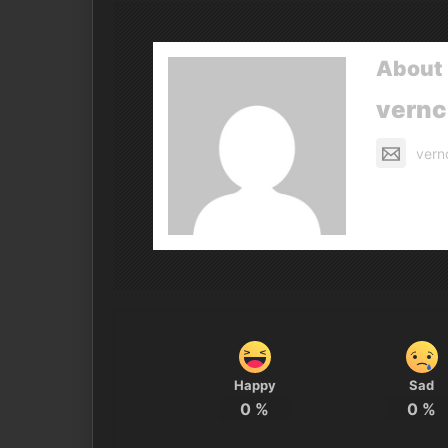
About 
vern
vern
Happy
Sad
0
%
0
%