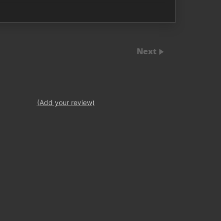
Next
(Add your review)