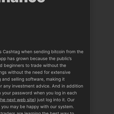
’s Cashtag when sending bitcoin from the
 app has grown because the public’s
d beginners to trade without the
nings without the need for extensive
 and selling software, making it
er any investment advice. And in addition
th your password when you log in each
 the next web site
) just log into it. Our
at you may be happy with our system.
 traders are learning the best way to