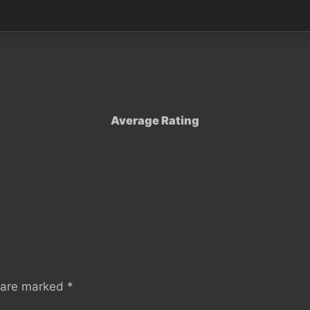
Average Rating
s are marked
*