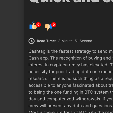
0
0
Read Time:
3 Minute, 51 Second
Cashtag is the fastest strategy to send 
Cash app. The recognition of buying and s
interest in cryptocurrency has elevated.
necessity for prior trading data or experi
research. There is no such thing as a req
accessible to anyone fascinated about tra
to being the one funding in BTC system t
day and computerized withdrawals. If 
crew will present any data and questions 
Mostly, there are tons of PTC site the pl