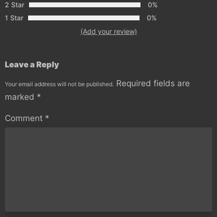
2 Star
0%
1 Star
0%
(Add your review)
Leave a Reply
Required fields are
Your email address will not be published.
marked
*
Comment
*