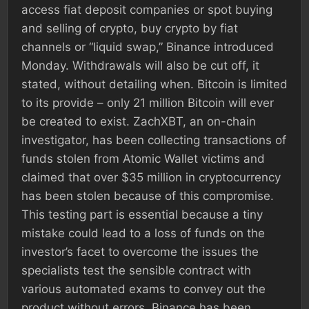
access fiat deposit companies or spot buying
and selling of crypto, buy crypto by fiat
channels or “liquid swap,” Binance introduced
Monday. Withdrawals will also be cut off, it
stated, without detailing when. Bitcoin is limited
to its provide – only 21 million Bitcoin will ever
be created to exist. ZachXBT, an on-chain
investigator, has been collecting transactions of
funds stolen from Atomic Wallet victims and
claimed that over $35 million in cryptocurrency
has been stolen because of this compromise.
This testing part is essential because a tiny
mistake could lead to a loss of funds on the
investor’s facet to overcome the issues the
specialists test the sensible contract with
various automated exams to convey out the
product without errors. Binance has been