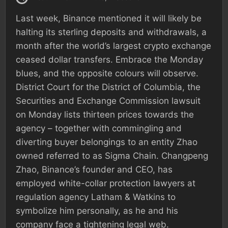
Last week, Binance mentioned it will likely be
halting its sterling deposits and withdrawals, a
month after the world’s largest crypto exchange
ceased dollar transfers. Embrace the Monday
blues, and the opposite colours will observe.
District Court for the District of Columbia, the
Securities and Exchange Commission lawsuit
on Monday lists thirteen prices towards the
agency – together with commingling and
diverting buyer belongings to an entity Zhao
owned referred to as Sigma Chain. Changpeng
Zhao, Binance’s founder and CEO, has
employed white-collar protection lawyers at
regulation agency Latham & Watkins to
symbolize him personally, as he and his
company face a tightening legal web.