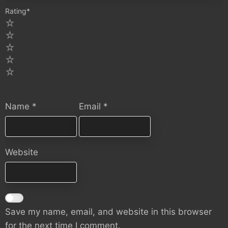
Rating
*
5
4
3
2
1
Name
*
Email
*
Website
Save my name, email, and website in this browser
for the next time I comment.