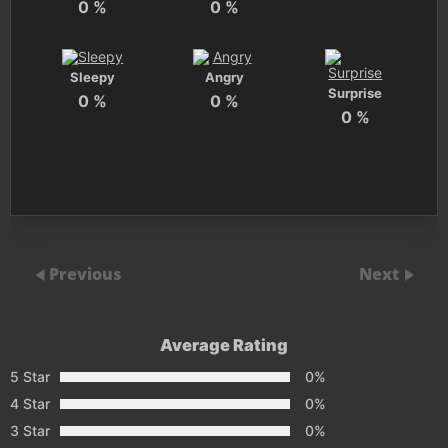
0
%
0
%
Sleepy
Angry
Surprise
0
%
0
%
0
%
Previous
Next
Average Rating
5 Star
0%
4 Star
0%
3 Star
0%