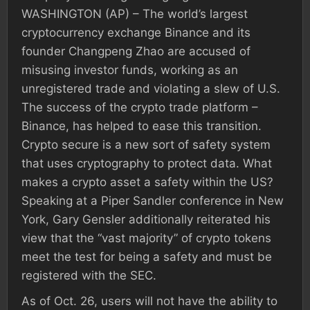
WASHINGTON (AP) – The world’s largest
cryptocurrency exchange Binance and its
founder Changpeng Zhao are accused of
misusing investor funds, working as an
unregistered trade and violating a slew of U.S.
The success of the crypto trade platform –
Binance, has helped to ease this transition.
Crypto secure is a new sort of safety system
that uses cryptography to protect data. What
makes a crypto asset a safety within the US?
Speaking at a Piper Sandler conference in New
York, Gary Gensler additionally reiterated his
view that the “vast majority” of crypto tokens
meet the test for being a safety and must be
registered with the SEC.
As of Oct. 26, users will not have the ability to