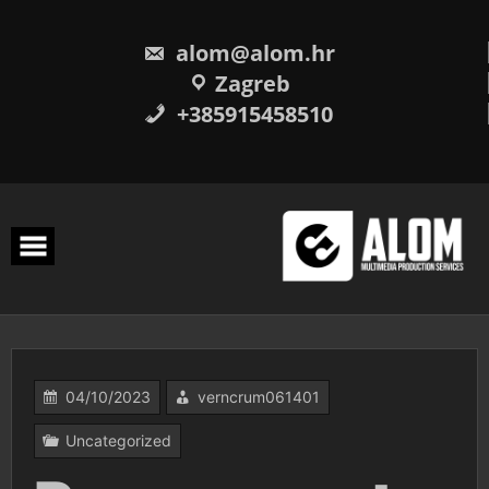
Skip
to
content
alom@alom.hr
Zagreb
+385915458510
04/10/2023
verncrum061401
Uncategorized