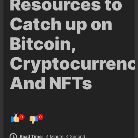
Resources to
Catch up on
Bitcoin,
Cryptocurrenc
And NFTs
0
0
Read Time:
4 Minute, 4 Second