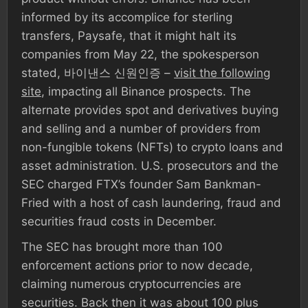
informed by its accomplice for sterling
transfers, Paysafe, that it might halt its
companies from May 22, the spokesperson
stated, 바이낸스 신원인증 –
visit the following
site
, impacting all Binance prospects. The
alternate provides spot and derivatives buying
and selling and a number of providers from
non-fungible tokens (NFTs) to crypto loans and
asset administration. U.S. prosecutors and the
SEC charged FTX’s founder Sam Bankman-
Fried with a host of cash laundering, fraud and
securities fraud costs in December.
The SEC has brought more than 100
enforcement actions prior to now decade,
claiming numerous cryptocurrencies are
securities. Back then it was about 100 plus