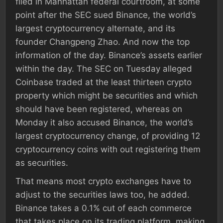
filed in Manhattan federal courtroom, at some
point after the SEC sued Binance, the world’s
largest cryptocurrency alternate, and its
founder Changpeng Zhao. And now the top
information of the day. Binance’s assets earlier
within the day. The SEC on Tuesday alleged
Coinbase traded at the least thirteen crypto
property which might be securities and which
should have been registered, whereas on
Monday it also accused Binance, the world’s
largest cryptocurrency change, of providing 12
cryptocurrency coins with out registering them
as securities.
That means most crypto exchanges have to
adjust to the securities laws too, he added.
Binance takes a 0.1% cut of each commerce
that takes place on its trading platform, making