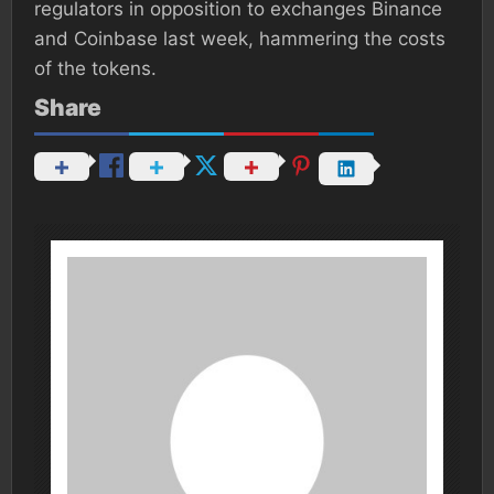
regulators in opposition to exchanges Binance
and Coinbase last week, hammering the costs
of the tokens.
Share