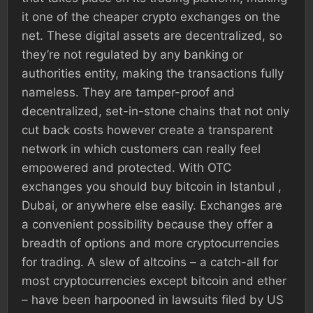
it one of the cheaper crypto exchanges on the
net. These digital assets are decentralized, so
they’re not regulated by any banking or
authorities entity, making the transactions fully
nameless. They are tamper-proof and
decentralized, set-in-stone chains that not only
cut back costs however create a transparent
network in which customers can really feel
empowered and protected. With OTC
exchanges you should buy bitcoin in Istanbul ,
Dubai, or anywhere else easily. Exchanges are
a convenient possibility because they offer a
breadth of options and more cryptocurrencies
for trading. A slew of altcoins – a catch-all for
most cryptocurrencies except bitcoin and ether
– have been harpooned in lawsuits filed by US