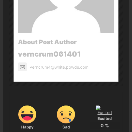
About Post Author
verncrum061401
verncrum4@white.powds.com
Excited
0
%
Happy
Sad