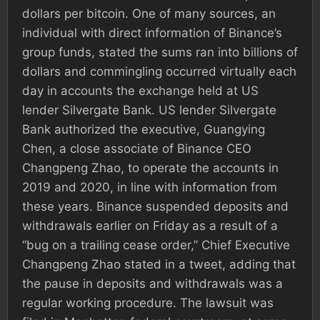
dollars per bitcoin. One of many sources, an
individual with direct information of Binance’s
group funds, stated the sums ran into billions of
dollars and commingling occurred virtually each
day in accounts the exchange held at US
lender Silvergate Bank. US lender Silvergate
Bank authorized the executive, Guangying
Chen, a close associate of Binance CEO
Changpeng Zhao, to operate the accounts in
2019 and 2020, in line with information from
these years. Binance suspended deposits and
withdrawals earlier on Friday as a result of a
“bug on a trailing cease order,” Chief Executive
Changpeng Zhao stated in a tweet, adding that
the pause in deposits and withdrawals was a
regular working procedure. The lawsuit was