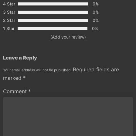
4 Star
0%
3 Star
0%
2 Star
0%
1 Star
0%
(Add your review)
Leave a Reply
Required fields are
Your email address will not be published.
marked
*
Comment
*