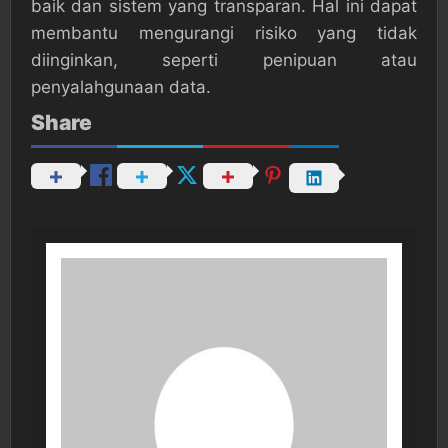
baik dan sistem yang transparan. Hal ini dapat
membantu mengurangi risiko yang tidak
diinginkan, seperti penipuan atau
penyalahgunaan data.
Share