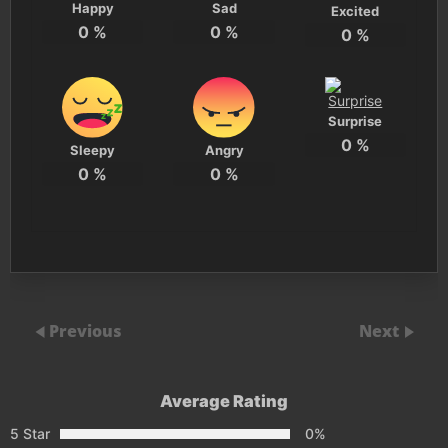
Happy
Sad
Excited
0
%
0
%
0
%
Surprise
0
%
Sleepy
Angry
0
%
0
%
Previous
Next
Average Rating
5 Star
0%