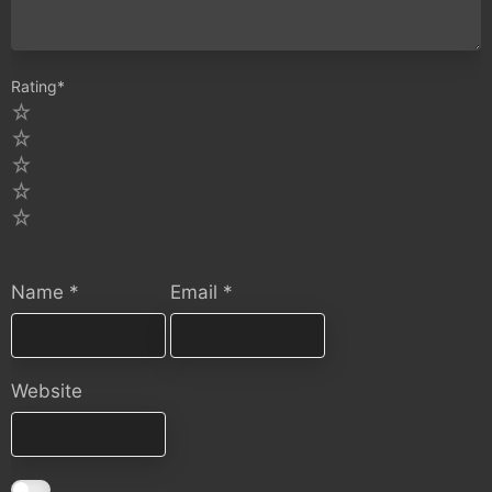
Rating
*
5
4
3
2
1
Name
*
Email
*
Website