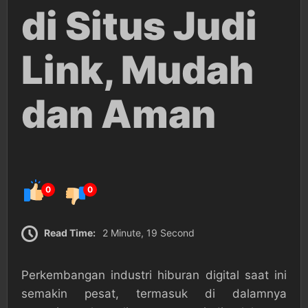
di Situs Judi
Link, Mudah
dan Aman
0
0
Read Time:
2 Minute, 19 Second
Perkembangan industri hiburan digital saat ini
semakin pesat, termasuk di dalamnya