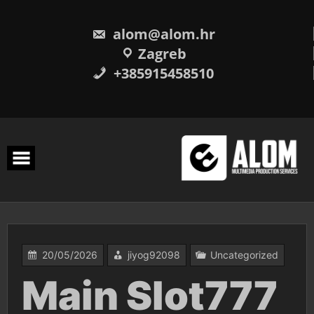
Skip
to
content
alom@alom.hr
Zagreb
+385915458510
20/05/2026
jiyog92098
Uncategorized
Main Slot777