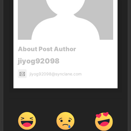
About Post Author
jiyog92098
jiyog92098@synclane.com