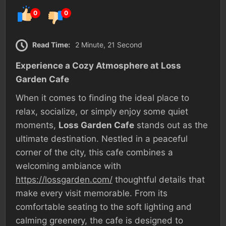
0
0
Read Time:
2 Minute, 21 Second
Experience a Cozy Atmosphere at Loss
Garden Cafe
When it comes to finding the ideal place to
relax, socialize, or simply enjoy some quiet
moments,
Loss Garden Cafe
stands out as the
ultimate destination. Nestled in a peaceful
corner of the city, this cafe combines a
welcoming ambiance with
https://lossgarden.com/
thoughtful details that
make every visit memorable. From its
comfortable seating to the soft lighting and
calming greenery, the cafe is designed to