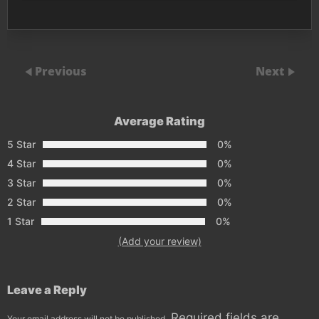
Previous
Next
Average Rating
5 Star
0%
4 Star
0%
3 Star
0%
2 Star
0%
1 Star
0%
(Add your review)
Leave a Reply
Required fields are
Your email address will not be published.