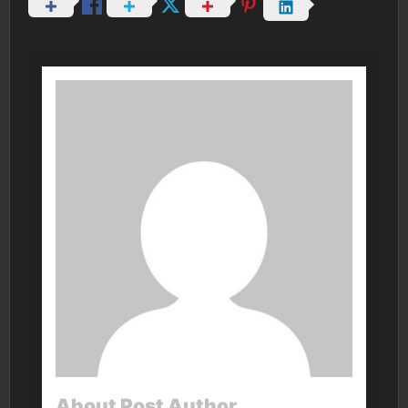
About Post Author