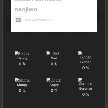
seojiwo
seojiwo@teml.net
Happy
Sad
Excited
0
%
0
%
0
%
Sleepy
Angry
Surprise
0
%
0
%
0
%