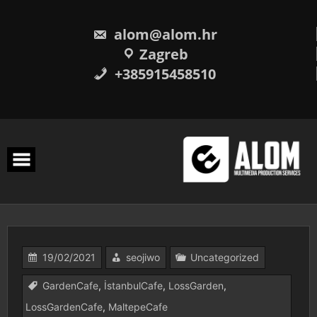
Skip
to
content
alom@alom.hr
Zagreb
+385915458510
19/02/2021
seojiwo
Uncategorized
GardenCafe
,
İstanbulCafe
,
LossGarden
,
LossGardenCafe
,
MaltepeCafe