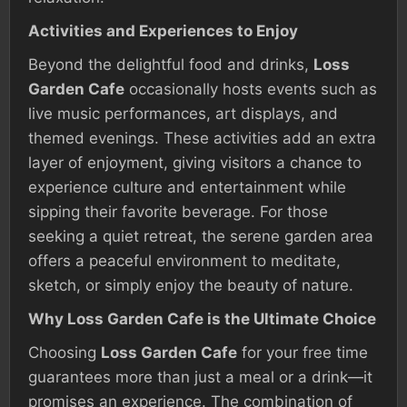
Activities and Experiences to Enjoy
Beyond the delightful food and drinks,
Loss
Garden Cafe
occasionally hosts events such as
live music performances, art displays, and
themed evenings. These activities add an extra
layer of enjoyment, giving visitors a chance to
experience culture and entertainment while
sipping their favorite beverage. For those
seeking a quiet retreat, the serene garden area
offers a peaceful environment to meditate,
sketch, or simply enjoy the beauty of nature.
Why Loss Garden Cafe is the Ultimate Choice
Choosing
Loss Garden Cafe
for your free time
guarantees more than just a meal or a drink—it
promises an experience. The combination of