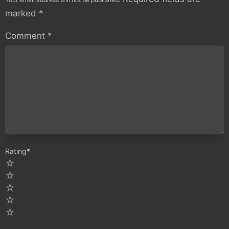
marked
*
Comment
*
Rating
*
5
4
3
2
1