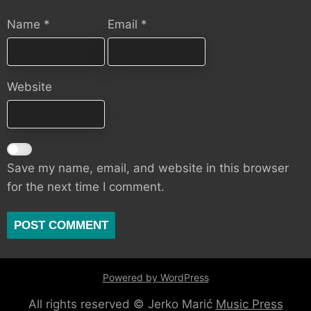
Name
*
Email
*
Website
Save my name, email, and website in this browser
for the next time I comment.
Powered by WordPress
All rights reserved © Jerko Marić
Music Press