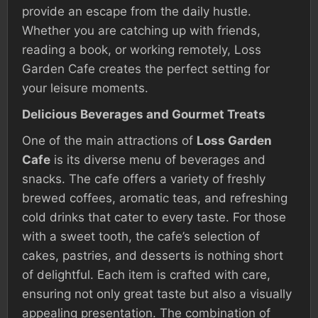
provide an escape from the daily hustle.
Whether you are catching up with friends,
reading a book, or working remotely, Loss
Garden Cafe creates the perfect setting for
your leisure moments.
Delicious Beverages and Gourmet Treats
One of the main attractions of
Loss Garden
Cafe
is its diverse menu of beverages and
snacks. The cafe offers a variety of freshly
brewed coffees, aromatic teas, and refreshing
cold drinks that cater to every taste. For those
with a sweet tooth, the cafe’s selection of
cakes, pastries, and desserts is nothing short
of delightful. Each item is crafted with care,
ensuring not only great taste but also a visually
appealing presentation. The combination of