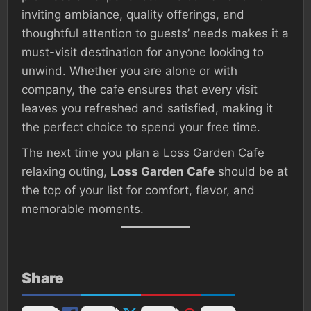
inviting ambiance, quality offerings, and
thoughtful attention to guests’ needs makes it a
must-visit destination for anyone looking to
unwind. Whether you are alone or with
company, the cafe ensures that every visit
leaves you refreshed and satisfied, making it
the perfect choice to spend your free time.
The next time you plan a
Loss Garden Cafe
relaxing outing,
Loss Garden Cafe
should be at
the top of your list for comfort, flavor, and
memorable moments.
Share