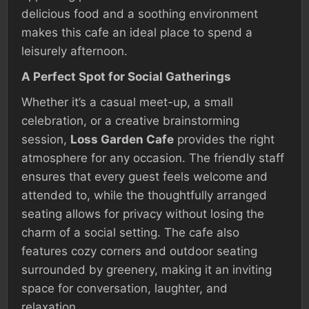
delicious food and a soothing environment
makes this cafe an ideal place to spend a
leisurely afternoon.
A Perfect Spot for Social Gatherings
Whether it’s a casual meet-up, a small
celebration, or a creative brainstorming
session,
Loss Garden Cafe
provides the right
atmosphere for any occasion. The friendly staff
ensures that every guest feels welcome and
attended to, while the thoughtfully arranged
seating allows for privacy without losing the
charm of a social setting. The cafe also
features cozy corners and outdoor seating
surrounded by greenery, making it an inviting
space for conversation, laughter, and
relaxation.