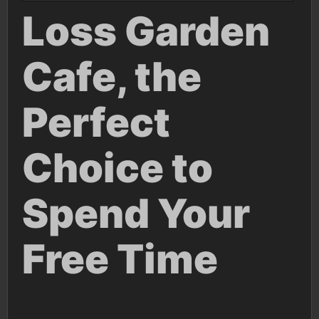
Loss Garden
Cafe, the
Perfect
Choice to
Spend Your
Free Time