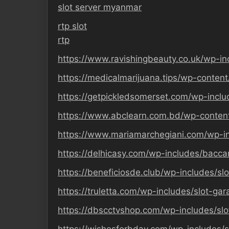
slot server myanmar
rtp slot
rtp
https://www.ravishingbeauty.co.uk/wp-inc
https://medicalmarijuana.tips/wp-content
https://getpickledsomerset.com/wp-inclu
https://www.abclearn.com.bd/wp-content
https://www.mariamarchegiani.com/wp-in
https://delhicasy.com/wp-includes/baccar
https://beneficiosde.club/wp-includes/
https://truletta.com/wp-includes/slot-ga
https://dbscctvshop.com/wp-includes/s