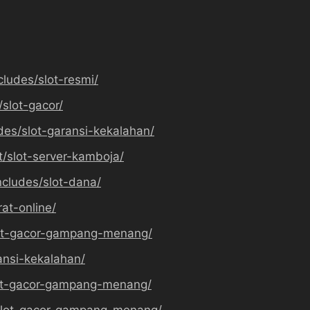
ludes/slot-resmi/
/slot-gacor/
des/slot-garansi-kekalahan/
/slot-server-kamboja/
cludes/slot-dana/
at-online/
slot-gacor-gampang-menang/
ransi-kekalahan/
lot-gacor-gampang-menang/