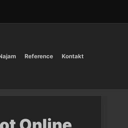
Najam
Reference
Kontakt
lot Online