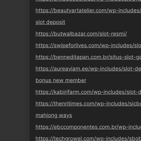
https://beautyartatelier.com/wp-includes/
slot deposit
https://butwalbazar.com/slot-resmi/
https://swipeforlives.com/wp-includes/slo
https://benneditapan.com.br/situs-slot-g
https://aureaviam.ee/wp-includes/slot-de
bonus new member
https://kabirifarm.com/wp-includes/slot-
https://thenritimes.com/wp-includes/sicb
mahjong ways
https://ebccomponentes.com.br/wp-includ
https://techgrowel.com/wp-includes/sbob