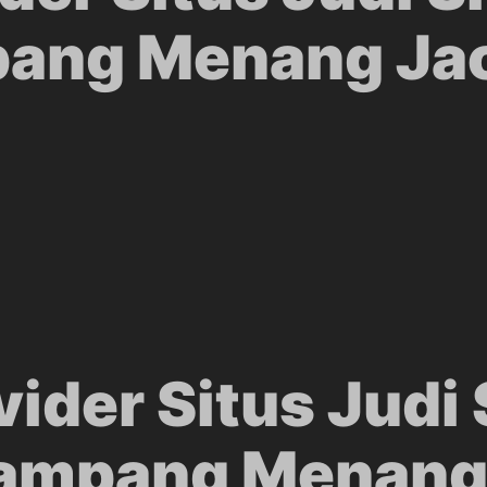
ang Menang Ja
vider Situs Judi 
ampang Menang