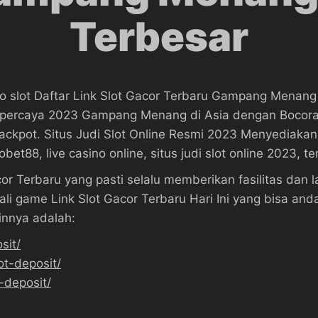
Terbesar
 slot Daftar Link Slot Gacor Terbaru Gampang Menang
percaya 2023 Gampang Menang di Asia dengan Bocoran 
h Jackpot. Situs Judi Slot Online Resmi 2023 Menyedi
bet88, live casino online, situs judi slot online 2023, t
or Terbaru yang pasti selalu memberikan fasilitas dan
li game Link Slot Gacor Terbaru Hari Ini yang bisa and
innya adalah:
sit/
t-deposit/
-deposit/