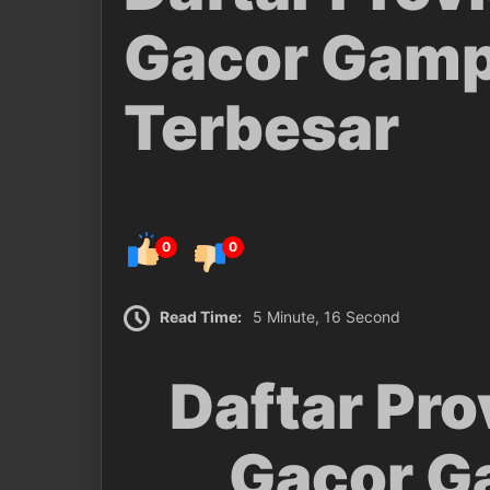
Gacor Gamp
Terbesar
0
0
Read Time:
5 Minute, 16 Second
Daftar Pro
Gacor G