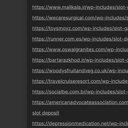
https://www.mallkala.ir/wp-includes/slot-
https://wecaresurgical.com/wp-includes/s
https://toysmoyz.com/wp-includes/slot-g
https://runner.com.es/wp-includes/slot-d
https://www.oswalgranites.com/wp-inc
https://bartarazkhod.ir/wp-includes/slot
https://woodysfruitandveg.co.uk/wp-incl
https://travelcruiseresort.com/wp-incl
https://socialbe.com.br/wp-includes/slot
https://americanadvocateassociation.com
slot deposit
https://depressionmedication.net/wp-incl