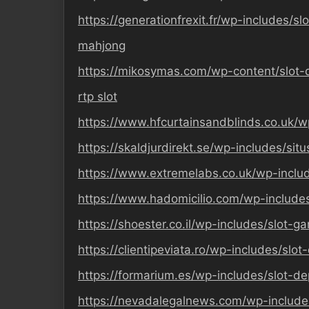
https://generationfrexit.fr/wp-includes/sl
mahjong
https://mikosymas.com/wp-content/slot-d
rtp slot
https://www.hfcurtainsandblinds.co.uk/wp
https://skaldjurdirekt.se/wp-includes/situ
https://www.extremelabs.co.uk/wp-includ
https://www.hadomicilio.com/wp-includes
https://shoester.co.il/wp-includes/slot-g
https://clientipeviata.ro/wp-includes/slo
https://formarium.es/wp-includes/slot-de
https://nevadalegalnews.com/wp-includes