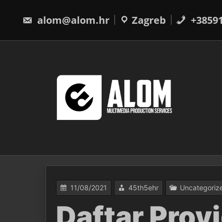
Skip
to
alom@alom.hr
Zagreb
+3859
content
11/08/2021
45th5ehr
Uncategoriz
Daftar Provi