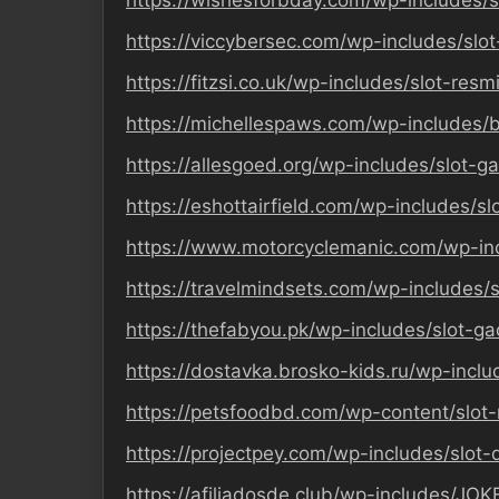
https://wishesforbday.com/wp-includes
https://viccybersec.com/wp-includes/slot
https://fitzsi.co.uk/wp-includes/slot-resmi
https://michellespaws.com/wp-include
https://allesgoed.org/wp-includes/slot-gac
https://eshottairfield.com/wp-includes/s
https://www.motorcyclemanic.com/wp-inc
https://travelmindsets.com/wp-includes/s
https://thefabyou.pk/wp-includes/slot-ga
https://dostavka.brosko-kids.ru/wp-inclu
https://petsfoodbd.com/wp-content/slot-
https://projectpey.com/wp-includes/slot-
https://afiliadosde.club/wp-includes/JOK