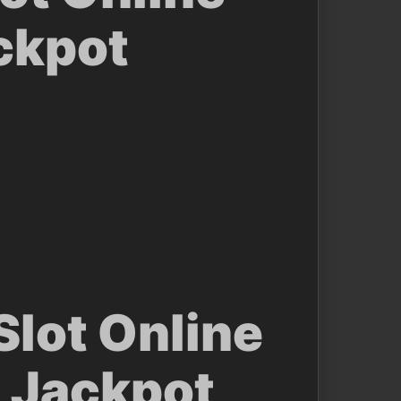
ckpot
Slot Online
 Jackpot