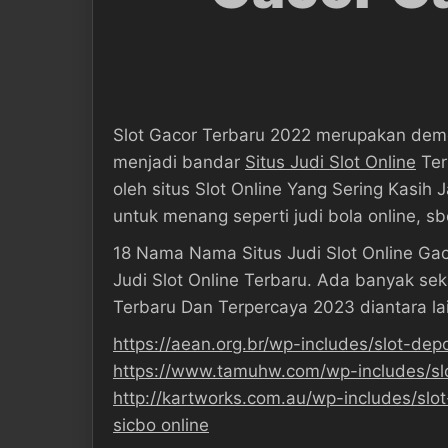
Slot Gacor Terbaru 2022 merupakan demo
menjadi bandar
Situs Judi Slot Online
Ter
oleh situs Slot Online Yang Sering Kasi
untuk menang seperti judi bola online, sbo
18 Nama Nama Situs Judi Slot Online Gac
Judi Slot Online Terbaru. Ada banyak seka
Terbaru Dan Terpercaya 2023 diantara la
https://aean.org.br/wp-includes/slot-depo
https://www.tamuhw.com/wp-includes/slo
http://kartworks.com.au/wp-includes/slot
sicbo online