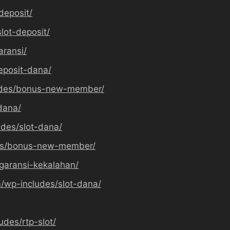
deposit/
lot-deposit/
aransi/
eposit-dana/
ludes/bonus-new-member/
-dana/
udes/slot-dana/
udes/bonus-new-member/
-garansi-kekalahan/
/wp-includes/slot-dana/
udes/rtp-slot/