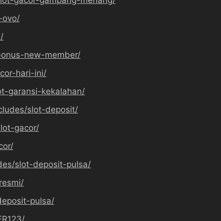
/slot-gacor-gampang-menang/
-ovo/
/
s/bonus-new-member/
or-hari-ini/
lot-garansi-kekalahan/
ludes/slot-deposit/
lot-gacor/
cor/
des/slot-deposit-pulsa/
resmi/
deposit-pulsa/
ER123/