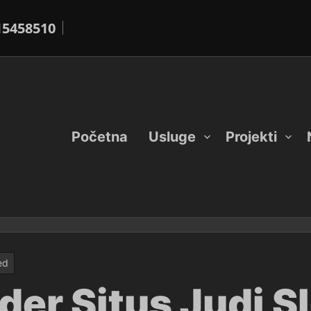
15458510
Početna
Usluge
Projekti
ed
der Situs Judi S