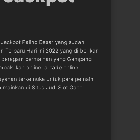
 Jackpot Paling Besar yang sudah
Terbaru Hari Ini 2022 yang di berikan
akan beragam permainan yang Gampang
embak ikan online, arcade online.
 layanan terkemuka untuk para pemain
a mainkan di Situs Judi Slot Gacor