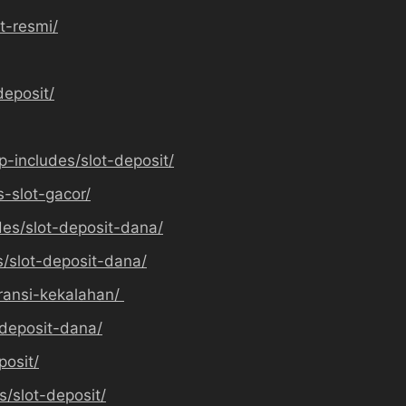
ot-resmi/
eposit/
-includes/slot-deposit/
s-slot-gacor/
es/slot-deposit-dana/
/slot-deposit-dana/
aransi-kekalahan/
t-deposit-dana/
posit/
/slot-deposit/