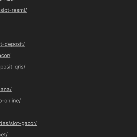
slot-resmi/
t-deposit/
acor/
posit-qris/
dana/
o-online/
es/slot-gacor/
et/