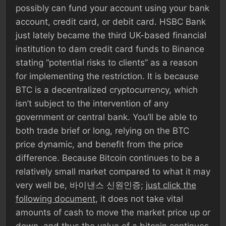
possibly can fund your account using your bank
account, credit card, or debit card. HSBC Bank
just lately became the third UK-based financial
institution to dam credit card funds to Binance
stating “potential risks to clients” as a reason
for implementing the restriction. It is because
BTC is a decentralized cryptocurrency, which
isn’t subject to the intervention of any
government or central bank. You’ll be able to
both trade brief or long, relying on the BTC
price dynamic, and benefit from the price
difference. Because Bitcoin continues to be a
relatively small market compared to what it may
very well be, 바이낸스 신원인증;
just click the
following document
, it does not take vital
amounts of cash to move the market price up or