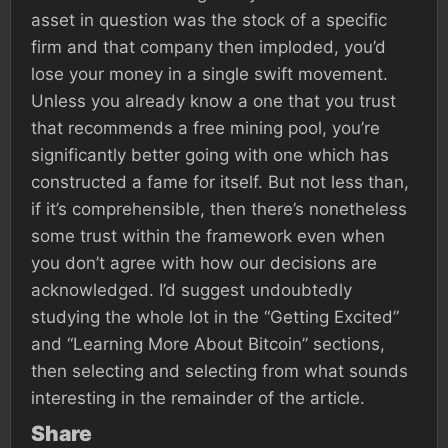
asset in question was the stock of a specific
firm and that company then imploded, you’d
lose your money in a single swift movement.
Unless you already know a one that you trust
that recommends a free mining pool, you’re
significantly better going with one which has
constructed a fame for itself. But not less than,
if it’s comprehensible, then there’s nonetheless
some trust within the framework even when
you don’t agree with how our decisions are
acknowledged. I’d suggest undoubtedly
studying the whole lot in the “Getting Excited”
and “Learning More About Bitcoin” sections,
then selecting and selecting from what sounds
interesting in the remainder of the article.
Share