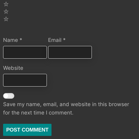
3
2
1
Name
*
Email
*
Website
Save my name, email, and website in this browser
for the next time I comment.