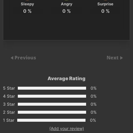
Sleepy
Angry
Surprise
0
%
0
%
0
%
Previous
Next
Average Rating
5 Star
0%
4 Star
0%
3 Star
0%
2 Star
0%
1 Star
0%
(Add your review)