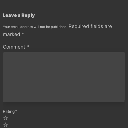
Leave a Reply
Required fields are
Your email address will not be published.
marked
*
Comment
*
Rating
*
5
4