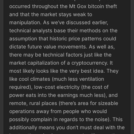
occurred throughout the Mt Gox bitcoin theft
and that the market stays weak to
manipulation. As we’ve discussed earlier,
technical analysts base their methods on the
assumption that historic price patterns could
dictate future value movements. As well as,
there may be technical factors just like the
market capitalization of a cryptocurrency. It
most likely looks like the very best idea. They
like cool climates (much less ventilation
required), low-cost electricity (the cost of
power eats into the earnings much less), and
remote, rural places (there’s area for sizeable
operations away from people who would
possibly complain in regards to the noise). This
additionally means you don’t must deal with the