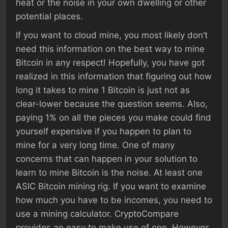
heat or the noise in your own dwelling or other
potential places.
If you want to cloud mine, you most likely don’t
need this information on the best way to mine
Bitcoin in any respect! Hopefully, you have got
realized in this information that figuring out how
long it takes to mine 1 Bitcoin is just not as
clear-lower because the question seems. Also,
paying 1% on all the pieces you make could find
yourself expensive if you happen to plan to
mine for a very long time. One of many
concerns that can happen in your solution to
learn to mine Bitcoin is the noise. At least one
ASIC Bitcoin mining rig. If you want to examine
how much you have to be incomes, you need to
use a mining calculator. CryptoCompare
provides an easy to make use of one. However,