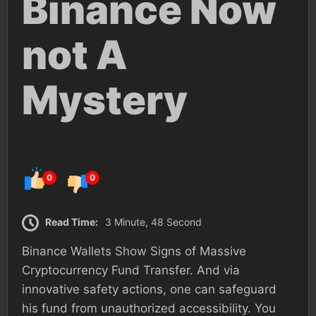
Binance Now
not A
Mystery
0
0
Read Time:
3 Minute, 48 Second
Binance Wallets Show Signs of Massive
Cryptocurrency Fund Transfer. And via
innovative safety actions, one can safeguard
his fund from unauthorized accessibility. You