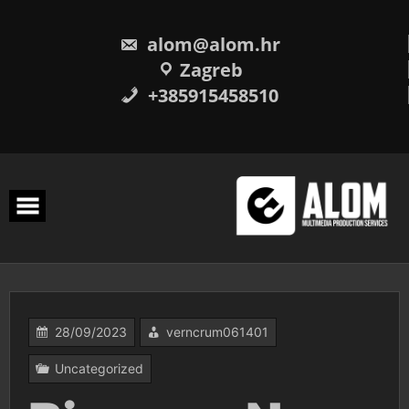
Skip
to
content
alom@alom.hr
Zagreb
+385915458510
28/09/2023
verncrum061401
Uncategorized