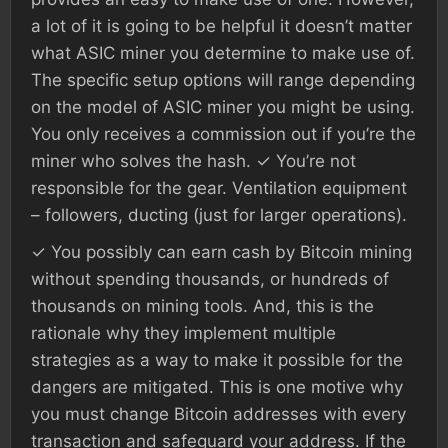
a lot of it is going to be helpful it doesn’t matter
what ASIC miner you determine to make use of.
The specific setup options will range depending
on the model of ASIC miner you might be using.
You only receives a commission out if you’re the
miner who solves the hash. ✓ You’re not
responsible for the gear. Ventilation equipment
– followers, ducting (just for larger operations).
✓ You possibly can earn cash by Bitcoin mining
without spending thousands, or hundreds of
thousands on mining tools. And, this is the
rationale why they implement multiple
strategies as a way to make it possible for the
dangers are mitigated. This is one motive why
you must change Bitcoin addresses with every
transaction and safeguard your address. If the