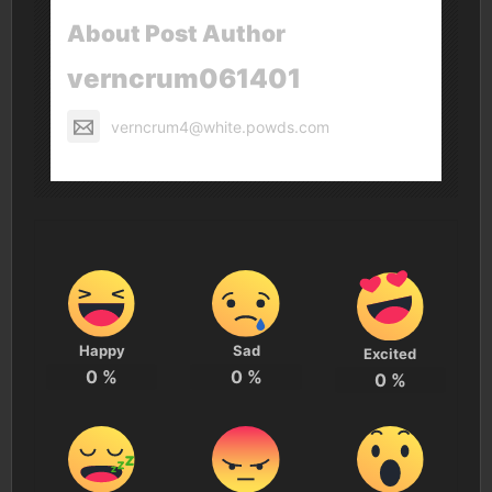
About Post Author
verncrum061401
verncrum4@white.powds.com
Happy
Sad
Excited
0
%
0
%
0
%