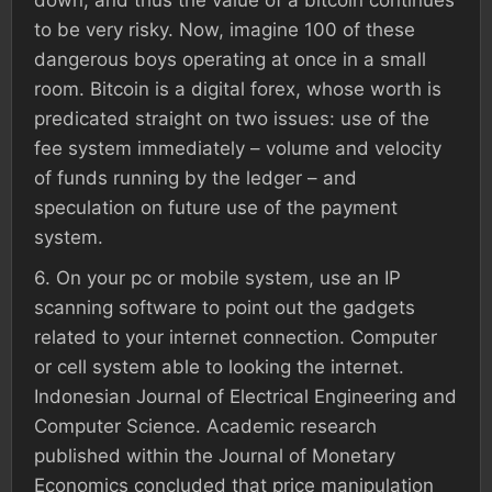
down, and thus the value of a bitcoin continues
to be very risky. Now, imagine 100 of these
dangerous boys operating at once in a small
room. Bitcoin is a digital forex, whose worth is
predicated straight on two issues: use of the
fee system immediately – volume and velocity
of funds running by the ledger – and
speculation on future use of the payment
system.
6. On your pc or mobile system, use an IP
scanning software to point out the gadgets
related to your internet connection. Computer
or cell system able to looking the internet.
Indonesian Journal of Electrical Engineering and
Computer Science. Academic research
published within the Journal of Monetary
Economics concluded that price manipulation