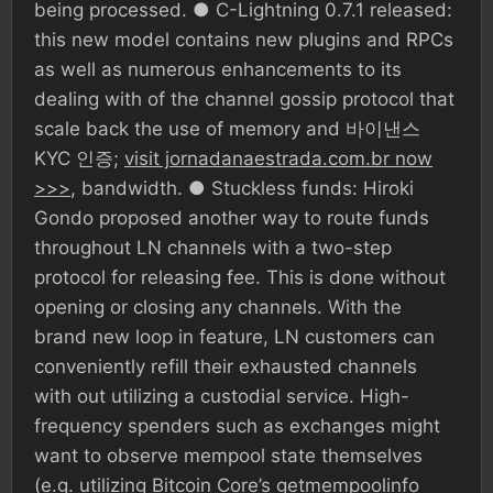
being processed. ● C-Lightning 0.7.1 released:
this new model contains new plugins and RPCs
as well as numerous enhancements to its
dealing with of the channel gossip protocol that
scale back the use of memory and 바이낸스
KYC 인증;
visit jornadanaestrada.com.br now
>>>
, bandwidth. ● Stuckless funds: Hiroki
Gondo proposed another way to route funds
throughout LN channels with a two-step
protocol for releasing fee. This is done without
opening or closing any channels. With the
brand new loop in feature, LN customers can
conveniently refill their exhausted channels
with out utilizing a custodial service. High-
frequency spenders such as exchanges might
want to observe mempool state themselves
(e.g. utilizing Bitcoin Core’s getmempoolinfo