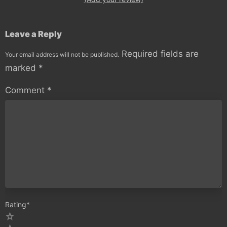
Leave a Reply
Required fields are
Your email address will not be published.
marked
*
Comment
*
Rating
*
5