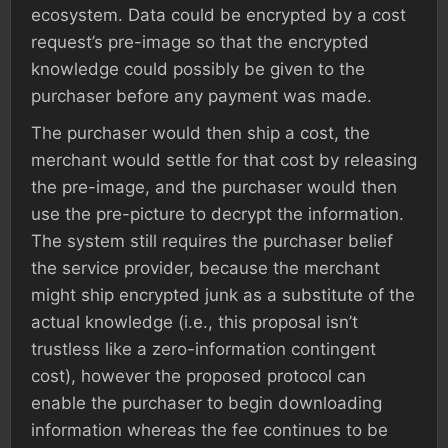
ecosystem. Data could be encrypted by a cost
request’s pre-image so that the encrypted
knowledge could possibly be given to the
purchaser before any payment was made.
The purchaser would then ship a cost, the
merchant would settle for that cost by releasing
the pre-image, and the purchaser would then
use the pre-picture to decrypt the information.
The system still requires the purchaser belief
the service provider, because the merchant
might ship encrypted junk as a substitute of the
actual knowledge (i.e., this proposal isn’t
trustless like a zero-information contingent
cost), however the proposed protocol can
enable the purchaser to begin downloading
information whereas the fee continues to be