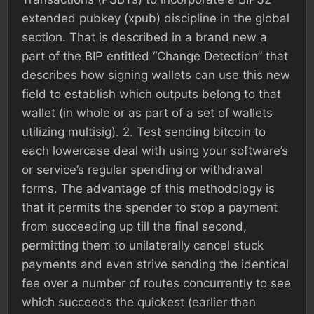
extended pubkey (xpub) discipline in the global
section. That is described in a brand new a
part of the BIP entitled “Change Detection” that
describes how signing wallets can use this new
field to establish which outputs belong to that
wallet (in whole or as part of a set of wallets
utilizing multisig). 2. Test sending bitcoin to
each lowercase deal with using your software’s
or service’s regular spending or withdrawal
forms. The advantage of this methodology is
that it permits the spender to stop a payment
from succeeding up till the final second,
permitting them to unilaterally cancel stuck
payments and even strive sending the identical
fee over a number of routes concurrently to see
which succeeds the quickest (earlier than