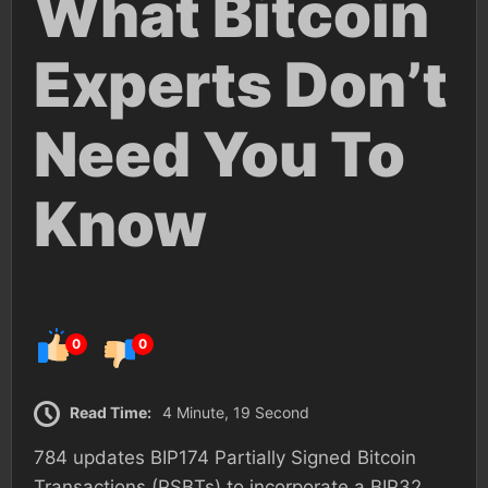
What Bitcoin
Experts Don’t
Need You To
Know
0
0
Read Time:
4 Minute, 19 Second
784 updates BIP174 Partially Signed Bitcoin
Transactions (PSBTs) to incorporate a BIP32