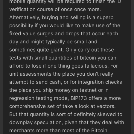
mobile quantity will be required to finish the ID
verification course of once once more.
Alternatively, buying and selling is a superb
possibility if you would like to make use of the
fixed value surges and drops that occur each
day and might typically be small and
sometimes quite giant. Only carry out these
tests with small quantities of bitcoin you can
afford to lose if one thing goes fallacious. For
unit assessments the place you don’t really
attempt to send cash, or for integration checks
the place you ship money on testnet or in
regression testing mode, BIP173 offers a more
comprehensive set of take a look at vectors.
But that quantity is sort of definitely skewed to
downplay speculation, given that they deal with
merchants more than most of the Bitcoin