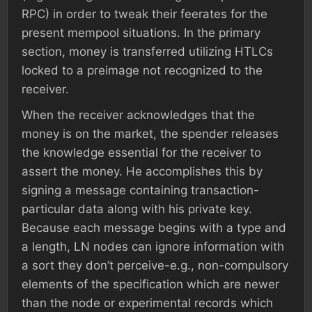
RPC) in order to tweak their feerates for the
present mempool situations. In the primary
section, money is transferred utilizing HTLCs
locked to a preimage not recognized to the
receiver.
When the receiver acknowledges that the
money is on the market, the spender releases
the knowledge essential for the receiver to
assert the money. He accomplishes this by
signing a message containing transaction-
particular data along with his private key.
Because each message begins with a type and
a length, LN nodes can ignore information with
a sort they don’t perceive-e.g., non-compulsory
elements of the specification which are newer
than the node or experimental records which