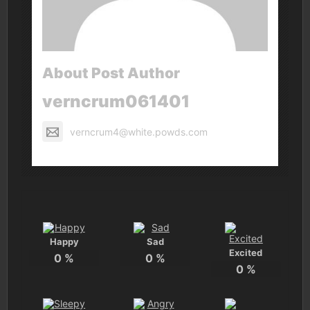
About Post Author
verncrum061401
verncrum4@white.powds.com
Happy
Sad
Excited
0
%
0
%
0
%