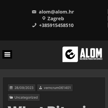
Skip
to
content
alom@alom.hr
Zagreb
+385915458510
28/09/2023
verncrum061401
Uncategorized