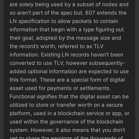
are solely being used by a subset of nodes and
so aren’t part of the spec but. 607 extends the
LN specification to allow packets to contain
information that begin with a type figuring out
their goal, adopted by the message size and
the record’s worth, referred to as TLV
information. Existing LN records haven’t been
converted to use TLV, however subsequently-
added optional information are expected to use
this format. These are a special form of digital
asset used for payments or settlements.
Functional signifies that the digital asset can be
utilized to store or transfer worth on a secure
platform, used in a blockchain service or app, or
used within the governance of the blockchain
system. However, it also means that you don’t
get to share the earnings of the thousands of