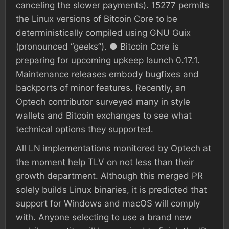
canceling the slower payments). 15277 permits
the Linux versions of Bitcoin Core to be
deterministically compiled using GNU Guix
(pronounced “geeks”). ● Bitcoin Core is
preparing for upcoming upkeep launch 0.17.1.
Maintenance releases embody bugfixes and
backports of minor features. Recently, an
Optech contributor surveyed many in style
wallets and Bitcoin exchanges to see what
technical options they supported.
All LN implementations monitored by Optech at
the moment help TLV on not less than their
growth department. Although this merged PR
solely builds Linux binaries, it is predicted that
support for Windows and macOS will comply
with. Anyone selecting to use a brand new