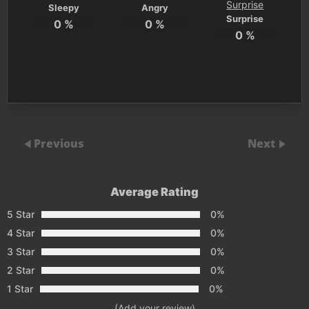
Sleepy
Angry
Surprise
0
%
0
%
0
%
Previous
Next
Average Rating
5 Star
0%
4 Star
0%
3 Star
0%
2 Star
0%
1 Star
0%
(Add your review)