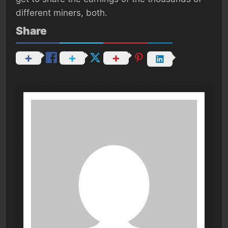
different miners, both.
Share