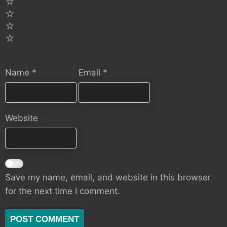
4
3
2
1
Name
*
Email
*
Website
Save my name, email, and website in this browser
for the next time I comment.