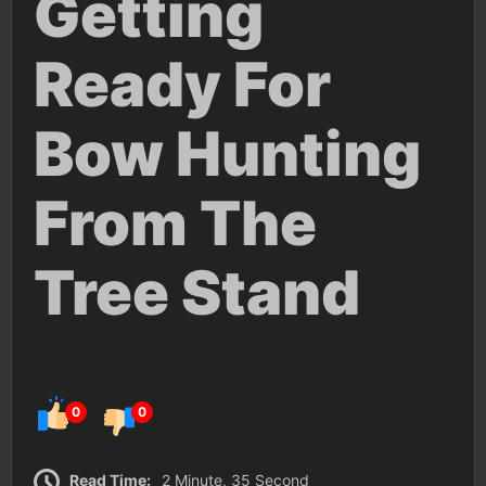
Getting
Ready For
Bow Hunting
From The
Tree Stand
0
0
Read Time:
2 Minute, 35 Second