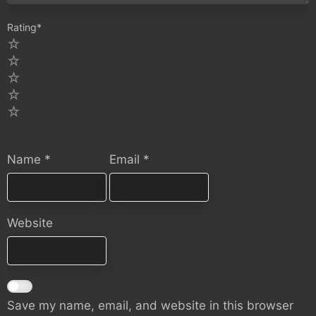
Rating
*
5
4
3
2
1
Name
*
Email
*
Website
Save my name, email, and website in this browser