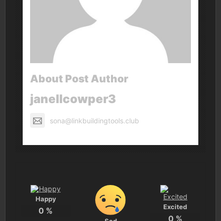
About Post Author
janellcowper3
sona@linkbuildingtools.club
Happy
Excited
0
%
0
%