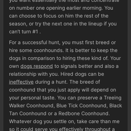
you want essentially the most and concentrate
on number one opening earlier morning. You
can choose to focus on him the rest of the
season, or try the next one in the lineup if you
can’t turn #1 .
For a successful hunt, you must first breed or
hire some coonhounds. It is better to keep the
dogs in comparison to hiring these kind of. Your
own
dogs respond
to signals better and also a
relationship with you. Hired dogs can be
ineffective
during a hunt. The breed of
coonhound that you just apply will depend on
your personal taste. You can preserve a Treeing
Walker Coonhound, Blue Tick Coonhound, Black
Tan Coonhound or a Redbone Coonhound.
Whatever dog you settle on, take care than me
so it could serve you effectively throughout a