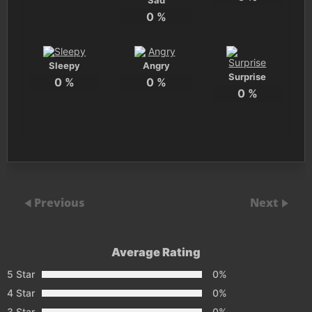
Sad
0
%
Sleepy
Angry
Surprise
0
%
0
%
0
%
Previous
Next
Average Rating
5 Star
0%
4 Star
0%
3 Star
0%