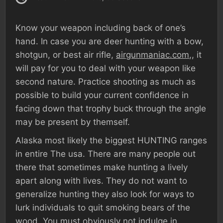
Know your weapon including back of one’s
hand. In case you are deer hunting with a bow,
shotgun, or best air rifle,
airgunmaniac.com
,, it
will pay for you to deal with your weapon like
second nature. Practice shooting as much as
possible to build your current confidence in
facing down that trophy buck through the angle
may be present by themself.
Alaska most likely the biggest HUNTING ranges
in entire The usa. There are many people out
there that sometimes make hunting a lively
apart along with lives. They do not want to
generalize hunting they also look for ways to
lurk individuals to quit smoking bears of the
wood. You must obviously not indulge in