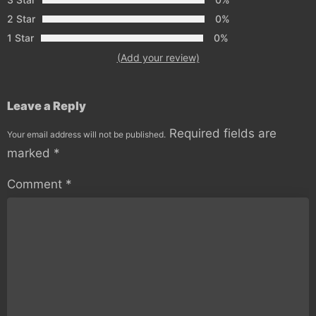
2 Star
0%
1 Star
0%
(Add your review)
Leave a Reply
Required fields are
Your email address will not be published.
marked
*
Comment
*