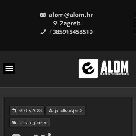
Skip
to
content
alom@alom.hr
Zagreb
+385915458510
30/10/2023
janellcowper3
Uncategorized