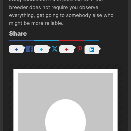
breeder does not require you observe
everything, get going to somebody else who
might be more reliable.
Share