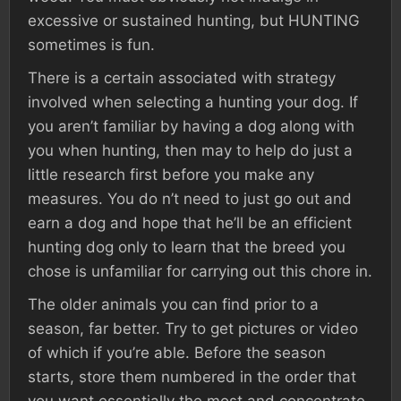
excessive or sustained hunting, but HUNTING
sometimes is fun.
There is a certain associated with strategy
involved when selecting a hunting your dog. If
you aren’t familiar by having a dog along with
you when hunting, then may to help do just a
little research first before you make any
measures. You do n’t need to just go out and
earn a dog and hope that he’ll be an efficient
hunting dog only to learn that the breed you
chose is unfamiliar for carrying out this chore in.
The older animals you can find prior to a
season, far better. Try to get pictures or video
of which if you’re able. Before the season
starts, store them numbered in the order that