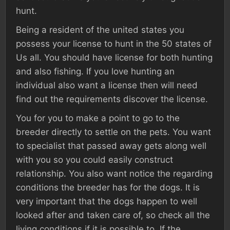
hunt.
Being a resident of the united states you
possess your license to hunt in the 50 states of
Us all. You should have license for both hunting
and also fishing. If you love hunting an
individual also want a license then will need
find out the requirements discover the license.
You for you to make a point to go to the
breeder directly to settle on the pets. You want
to specialist that passed away gets along well
with you so you could easily construct
relationship. You also want notice the regarding
conditions the breeder has for the dogs. It is
very important that the dogs happen to well
looked after and taken care of, so check all the
living conditions if it is possible to. If the